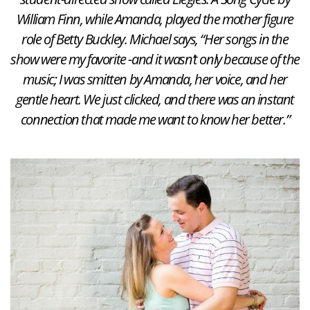
William Finn, while Amanda, played the mother figure
role of Betty Buckley. Michael says, “Her songs in the
show were my favorite -and it wasn’t only because of the
music; I was smitten by Amanda, her voice, and her
gentle heart. We just clicked, and there was an instant
connection that made me want to know her better.”