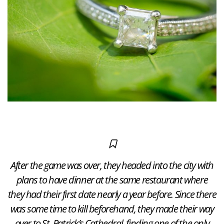
After the game was over, they headed into the city with
plans to have dinner at the same restaurant where
they had their first date nearly a year before. Since there
was some time to kill beforehand, they made their way
over to St. Patrick’s Cathedral, finding one of the only