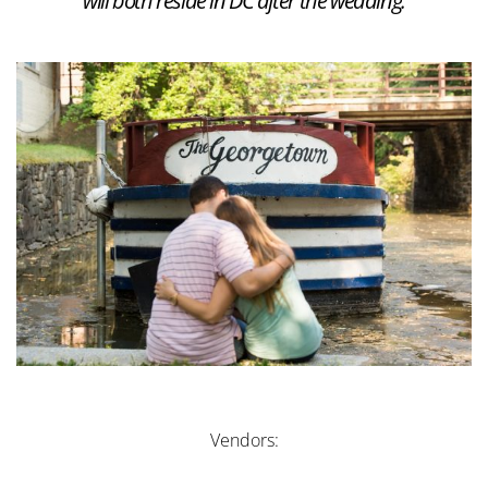
will both reside in DC after the wedding.
Vendors: