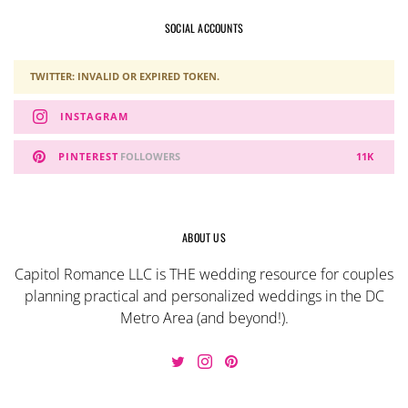
SOCIAL ACCOUNTS
TWITTER: INVALID OR EXPIRED TOKEN.
INSTAGRAM
PINTEREST
FOLLOWERS
11K
ABOUT US
Capitol Romance LLC is THE wedding resource for couples
planning practical and personalized weddings in the DC
Metro Area (and beyond!).