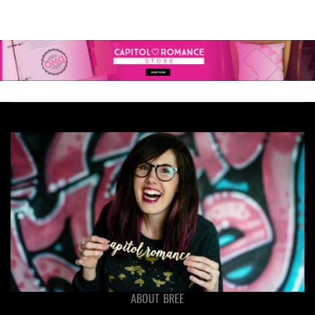
ABOUT BREE