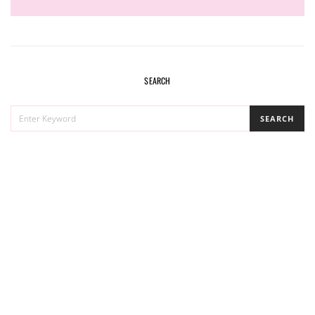
SEARCH
SEARCH
SEARCH
FOR: