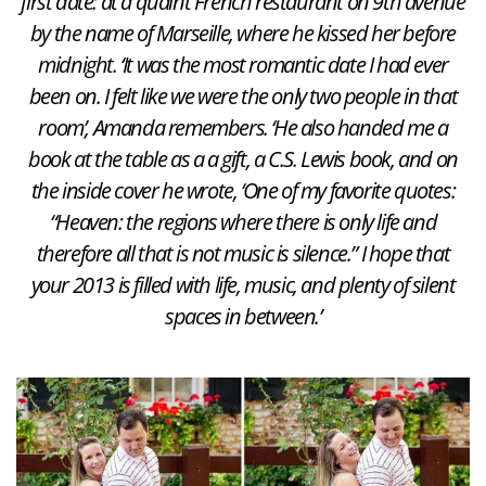
first date: at a quaint French restaurant on 9th avenue
by the name of Marseille, where he kissed her before
midnight. ‘It was the most romantic date I had ever
been on. I felt like we were the only two people in that
room’, Amanda remembers. ‘He also handed me a
book at the table as a a gift, a C.S. Lewis book, and on
the inside cover he wrote, ‘One of my favorite quotes:
“Heaven: the regions where there is only life and
therefore all that is not music is silence.” I hope that
your 2013 is filled with life, music, and plenty of silent
spaces in between.’