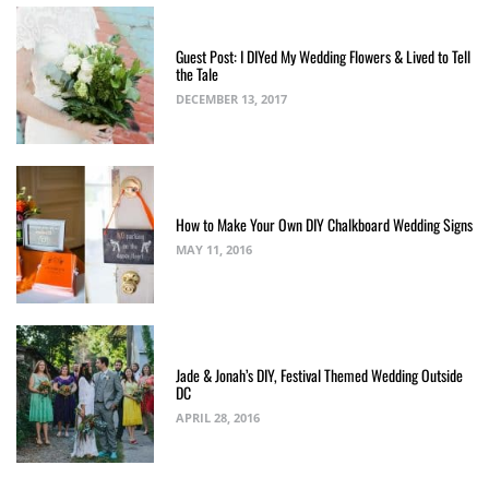
Guest Post: I DIYed My Wedding Flowers & Lived to Tell
the Tale
DECEMBER 13, 2017
How to Make Your Own DIY Chalkboard Wedding Signs
MAY 11, 2016
Jade & Jonah’s DIY, Festival Themed Wedding Outside
DC
APRIL 28, 2016