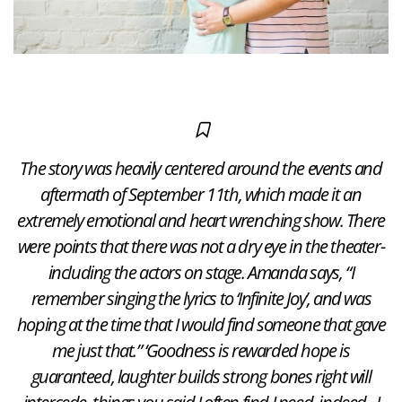
The story was heavily centered around the events and
aftermath of September 11th, which made it an
extremely emotional and heart wrenching show. There
were points that there was not a dry eye in the theater-
including the actors on stage. Amanda says, “I
remember singing the lyrics to ‘Infinite Joy’, and was
hoping at the time that I would find someone that gave
me just that.” ‘Goodness is rewarded hope is
guaranteed, laughter builds strong bones right will