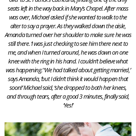
seats left in the way back in Mary’s Chapel. After mass
was over, Michael asked if she wanted to walk to the
alter to say a prayer. As they walked down the aisle,
Amanda turned over her shoulder to make sure he was
still there. ‘I was just checking to see him there next to
me, and when I turned around, he was down on one
knee with the ring in his hand. I couldn’t believe what
was happening.’ ‘We had talked about getting married,’
says Amanda, ‘but I didn’t think it would happen that
soon!’ Michael said, ‘she dropped to both her knees,
and through tears, after a good 3 minutes, finally said,
‘Yes!’