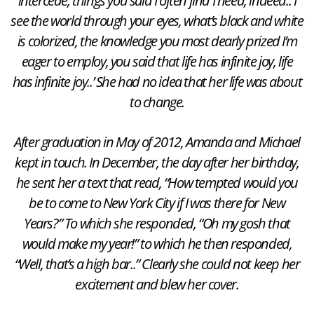
intercede, things you said I often find I need, indeed.. I
see the world through your eyes, what’s black and white
is colorized, the knowledge you most dearly prized I’m
eager to employ, you said that life has infinite joy, life
has infinite joy..’ She had no idea that her life was about
to change.
After graduation in May of 2012, Amanda and Michael
kept in touch. In December, the day after her birthday,
he sent her a text that read, “How tempted would you
be to come to New York City if I was there for New
Years?” To which she responded, “Oh my gosh that
would make my year!” to which he then responded,
“Well, that’s a high bar..” Clearly she could not keep her
excitement and blew her cover.