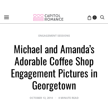
0
ENGAGEMENT SESSIONS
Michael and Amanda’s
Adorable Coffee Shop
Engagement Pictures in
Georgetown
OCTOBER 13, 2014
4 MINUTE READ