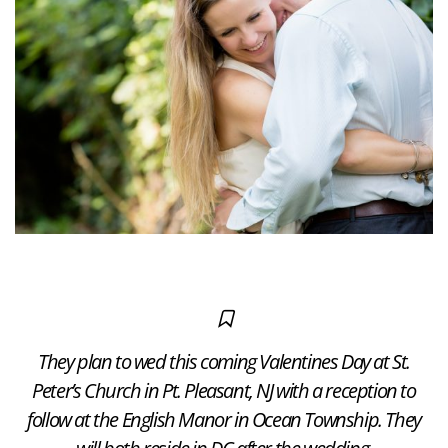
They plan to wed this coming Valentines Day at St.
Peter’s Church in Pt. Pleasant, NJ with a reception to
follow at the English Manor in Ocean Township. They