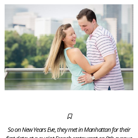
So on New Years Eve, they met in Manhattan for their