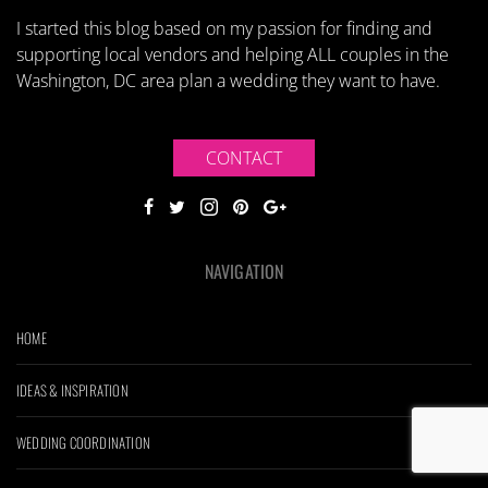
I started this blog based on my passion for finding and
supporting local vendors and helping ALL couples in the
Washington, DC area plan a wedding they want to have.
CONTACT
NAVIGATION
HOME
IDEAS & INSPIRATION
WEDDING COORDINATION