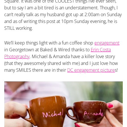
Square. It was one of the COOLEST things I’ve ever seen,
but to say I am a bit tired is an understatement. Though, I
can’t really talk as my husband got up at 2:00am on Sunday
and as of writing this post at 10pm Sunday evening, he is
STILL working.
We’ll keep things light with a fun coffee shop
engagement
in Georgetown at Baked & Wired thanks to
Erin Costa
Photography
. Michael & Amanda have a killer love story
(that they awesomely shared with me) and I just love how
many SMILES there are in their
DC engagement picture
s!