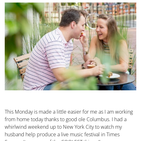
This Monday is made a little easier for me as I am working
from home today thanks to good ole Columbus. I had a
whirlwind weekend up to New York City to watch my
husband help produce a live music festival in Times