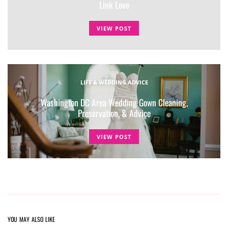
Link Love
VIEW POST
LIFE & WEDDING ADVICE
Washington DC Area Wedding Gown Cleaning,
Preservation, & Advice
VIEW POST
YOU MAY ALSO LIKE