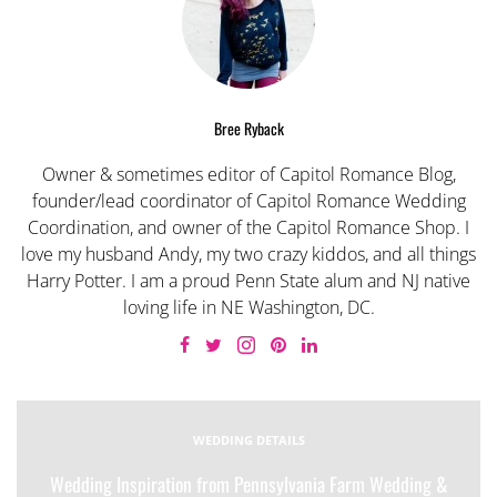
Bree Ryback
Owner & sometimes editor of Capitol Romance Blog,
founder/lead coordinator of Capitol Romance Wedding
Coordination, and owner of the Capitol Romance Shop. I
love my husband Andy, my two crazy kiddos, and all things
Harry Potter. I am a proud Penn State alum and NJ native
loving life in NE Washington, DC.
WEDDING DETAILS
Wedding Inspiration from Pennsylvania Farm Wedding &