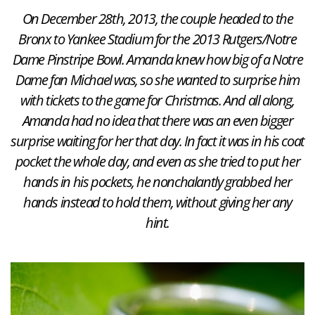
On December 28th, 2013, the couple headed to the
Bronx to Yankee Stadium for the 2013 Rutgers/Notre
Dame Pinstripe Bowl. Amanda knew how big of a Notre
Dame fan Michael was, so she wanted to surprise him
with tickets to the game for Christmas. And all along,
Amanda had no idea that there was an even bigger
surprise waiting for her that day. In fact it was in his coat
pocket the whole day, and even as she tried to put her
hands in his pockets, he nonchalantly grabbed her
hands instead to hold them, without giving her any
hint.