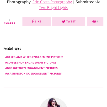
Photography
:
Erin Costa Photography
|
Submitted
via
Two Bright Lights
9
LIKE
TWEET
9
SHARES
Related Topics
BAKED AND WIRED ENGAGEMENT PICTURES
COFFEE SHOP ENGAGEMENT PICTURES
GEORGETOWN ENGAGEMENT PICTURES
WASHINGTON DC ENGAGEMENT PICTURES