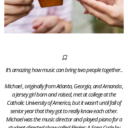
It’s amazing how music can bring two people together..
Michael , originally from Atlanta, Georgia, and Amanda ,
a Jersey girl born and raised, met at college at the
Catholic University of America, but it wasn’t until fall of
senior year that they got to really know each other.
Michael was the music director and played piano for a
student-directed show called Elegies: A Song Cycle by