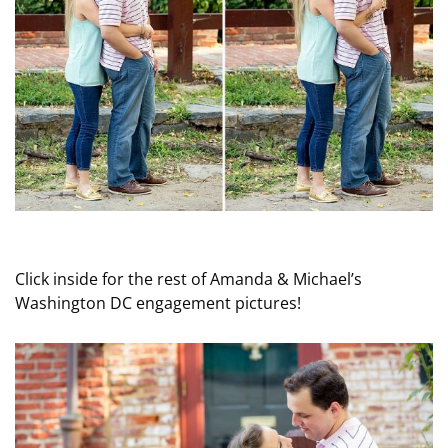
Click inside for the rest of Amanda & Michael’s
Washington DC engagement pictures!