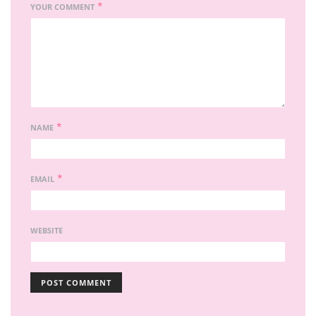
*
YOUR COMMENT
*
NAME
*
EMAIL
WEBSITE