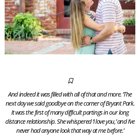
And indeed it was filled with all of that and more. ‘The
next day we said goodbye on the corner of Bryant Park.
It was the first of many difficult partings in our long
distance relationship. She whispered ‘I love you,’ and I’ve
never had anyone look that way at me before.’