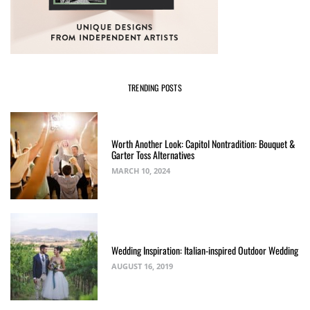
TRENDING POSTS
Worth Another Look: Capitol Nontradition: Bouquet &
Garter Toss Alternatives
MARCH 10, 2024
Wedding Inspiration: Italian-inspired Outdoor Wedding
AUGUST 16, 2019