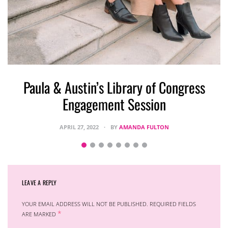
S
Paula & Austin’s Library of Congress
Engagement Session
APRIL 27, 2022
BY
AMANDA FULTON
LEAVE A REPLY
YOUR EMAIL ADDRESS WILL NOT BE PUBLISHED.
REQUIRED FIELDS
*
ARE MARKED