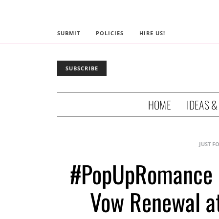
SUBMIT
POLICIES
HIRE US!
SUBSCRIBE
HOME
IDEAS &
JUST F
#PopUpRomance R
Vow Renewal a