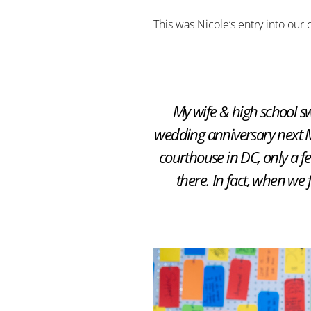
This was Nicole’s entry into our 
My wife & high school sw
wedding anniversary next Ma
courthouse in DC, only a f
there. In fact, when we 