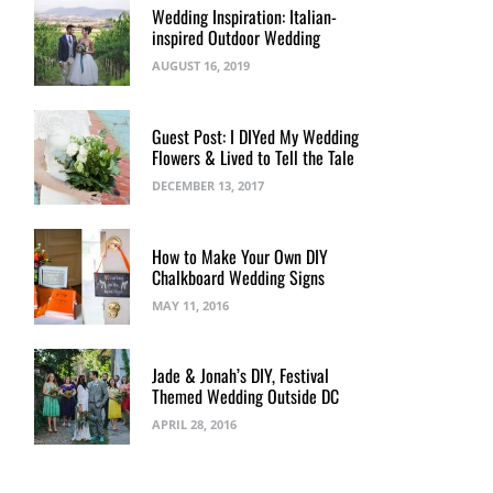
Wedding Inspiration: Italian-
inspired Outdoor Wedding
AUGUST 16, 2019
Guest Post: I DIYed My Wedding
Flowers & Lived to Tell the Tale
DECEMBER 13, 2017
How to Make Your Own DIY
Chalkboard Wedding Signs
MAY 11, 2016
Jade & Jonah’s DIY, Festival
Themed Wedding Outside DC
APRIL 28, 2016