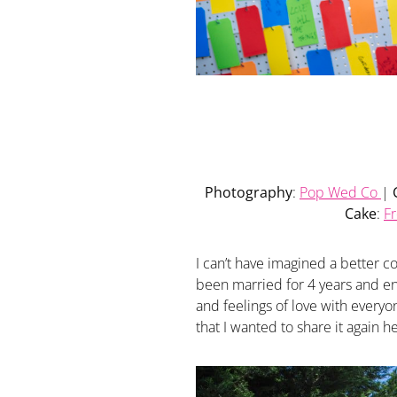
Photography
:
Pop Wed Co
|
Cake
:
F
I can’t have imagined a better 
been married for 4 years and en
and feelings of love with everyo
that I wanted to share it again h