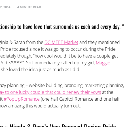
2, 2014
4 MINUTE READ
ationship to have love that surrounds us each and every day. “
ginia & Sarah from the
DC MEET Market
and they mentioned
Pride focused since it was going to occur during the Pride
iately though, “how cool would it be to have a couple get
ride?!?!?!?!”. So I immediately called up my girl,
Maggie
 she loved the idea just as much as I did.
zy planning – website building, branding, marketing planning,
ay to one lucky couple that could renew their vows
at the
it
#PopUpRomance
(one half Capitol Romance and one half
how amazing this would actually turn out.
~ Nicole & Rose’s Vow Renewal During Pride