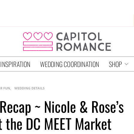
 INSPIRATION
WEDDING COORDINATION
SHOP
OR FUN
WEDDING DETAILS
ecap ~ Nicole & Rose’s
t the DC MEET Market