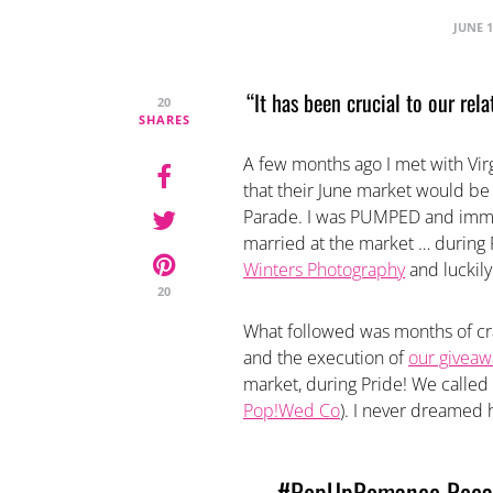
JUNE 1
“It has been crucial to our rel
20
SHARES
A few months ago I met with Vir
that their June market would be 
Parade. I was PUMPED and immed
married at the market … during P
Winters Photography
and luckily
20
What followed was months of cra
and the execution of
our giveaw
market, during Pride! We called 
Pop!Wed Co
). I never dreamed 
#PopUpRomance Recap 