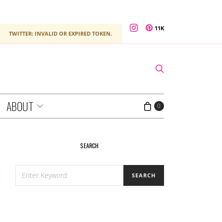
11K
TWITTER: INVALID OR EXPIRED TOKEN.
ABOUT
0
SEARCH
SEARCH
SEARCH
FOR: