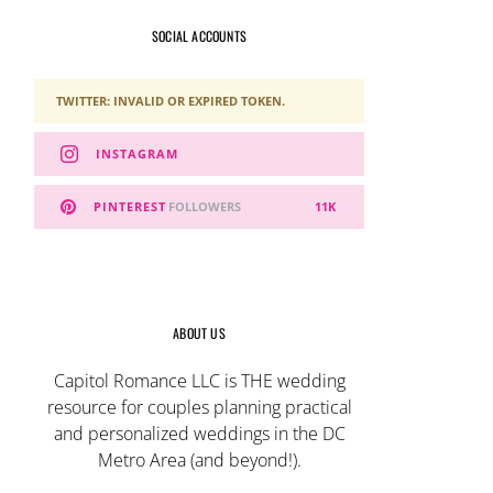
SOCIAL ACCOUNTS
TWITTER: INVALID OR EXPIRED TOKEN.
INSTAGRAM
PINTEREST
FOLLOWERS
11K
ABOUT US
Capitol Romance LLC is THE wedding
resource for couples planning practical
and personalized weddings in the DC
Metro Area (and beyond!).