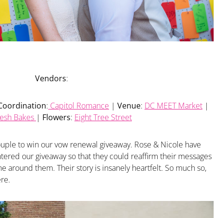
Vendors
:
Coordination
:
Capitol Romance
|
Venue
:
DC MEET Market
|
resh Bakes
|
Flowers
:
Eight Tree Street
couple to win our vow renewal giveaway. Rose & Nicole have
tered our giveaway so that they could reaffirm their messages
ne around them. Their story is insanely heartfelt. So much so,
ere.