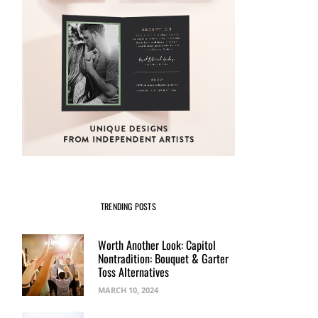
TRENDING POSTS
Worth Another Look: Capitol
Nontradition: Bouquet & Garter
Toss Alternatives
MARCH 10, 2024