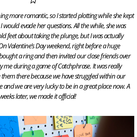
ng more romantic, so I started plotting while she kept
I would evade her questions. All the while, she was
old feet about taking the plunge, but I was actually
On Valentine’s Day weekend, right before a huge
ought a ring and then invited our close friends over
y me during a game of Catchphrase. It was really
e them there because we have struggled within our
and we are very lucky to be in a great place now. A
weeks later, we made it official!