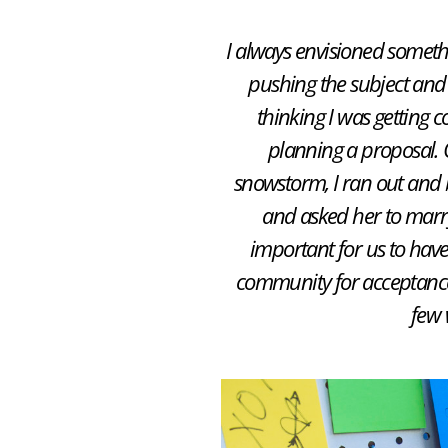
I always envisioned somethi
pushing the subject and 
thinking I was getting c
planning a proposal. 
snowstorm, I ran out and b
and asked her to marr
important for us to hav
community for acceptance 
few 