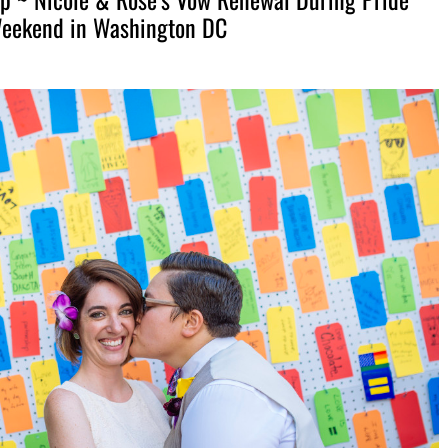
eekend in Washington DC