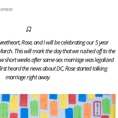
contest:
eetheart, Rose, and I will be celebrating our 5 year
rch. This will mark the day that we rushed off to the
ew short weeks after same-sex marriage was legalized
first heard the news about DC, Rose started talking
marriage right away.