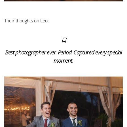
Their thoughts on Leo:
Best photographer ever. Period. Captured every special
moment.