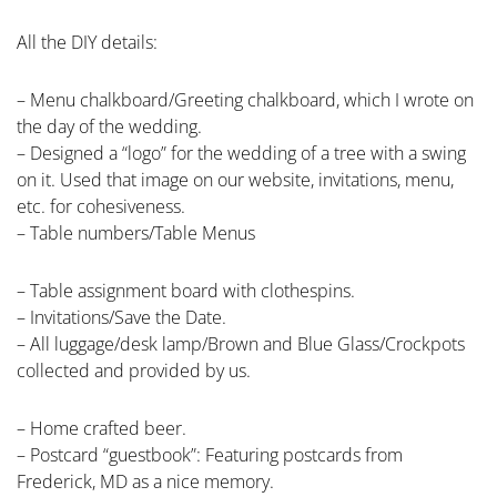
All the DIY details:
– Menu chalkboard/Greeting chalkboard, which I wrote on
the day of the wedding.
– Designed a “logo” for the wedding of a tree with a swing
on it. Used that image on our website, invitations, menu,
etc. for cohesiveness.
– Table numbers/Table Menus
– Table assignment board with clothespins.
– Invitations/Save the Date.
– All luggage/desk lamp/Brown and Blue Glass/Crockpots
collected and provided by us.
– Home crafted beer.
– Postcard “guestbook”: Featuring postcards from
Frederick, MD as a nice memory.