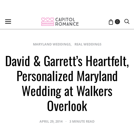
0
MARYLAND WEDDINGS
REAL WEDDINGS
David & Garrett’s Heartfelt,
Personalized Maryland
Wedding at Walkers
Overlook
APRIL 29, 2014
3 MINUTE READ