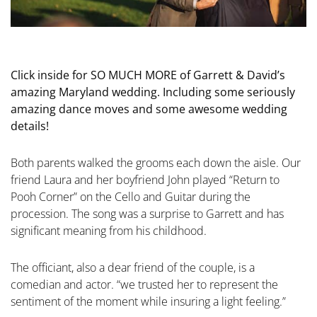
Click inside for SO MUCH MORE of Garrett & David’s
amazing Maryland wedding. Including some seriously
amazing dance moves and some awesome wedding
details!
Both parents walked the grooms each down the aisle. Our
friend Laura and her boyfriend John played “Return to
Pooh Corner” on the Cello and Guitar during the
procession. The song was a surprise to Garrett and has
significant meaning from his childhood.
The officiant, also a dear friend of the couple, is a
comedian and actor. “we trusted her to represent the
sentiment of the moment while insuring a light feeling.”