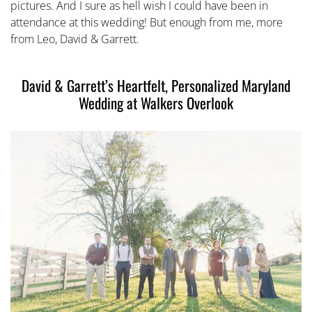
pictures. And I sure as hell wish I could have been in
attendance at this wedding! But enough from me, more
from Leo, David & Garrett.
David & Garrett’s Heartfelt, Personalized Maryland
Wedding at Walkers Overlook