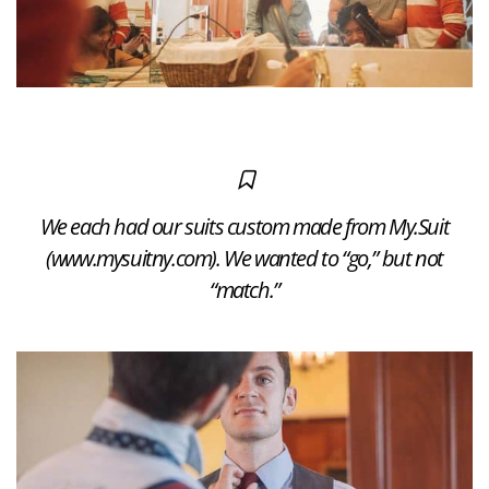
We each had our suits custom made from My.Suit
(www.mysuitny.com). We wanted to “go,” but not
“match.”