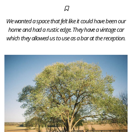
We wanted a space that felt like it could have been our
home and had a rustic edge. They have a vintage car
which they allowed us to use as a bar at the reception.