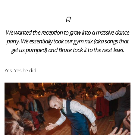
We wanted the reception to grow into a massive dance
party. We essentially took our gym mix (aka songs that
get us pumped) and Bruce took it to the next level.
Yes. Yes he did….