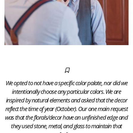
We opted to not have a specific color palate, nor did we
intentionally choose any particular colors. We are
inspired by natural elements and asked that the decor
reflect the time of year (October). Our one main request
was that the florals/decor have an unfinished edge and
they used stone, metal, and glass to maintain that