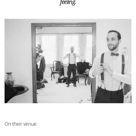
feeling.
On their venue: