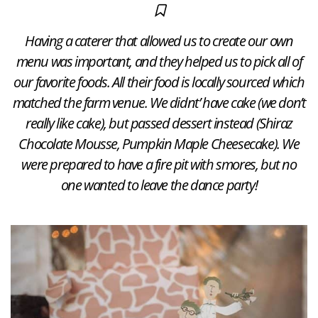
Having a caterer that allowed us to create our own
menu was important, and they helped us to pick all of
our favorite foods. All their food is locally sourced which
matched the farm venue. We didnt’ have cake (we don’t
really like cake), but passed dessert instead (Shiraz
Chocolate Mousse, Pumpkin Maple Cheesecake). We
were prepared to have a fire pit with smores, but no
one wanted to leave the dance party!