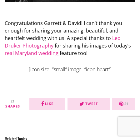
Congratulations Garrett & David! I can’t thank you
enough for sharing your amazing, beautiful, and
heartfelt wedding with us! A special thanks to
Leo
Druker Photography
for sharing his images of today’s
real Maryland wedding
feature too!
[icon size=”small” image=”icon-heart”]
21
LIKE
TWEET
21
SHARES
Related Topics