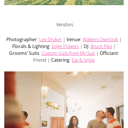
Vendors
Photographer
:
Leo Druker
|
Venue
:
Walkers Overlook
|
Florals & Lighting
:
Edge Flowers
|
DJ
:
Bruce Pike
|
Grooms’ Suits
:
Custom Suits from My.Suit
|
Officiant
:
Friend |
Catering
:
Eat & Smile