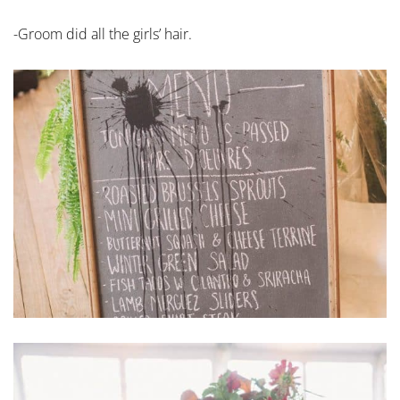
-Groom did all the girls’ hair.