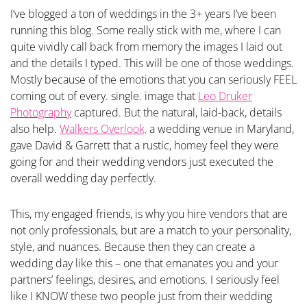
I’ve blogged a ton of weddings in the 3+ years I’ve been
running this blog. Some really stick with me, where I can
quite vividly call back from memory the images I laid out
and the details I typed. This will be one of those weddings.
Mostly because of the emotions that you can seriously FEEL
coming out of every. single. image that
Leo Druker
Photography
captured. But the natural, laid-back, details
also help.
Walkers Overlook,
a wedding venue in Maryland,
gave David & Garrett that a rustic, homey feel they were
going for and their wedding vendors just executed the
overall wedding day perfectly.
This, my engaged friends, is why you hire vendors that are
not only professionals, but are a match to your personality,
style, and nuances. Because then they can create a
wedding day like this – one that emanates you and your
partners’ feelings, desires, and emotions. I seriously feel
like I KNOW these two people just from their wedding