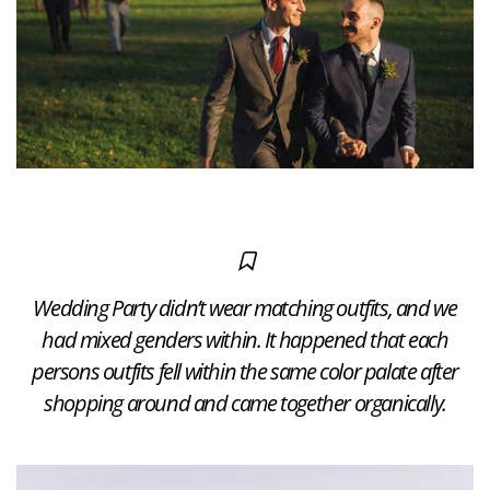
Wedding Party didn’t wear matching outfits, and we
had mixed genders within. It happened that each
persons outfits fell within the same color palate after
shopping around and came together organically.