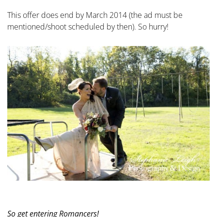
This offer does end by March 2014 (the ad must be
mentioned/shoot scheduled by then). So hurry!
So get entering Romancers!