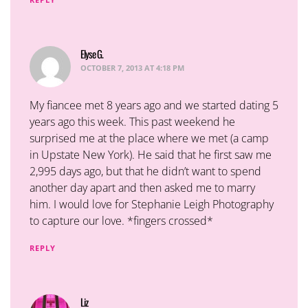
Elyse G.
says:
OCTOBER 7, 2013 AT 4:18 PM
My fiancee met 8 years ago and we started dating 5
years ago this week. This past weekend he
surprised me at the place where we met (a camp
in Upstate New York). He said that he first saw me
2,995 days ago, but that he didn’t want to spend
another day apart and then asked me to marry
him. I would love for Stephanie Leigh Photography
to capture our love. *fingers crossed*
REPLY
Liz
says: