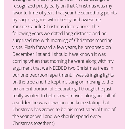
recognized pretty early on that Christmas was my
favorite time of year. That year he scored big points
by surprising me with cheesy and awesome
Yankee Candle Christmas decorations. The
following years we dated long distance and he
surprised me with morning of Christmas morning
visits. Flash forward a few years, he proposed on
December 1st and I should have known it was
coming when that morning he went along with my
argument that we NEEDED two Christmas trees in
our one bedroom apartment. I was stringing lights
on the tree and he kept insisting on moving to the
ornament portion of decorating. I thought he just
really wanted to help so we moved along and all of
a sudden he was down on one knee stating that
Christmas has grown to be his most special time of
the year as well and we should spend every
Christmas together :).