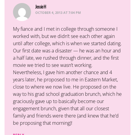
Jessie H
says:
OCTOBER 4, 2013 AT 7:04 PM
My fiance and I met in college through someone I
worked with, but we didn’t see each other again
until after college, which is when we started dating.
Our first date was a disaster — he was an hour and
a half late, we rushed through dinner, and the first
movie we tried to see wasn’t working.
Nevertheless, I gave him another chance and 4
years later, he proposed to me in Eastern Market,
close to where we now live. He proposed on the
way to his grad school graduation brunch, which he
graciously gave up to basically become our
engagement brunch, given that all our closest
family and friends were there (and knew that he’d
be proposing that morning)!
REPLY