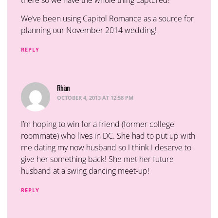
We’ve been using Capitol Romance as a source for
planning our November 2014 wedding!
REPLY
Rhian
says:
OCTOBER 4, 2013 AT 12:58 PM
I’m hoping to win for a friend (former college
roommate) who lives in DC. She had to put up with
me dating my now husband so I think I deserve to
give her something back! She met her future
husband at a swing dancing meet-up!
REPLY