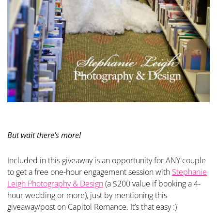
But wait there’s more!
Included in this giveaway is an opportunity for ANY couple
to get a free one-hour engagement session with
Stephanie
Leigh Photography & Design
(a $200 value if booking a 4-
hour wedding or more), just by mentioning this
giveaway/post on Capitol Romance. It’s that easy :)