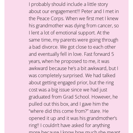
I probably should include a little story
about our engagement!!! Peter and I met in
the Peace Corps. When we first met I knew
his grandmother was dying from cancer, so
I lent a lot of emotional support. At the
same time, my parents were going through
a bad divorce. We got close to each other
and eventually fell in love. Fast forward 5
years, when he proposed to me, it was
awkward because he’s a bit awkward, but I
was completely surprised. We had talked
about getting engaged prior, but the ring
cost was a big issue since we had just
graduated from Grad School. However, he
pulled out this box, and I gave him the
“where did this come from?” stare. He
opened it up and it was his grandmother’s
ring!! I couldn’t have asked for anything
more because I know how much she meant