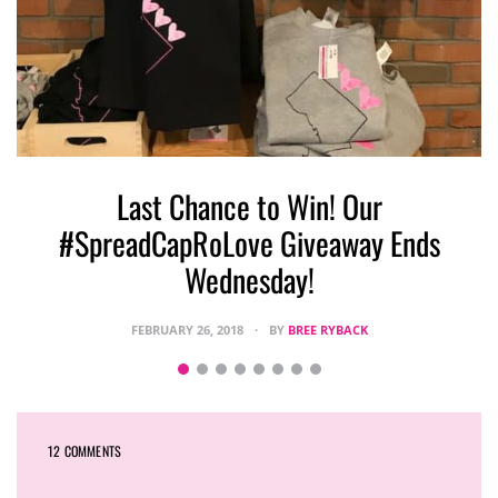
Last Chance to Win! Our
#SpreadCapRoLove Giveaway Ends
Wednesday!
FEBRUARY 26, 2018
BY
BREE RYBACK
12 COMMENTS