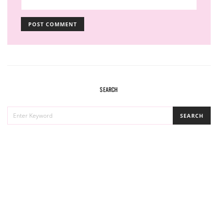
SEARCH
SEARCH
SEARCH
FOR: