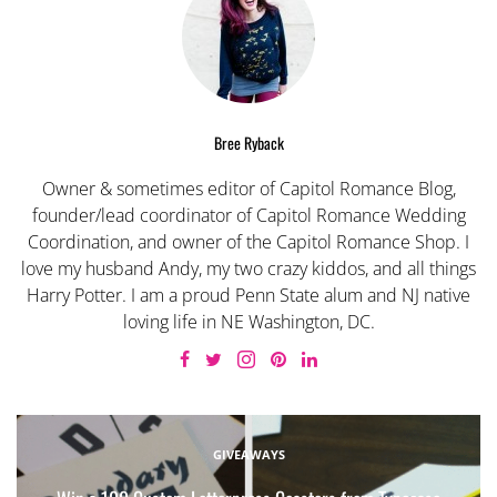
Bree Ryback
Owner & sometimes editor of Capitol Romance Blog,
founder/lead coordinator of Capitol Romance Wedding
Coordination, and owner of the Capitol Romance Shop. I
love my husband Andy, my two crazy kiddos, and all things
Harry Potter. I am a proud Penn State alum and NJ native
loving life in NE Washington, DC.
GIVEAWAYS