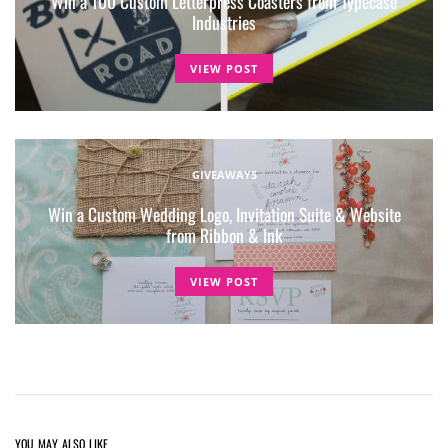
Win a 100 Custom Letterpress Coasters from Typecase
Industries
VIEW POST
GIVEAWAYS
Win a Custom Wedding Logo, Invitation Suite & Website
from Ribbon & Ink
VIEW POST
YOU MAY ALSO LIKE