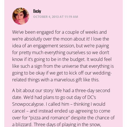
Becky
says:
OCTOBER 4, 2013 AT 11:19 AM
We’ve been engaged for a couple of weeks and
we’re absolutly over the moon about it! I love the
idea of an engagement session, but we’re paying
for pretty much everything ourselves so we don’t
know if it’s going to be in the budget. It would feel
like such a sign from the universe that everything is
going to be okay if we get to kick off our wedding-
related things with a marvelous gift like this.
A bit about our story: We had a three-day second
date. We’d had plans to go out day of DC’s
Snowpocalypse. I called him – thinking I would
cancel – and instead ended up agreeing to come
over for “pizza and romance” despite the chance of
a blizzard. Three days of playing in the snow,