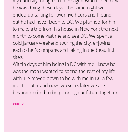
my curiosity though so I messaged Brad to see how
he was doing these days. The same night we
ended up talking for over five hours and I found
out he had never been to DC. We planned for him
to make a trip from his house in New York the next
month to come visit me and see DC. We spent a
cold January weekend touring the city, enjoying
each other’s company, and taking in the beautiful
sites.
Within days of him being in DC with me I knew he
was the man I wanted to spend the rest of my life
with. He moved down to be with me in DC a few
months later and now two years later we are
beyond excited to be planning our future together.
REPLY