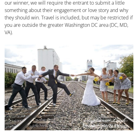
our winner, we will require the entrant to submit a little
something about their engagement or love story and why
they should win. Travel is included, but may be restricted if
you are outside the greater Washington DC area (DC, MD,
VA).