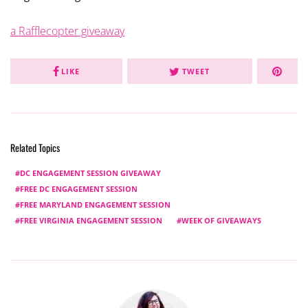
a Rafflecopter giveaway
LIKE
TWEET
Related Topics
DC ENGAGEMENT SESSION GIVEAWAY
FREE DC ENGAGEMENT SESSION
FREE MARYLAND ENGAGEMENT SESSION
FREE VIRGINIA ENGAGEMENT SESSION
WEEK OF GIVEAWAYS