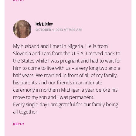
kelly jo bahry
says:
OCTOBER 4, 2013 AT 9:39 AM
My husband and I met in Nigeria. He is from
Slovenia and I am from the U.S.A. I moved back to
the States while I was pregnant and had to wait for
him to come to live with us – a very long two and a
half years. We married in front of all of my family,
his parents, and our friends in an intimate
ceremony in northern Michigan a year before his
move to my son and I was permanent.
Every.single.day I am grateful for our family being
all together.
REPLY