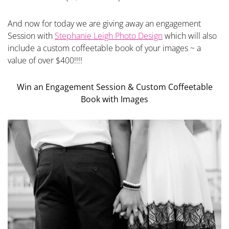
And now for today we are giving away an engagement
Session with
Stephanie Leigh Photo Design
which will also
include a custom coffeetable book of your images ~ a
value of over $400!!!!
Win an Engagement Session & Custom Coffeetable
Book with Images