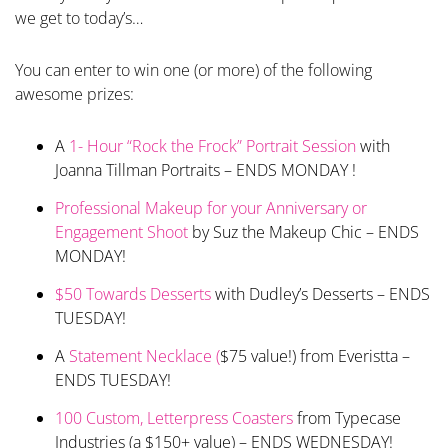
we get to today’s…
You can enter to win one (or more) of the following
awesome prizes:
A
1- Hour “Rock the Frock” Portrait Session
with
Joanna Tillman Portraits – ENDS MONDAY !
Professional Makeup for your Anniversary or
Engagement Shoot
by Suz the Makeup Chic – ENDS
MONDAY!
$50 Towards Desserts
with Dudley’s Desserts – ENDS
TUESDAY!
A
Statement Necklace (
$75 value!) from Everistta –
ENDS TUESDAY!
100 Custom, Letterpress Coasters
from Typecase
Industries (a $150+ value) – ENDS WEDNESDAY!