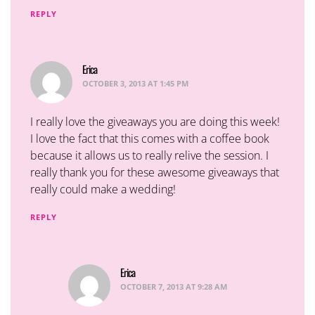
REPLY
Erica
says:
OCTOBER 3, 2013 AT 1:45 PM
I really love the giveaways you are doing this week!
I love the fact that this comes with a coffee book
because it allows us to really relive the session. I
really thank you for these awesome giveaways that
really could make a wedding!
REPLY
Erica
says:
OCTOBER 7, 2013 AT 9:28 AM