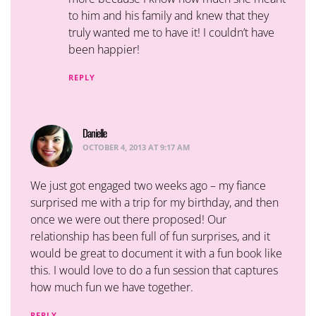
to him and his family and knew that they
truly wanted me to have it! I couldn’t have
been happier!
REPLY
Danielle
says:
OCTOBER 4, 2013 AT 9:17 AM
We just got engaged two weeks ago – my fiance
surprised me with a trip for my birthday, and then
once we were out there proposed! Our
relationship has been full of fun surprises, and it
would be great to document it with a fun book like
this. I would love to do a fun session that captures
how much fun we have together.
REPLY