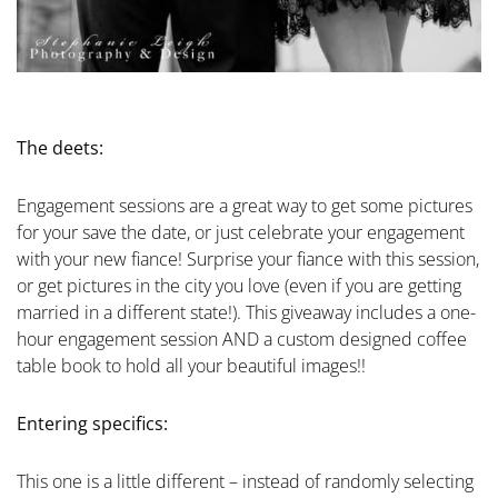
The deets:
Engagement sessions are a great way to get some pictures
for your save the date, or just celebrate your engagement
with your new fiance! Surprise your fiance with this session,
or get pictures in the city you love (even if you are getting
married in a different state!). This giveaway includes a one-
hour engagement session AND a custom designed coffee
table book to hold all your beautiful images!!
Entering specifics:
This one is a little different – instead of randomly selecting