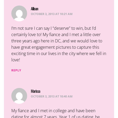
Allison
says:
OCTOBER 3, 2013 AT 10:21 AM
I’m not sure I can say I “deserve” to win, but I’d
certainly love to! My fiance and I met a little over
three years ago here in DC, and we would love to
have great engagement pictures to capture this
exciting time in our lives in the city where we fell in
love!
REPLY
Marissa
says:
OCTOBER 3, 2013 AT 10:40 AM
My fiance and I met in college and have been
dating for almost 7 years. Year 1 of us dating, he