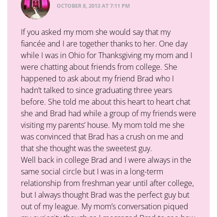
OCTOBER 8, 2013 AT 7:11 PM
If you asked my mom she would say that my
fiancée and I are together thanks to her. One day
while I was in Ohio for Thanksgiving my mom and I
were chatting about friends from college. She
happened to ask about my friend Brad who I
hadn’t talked to since graduating three years
before. She told me about this heart to heart chat
she and Brad had while a group of my friends were
visiting my parents’ house. My mom told me she
was convinced that Brad has a crush on me and
that she thought was the sweetest guy.
Well back in college Brad and I were always in the
same social circle but I was in a long-term
relationship from freshman year until after college,
but I always thought Brad was the perfect guy but
out of my league. My mom’s conversation piqued