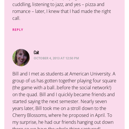
cuddling, listening to jazz, and yes – pizza and
romance – later, I knew that I had made the right
call.
REPLY
Cait
says:
OCTOBER 4, 2013 AT 12:50 PM
Bill and I met as students at American University. A
group of us has gotten together playing four square
(the game with a ball..before the social network!)
on the quad. Bill and I quickly became friends and
started saying the next semester. Nearly seven
years later, Bill took me on a stroll down to the
Cherry Blossoms, where he proposed in April. To
my surprise, he had our friends hanging out down
there so we have the whole thing captured!