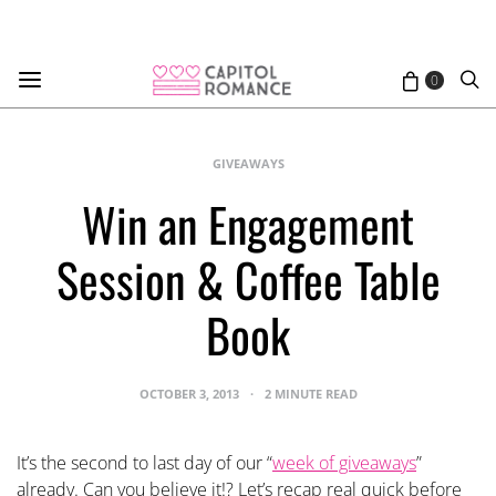
0
GIVEAWAYS
Win an Engagement
Session & Coffee Table
Book
OCTOBER 3, 2013
2 MINUTE READ
It’s the second to last day of our “
week of giveaways
”
already. Can you believe it!? Let’s recap real quick before