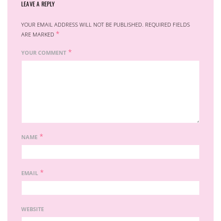
LEAVE A REPLY
YOUR EMAIL ADDRESS WILL NOT BE PUBLISHED.
REQUIRED FIELDS
*
ARE MARKED
*
YOUR COMMENT
*
NAME
*
EMAIL
WEBSITE