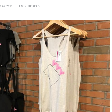
 26, 2018
1 MINUTE READ