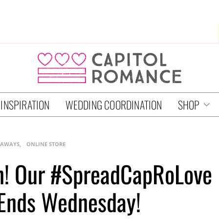
 INSPIRATION
WEDDING COORDINATION
SHOP
EAWAYS
ONLINE STORE
n! Our #SpreadCapRoLove
Ends Wednesday!