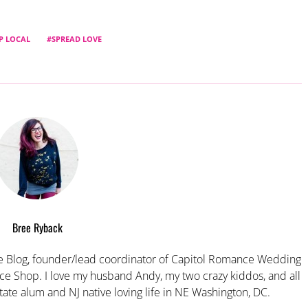
P LOCAL
SPREAD LOVE
Bree Ryback
 Blog, founder/lead coordinator of Capitol Romance Wedding
e Shop. I love my husband Andy, my two crazy kiddos, and all
tate alum and NJ native loving life in NE Washington, DC.