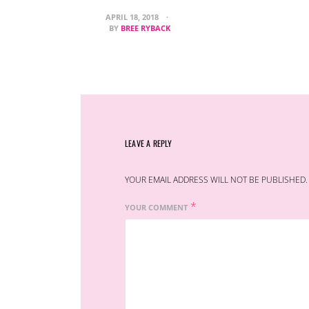
APRIL 18, 2018
BY
BREE RYBACK
LEAVE A REPLY
YOUR EMAIL ADDRESS WILL NOT BE PUBLISHED.
*
YOUR COMMENT