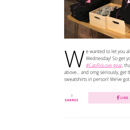
W
e wanted to let you a
Wednesday! So get your
#CapRoLove gear
, t
above… and omg seriously, get 
sweatshirts in person! We’ve got
3
LIKE
SHARES