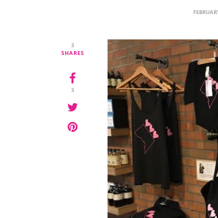
FEBRUARY
3
SHARES
3