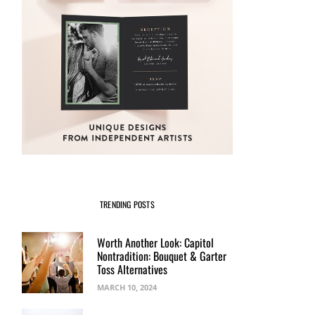
Print from the new
#CapRoShop
NOVEMBER 4, 2016
BY
BREE RYBACK
NOVEMBER 3, 2016
BY
BREE RYBACK
TRENDING POSTS
Worth Another Look: Capitol
Nontradition: Bouquet & Garter
Toss Alternatives
MARCH 10, 2024