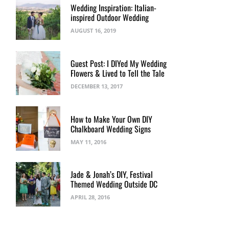
Wedding Inspiration: Italian-
inspired Outdoor Wedding
AUGUST 16, 2019
Guest Post: I DIYed My Wedding
Flowers & Lived to Tell the Tale
DECEMBER 13, 2017
How to Make Your Own DIY
Chalkboard Wedding Signs
MAY 11, 2016
Jade & Jonah’s DIY, Festival
Themed Wedding Outside DC
APRIL 28, 2016