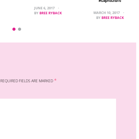
JUNE 6, 2017
MARCH 10, 2017
BY
BREE RYBACK
BY
BREE RYBACK
*
REQUIRED FIELDS ARE MARKED