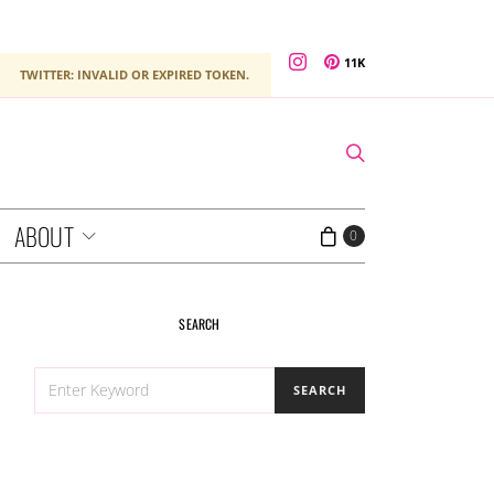
11K
TWITTER: INVALID OR EXPIRED TOKEN.
ABOUT
0
SEARCH
SEARCH
SEARCH
FOR: