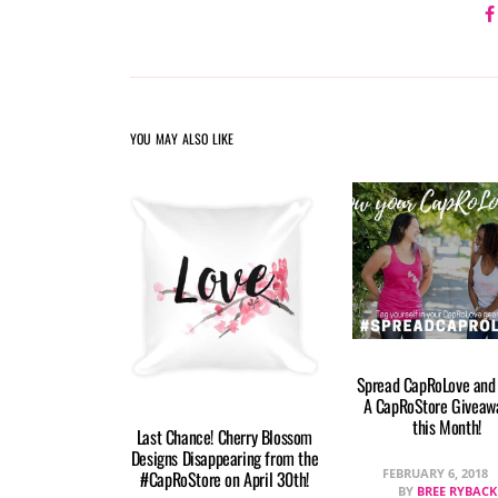
YOU MAY ALSO LIKE
Spread CapRoLove and
A CapRoStore Giveawa
this Month!
Last Chance! Cherry Blossom
Designs Disappearing from the
FEBRUARY 6, 2018
#CapRoStore on April 30th!
BY
BREE RYBACK