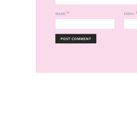
*
NAME
EMAIL