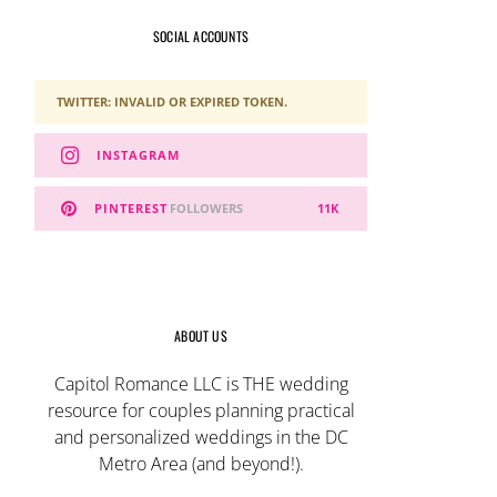
SOCIAL ACCOUNTS
TWITTER: INVALID OR EXPIRED TOKEN.
INSTAGRAM
PINTEREST
FOLLOWERS
11K
ABOUT US
Capitol Romance LLC is THE wedding
resource for couples planning practical
and personalized weddings in the DC
Metro Area (and beyond!).