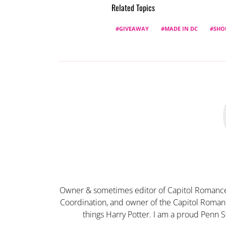
Related Topics
GIVEAWAY
MADE IN DC
SHO
Owner & sometimes editor of Capitol Romance
Coordination, and owner of the Capitol Romanc
things Harry Potter. I am a proud Penn S