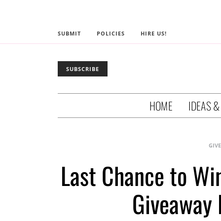
SUBMIT
POLICIES
HIRE US!
SUBSCRIBE
HOME
IDEAS &
GIV
Last Chance to Wi
Giveaway 