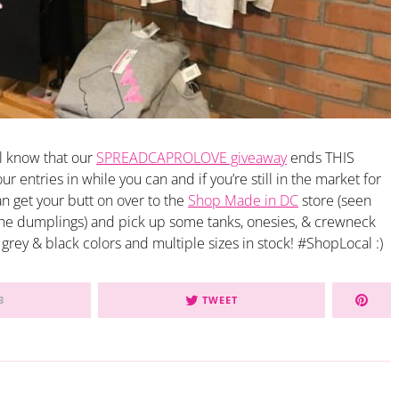
ll know that our
SPREADCAPROLOVE giveaway
ends THIS
 entries in while you can and if you’re still in the market for
han get your butt on over to the
Shop Made in DC
store (seen
the dumplings) and pick up some tanks, onesies, & crewneck
 grey & black colors and multiple sizes in stock! #ShopLocal :)
3
TWEET