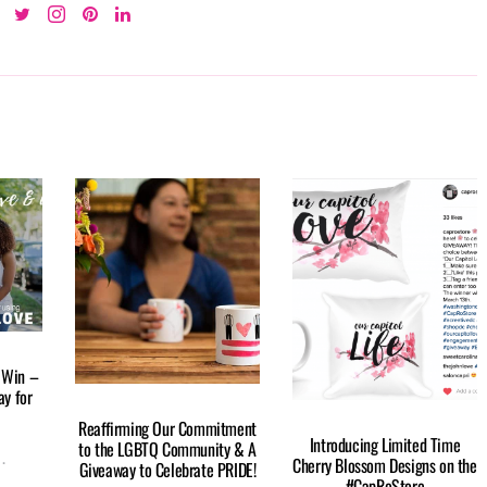
 Win –
y for
Reaffirming Our Commitment
Introducing Limited Time
to the LGBTQ Community & A
Cherry Blossom Designs on the
Giveaway to Celebrate PRIDE!
#CapRoStore