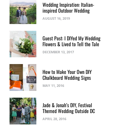
Wedding Inspiration: Italian-
inspired Outdoor Wedding
AUGUST 16, 2019
Guest Post: I DIYed My Wedding
Flowers & Lived to Tell the Tale
DECEMBER 13, 2017
How to Make Your Own DIY
Chalkboard Wedding Signs
MAY 11, 2016
Jade & Jonah’s DIY, Festival
Themed Wedding Outside DC
APRIL 28, 2016