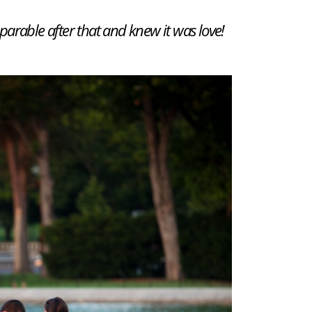
arable after that and knew it was love!