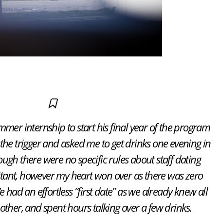
mer internship to start his final year of the program
the trigger and asked me to get drinks one evening in
gh there were no specific rules about staff dating
esitant, however my heart won over as there was zero
 had an effortless “first date” as we already knew all
other, and spent hours talking over a few drinks.