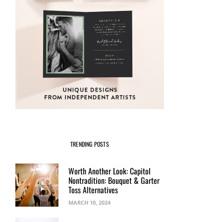
TRENDING POSTS
Worth Another Look: Capitol
Nontradition: Bouquet & Garter
Toss Alternatives
MARCH 10, 2024