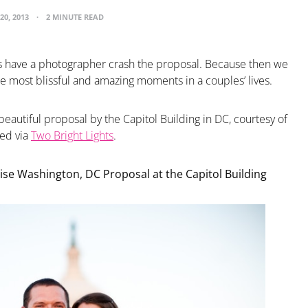
20, 2013
2 MINUTE READ
 have a photographer crash the proposal. Because then we
he most blissful and amazing moments in a couples’ lives.
beautiful proposal by the Capitol Building in DC, courtesy of
ted via
Two Bright Lights
.
ise Washington, DC Proposal at the Capitol Building