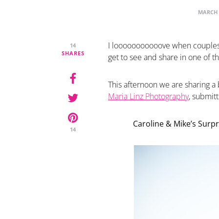
MARCH 
I looooooooooove when couples
14
SHARES
get to see and share in one of t
This afternoon we are sharing a 
Maria Linz Photography
, submit
Caroline & Mike’s Surpr
14