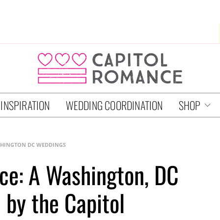
 INSPIRATION
WEDDING COORDINATION
SHOP
HINGTON DC WEDDINGS
ce: A Washington, DC
 by the Capitol