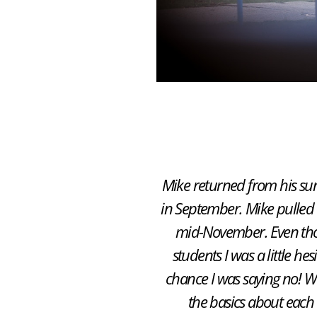
Mike returned from his sum
in September. Mike pulled 
mid-November. Even thou
students I was a little h
chance I was saying no! We
the basics about each 