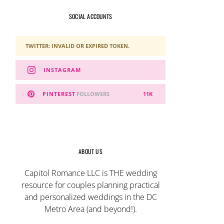
SOCIAL ACCOUNTS
TWITTER: INVALID OR EXPIRED TOKEN.
INSTAGRAM
PINTEREST
FOLLOWERS
11K
ABOUT US
Capitol Romance LLC is THE wedding
resource for couples planning practical
and personalized weddings in the DC
Metro Area (and beyond!).