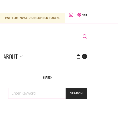
11K
TWITTER: INVALID OR EXPIRED TOKEN.
ABOUT
0
SEARCH
SEARCH
SEARCH
FOR: