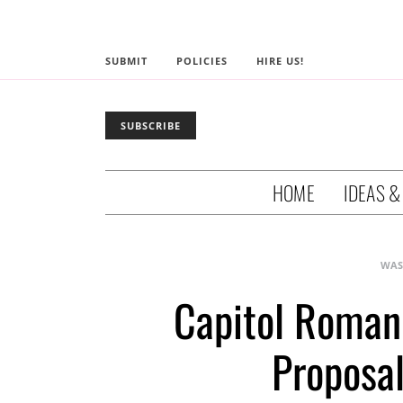
SUBMIT
POLICIES
HIRE US!
SUBSCRIBE
HOME
IDEAS &
WAS
Capitol Roman
Proposal