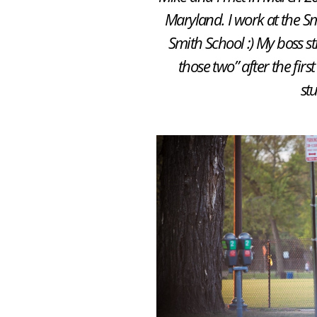
Maryland. I work at the S
Smith School :) My boss st
those two” after the fir
st