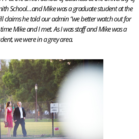
mith School…and Mike was a graduate student at the
ill claims he told our admin “we better watch out for
st time Mike and I met. As I was staff and Mike was a
udent, we were in a grey area.