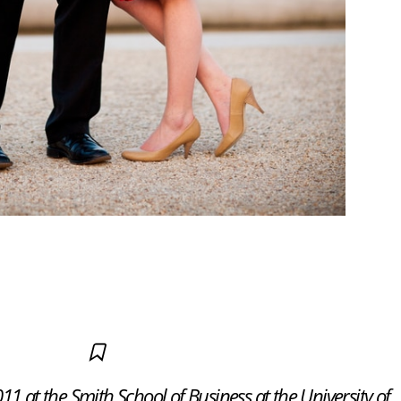
1 at the Smith School of Business at the University of