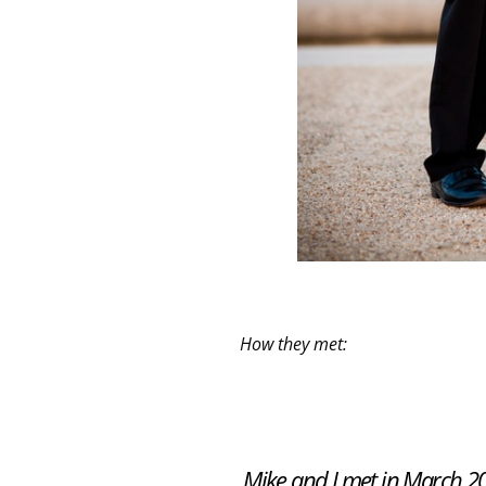
How they met:
Mike and I met in March 201