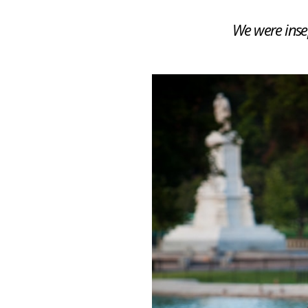
We were insep