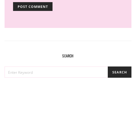
SEARCH
SEARCH
SEARCH
FOR: