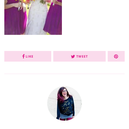
LIKE
TWEET