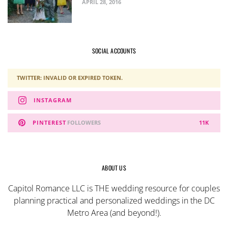
APRIL 28, 2016
SOCIAL ACCOUNTS
TWITTER: INVALID OR EXPIRED TOKEN.
INSTAGRAM
PINTEREST
FOLLOWERS
11K
ABOUT US
Capitol Romance LLC is THE wedding resource for couples
planning practical and personalized weddings in the DC
Metro Area (and beyond!).