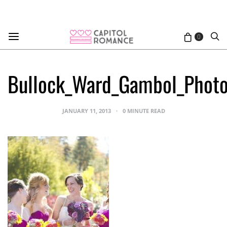
0
Bullock_Ward_Gambol_Photo
JANUARY 11, 2013
0 MINUTE READ