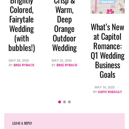
Colored,
Warm,
Fairytale
Deep
What’s New
Wedding
Orange
at Capitol
(with
Outdoor
Romance:
bubbles!)
Wedding
Q1 Wedding
MAY 28, 2026
MAY 25, 2026
Business
BY
BREE RYBACK
BY
BREE RYBACK
Goals
MAY 16, 2025
BY
AMYE RHEAULT
LEAVE A REPLY