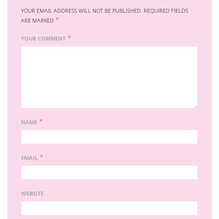
YOUR EMAIL ADDRESS WILL NOT BE PUBLISHED.
REQUIRED FIELDS
*
ARE MARKED
*
YOUR COMMENT
*
NAME
*
EMAIL
WEBSITE