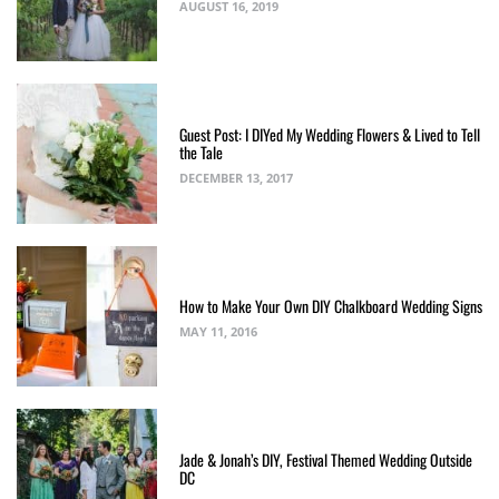
AUGUST 16, 2019
Guest Post: I DIYed My Wedding Flowers & Lived to Tell
the Tale
DECEMBER 13, 2017
How to Make Your Own DIY Chalkboard Wedding Signs
MAY 11, 2016
Jade & Jonah’s DIY, Festival Themed Wedding Outside
DC