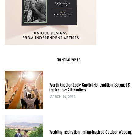
TRENDING POSTS
Worth Another Look: Capitol Nontradition: Bouquet &
Garter Toss Alternatives
MARCH 10, 2024
Wedding Inspiration: Italian-inspired Outdoor Wedding