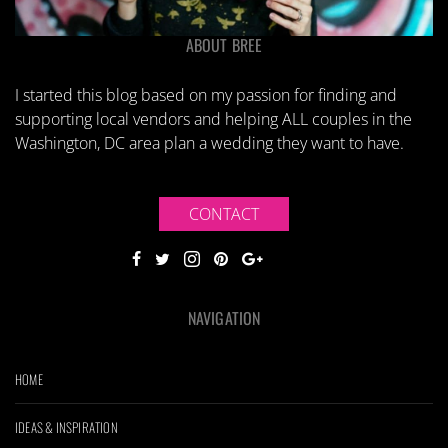
ABOUT BREE
I started this blog based on my passion for finding and
supporting local vendors and helping ALL couples in the
Washington, DC area plan a wedding they want to have.
CONTACT
NAVIGATION
HOME
IDEAS & INSPIRATION