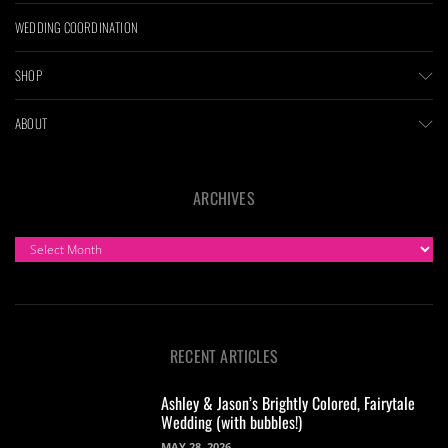
WEDDING COORDINATION
SHOP
ABOUT
ARCHIVES
ARCHIVES
RECENT ARTICLES
Ashley & Jason’s Brightly Colored, Fairytale
Wedding (with bubbles!)
MAY 28, 2026