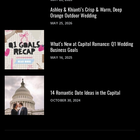
Ashley & Khianti’s Crisp & Warm, Deep
Orange Outdoor Wedding
MAY 25, 2026
What’s New at Capitol Romance: Q1 Wedding
Business Goals
MAY 16, 2025
14 Romantic Date Ideas in the Capital
OCTOBER 30, 2024