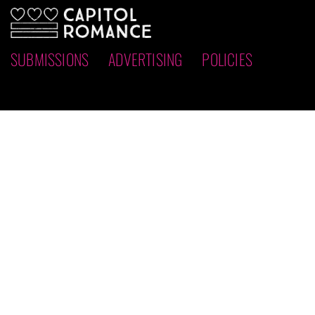
SUBMISSIONS
ADVERTISING
POLICIES