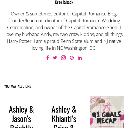
Bree Ryback
Owner & sometimes editor of Capitol Romance Blog,
founder/lead coordinator of Capitol Romance Wedding
Coordination, and owner of the Capitol Romance Shop. I
love my husband Andy, my two crazy kiddos, and all things
Harry Potter. I am a proud Penn State alum and NJ native
loving life in NE Washington, DC.
YOU MAY ALSO LIKE
Ashley &
Ashley &
Jason’s
Khianti’s
Brightly
Crisp &