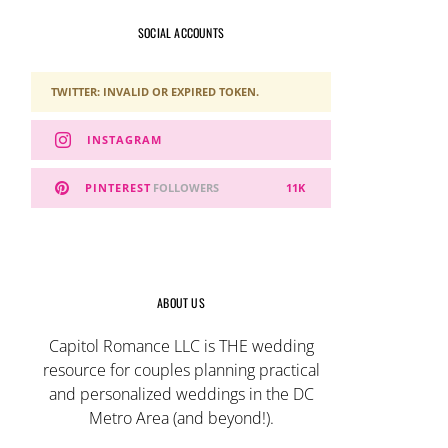
SOCIAL ACCOUNTS
TWITTER: INVALID OR EXPIRED TOKEN.
INSTAGRAM
PINTEREST
FOLLOWERS
11K
ABOUT US
Capitol Romance LLC is THE wedding
resource for couples planning practical
and personalized weddings in the DC
Metro Area (and beyond!).