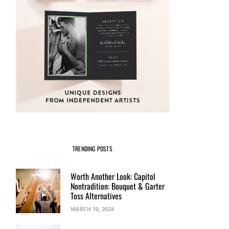
TRENDING POSTS
Worth Another Look: Capitol
Nontradition: Bouquet & Garter
Toss Alternatives
MARCH 10, 2024