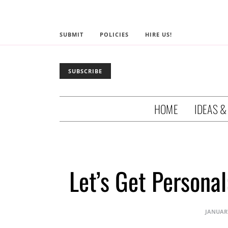
SUBMIT
POLICIES
HIRE US!
SUBSCRIBE
HOME
IDEAS &
Let’s Get Persona
JANUARY