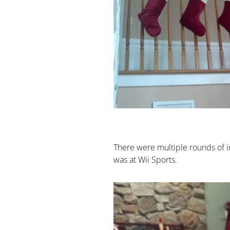
There were multiple rounds of i
was at Wii Sports.