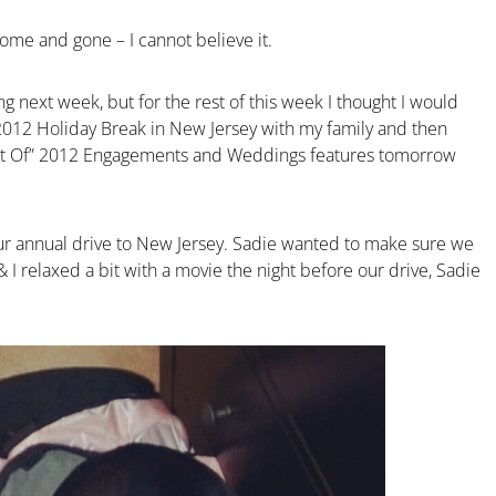
ome and gone – I cannot believe it.
ng next week, but for the rest of this week I thought I would
2012 Holiday Break in New Jersey with my family and then
est Of” 2012 Engagements and Weddings features tomorrow
ur annual drive to New Jersey. Sadie wanted to make sure we
& I relaxed a bit with a movie the night before our drive, Sadie