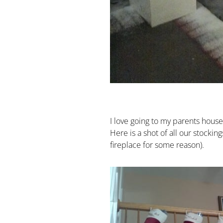
I love going to my parents hous
Here is a shot of all our stockin
fireplace for some reason).