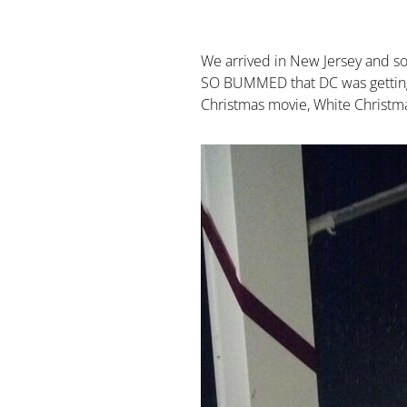
We arrived in New Jersey and soo
SO BUMMED that DC was getting sn
Christmas movie, White Christma