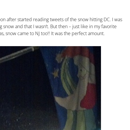
n after started reading tweets of the snow hitting DC. I was
ow and that I wasn’t. But then – just like in my favorite
s, snow came to NJ too!! It was the perfect amount.