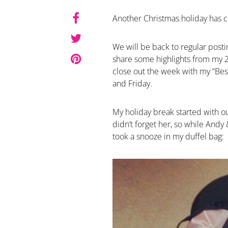
Another Christmas holiday has c
We will be back to regular posti
share some highlights from my 
close out the week with my “B
and Friday.
My holiday break started with o
didn’t forget her, so while Andy 
took a snooze in my duffel bag: