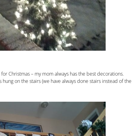
e for Christmas – my mom always has the best decorations.
gs hung on the stairs (we have always done stairs instead of the