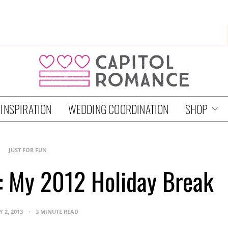
 INSPIRATION
WEDDING COORDINATION
SHOP
JUST FOR FUN
l: My 2012 Holiday Break
 2, 2013
3 MINUTE READ