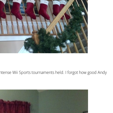
ntense Wii Sports tournaments held. I forgot how good Andy