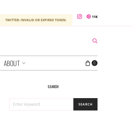
11K
TWITTER: INVALID OR EXPIRED TOKEN.
ABOUT
0
SEARCH
SEARCH
SEARCH
FOR: