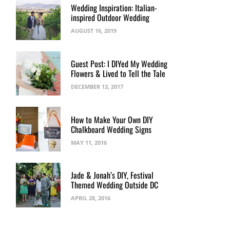
Wedding Inspiration: Italian-
inspired Outdoor Wedding
AUGUST 16, 2019
Guest Post: I DIYed My Wedding
Flowers & Lived to Tell the Tale
DECEMBER 13, 2017
How to Make Your Own DIY
Chalkboard Wedding Signs
MAY 11, 2016
Jade & Jonah’s DIY, Festival
Themed Wedding Outside DC
APRIL 28, 2016