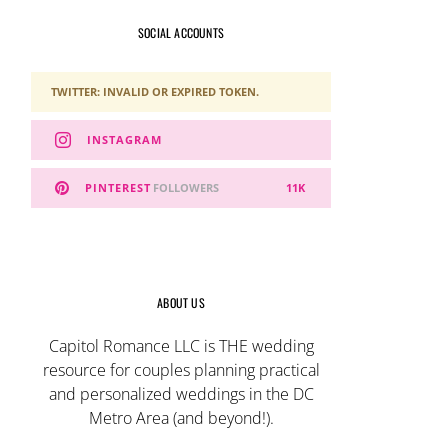
SOCIAL ACCOUNTS
TWITTER: INVALID OR EXPIRED TOKEN.
INSTAGRAM
PINTEREST
FOLLOWERS
11K
ABOUT US
Capitol Romance LLC is THE wedding
resource for couples planning practical
and personalized weddings in the DC
Metro Area (and beyond!).