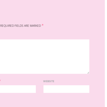
*
REQUIRED FIELDS ARE MARKED
*
WEBSITE