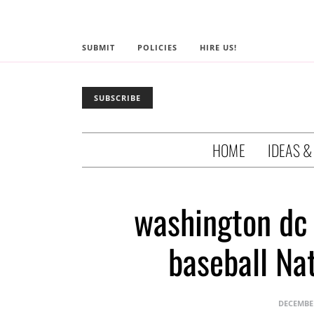
SUBMIT
POLICIES
HIRE US!
SUBSCRIBE
HOME
IDEAS &
washington dc
baseball Na
DECEMBER