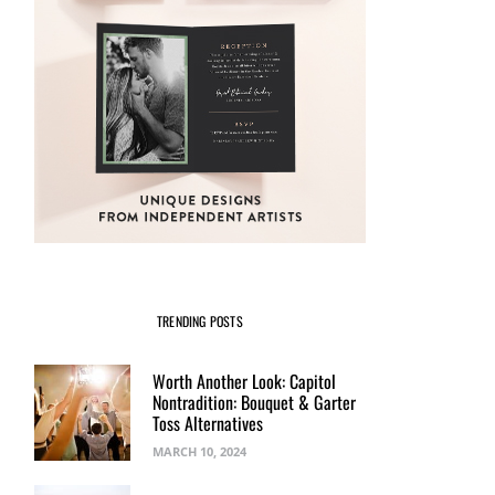
TRENDING POSTS
Worth Another Look: Capitol
Nontradition: Bouquet & Garter
Toss Alternatives
MARCH 10, 2024