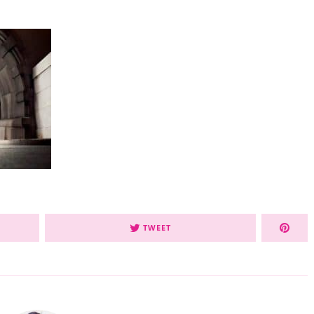
TWEET