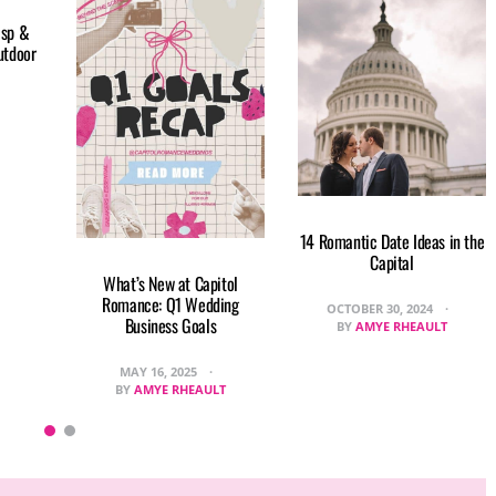
isp &
utdoor
14 Romantic Date Ideas in the
Capital
What’s New at Capitol
Romance: Q1 Wedding
OCTOBER 30, 2024
Business Goals
BY
AMYE RHEAULT
MAY 16, 2025
BY
AMYE RHEAULT