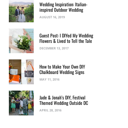
Wedding Inspiration: Italian-
inspired Outdoor Wedding
AUGUST 16, 2019
Guest Post: I DIYed My Wedding
Flowers & Lived to Tell the Tale
DECEMBER 13, 2017
How to Make Your Own DIY
Chalkboard Wedding Signs
MAY 11, 2016
Jade & Jonah’s DIY, Festival
Themed Wedding Outside DC
APRIL 28, 2016