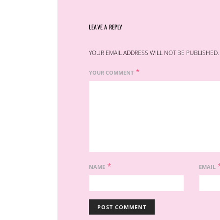
LEAVE A REPLY
YOUR EMAIL ADDRESS WILL NOT BE PUBLISHED.
*
YOUR COMMENT
*
NAME
EMAIL