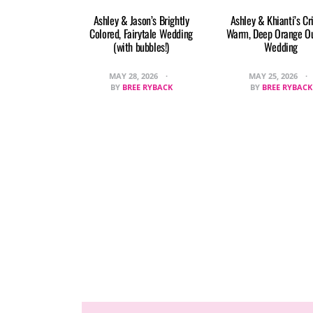
Ashley & Jason’s Brightly
Ashley & Khianti’s Cr
Colored, Fairytale Wedding
Warm, Deep Orange O
(with bubbles!)
Wedding
MAY 28, 2026
MAY 25, 2026
BY
BREE RYBACK
BY
BREE RYBACK