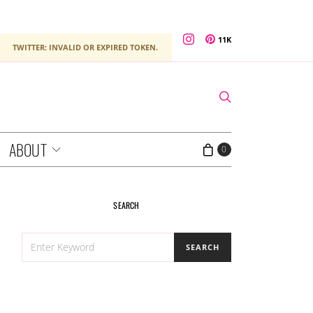
11K
TWITTER: INVALID OR EXPIRED TOKEN.
ABOUT
0
SEARCH
SEARCH
SEARCH
FOR: