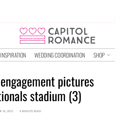
 INSPIRATION
WEDDING COORDINATION
SHOP
 engagement pictures
tionals stadium (3)
 16, 2012
0 MINUTE READ