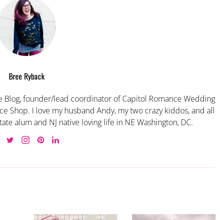
Bree Ryback
 Blog, founder/lead coordinator of Capitol Romance Wedding
e Shop. I love my husband Andy, my two crazy kiddos, and all
tate alum and NJ native loving life in NE Washington, DC.