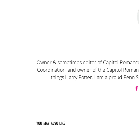
Owner & sometimes editor of Capitol Romance
Coordination, and owner of the Capitol Romanc
things Harry Potter. I am a proud Penn S
YOU MAY ALSO LIKE