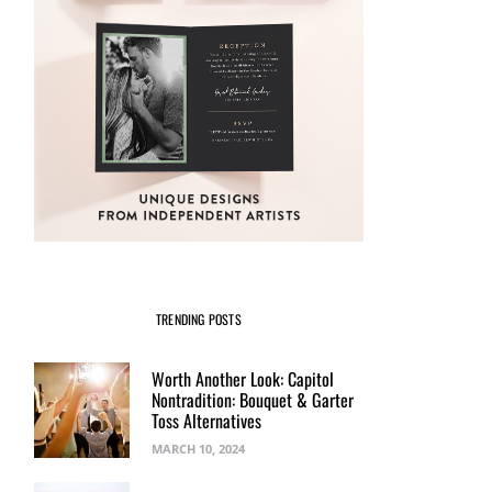
TRENDING POSTS
Worth Another Look: Capitol
Nontradition: Bouquet & Garter
Toss Alternatives
MARCH 10, 2024