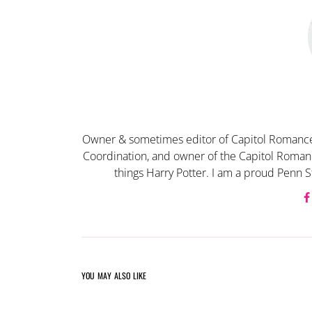
Owner & sometimes editor of Capitol Romance
Coordination, and owner of the Capitol Romanc
things Harry Potter. I am a proud Penn S
YOU MAY ALSO LIKE