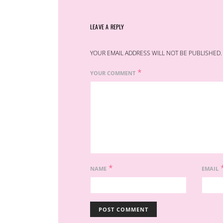
LEAVE A REPLY
YOUR EMAIL ADDRESS WILL NOT BE PUBLISHED.
*
YOUR COMMENT
*
NAME
EMAIL