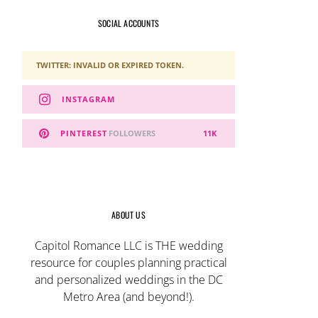
SOCIAL ACCOUNTS
TWITTER: INVALID OR EXPIRED TOKEN.
INSTAGRAM
PINTEREST
FOLLOWERS
11K
ABOUT US
Capitol Romance LLC is THE wedding
resource for couples planning practical
and personalized weddings in the DC
Metro Area (and beyond!).