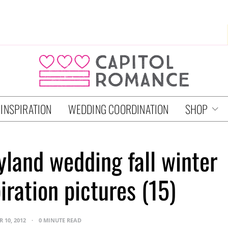
 INSPIRATION
WEDDING COORDINATION
SHOP
land wedding fall winter
iration pictures (15)
 10, 2012
0 MINUTE READ