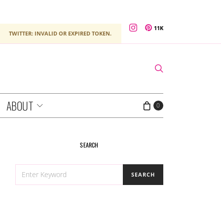
11K
TWITTER: INVALID OR EXPIRED TOKEN.
ABOUT
0
SEARCH
SEARCH
SEARCH
FOR: