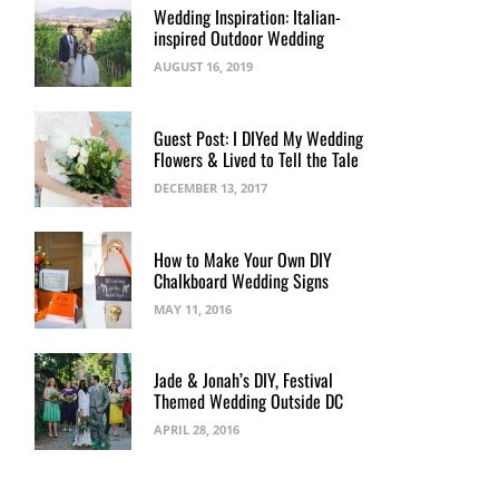
Wedding Inspiration: Italian-
inspired Outdoor Wedding
AUGUST 16, 2019
Guest Post: I DIYed My Wedding
Flowers & Lived to Tell the Tale
DECEMBER 13, 2017
How to Make Your Own DIY
Chalkboard Wedding Signs
MAY 11, 2016
Jade & Jonah’s DIY, Festival
Themed Wedding Outside DC
APRIL 28, 2016