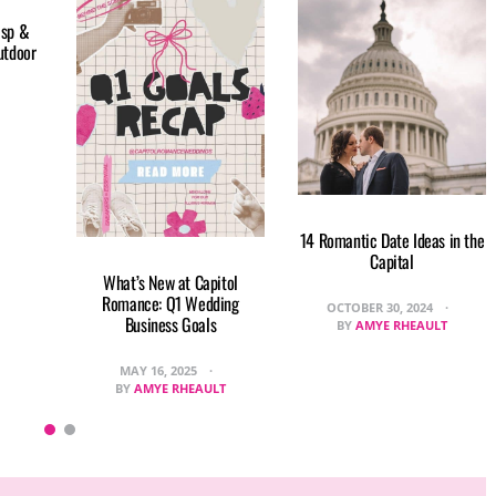
isp &
utdoor
14 Romantic Date Ideas in the
Capital
What’s New at Capitol
Romance: Q1 Wedding
OCTOBER 30, 2024
Business Goals
BY
AMYE RHEAULT
MAY 16, 2025
BY
AMYE RHEAULT