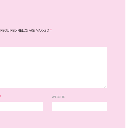
*
REQUIRED FIELDS ARE MARKED
*
WEBSITE