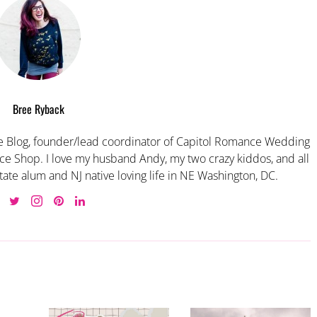
Bree Ryback
 Blog, founder/lead coordinator of Capitol Romance Wedding
e Shop. I love my husband Andy, my two crazy kiddos, and all
tate alum and NJ native loving life in NE Washington, DC.