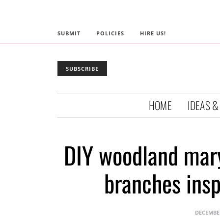
SUBMIT
POLICIES
HIRE US!
SUBSCRIBE
HOME
IDEAS &
DIY woodland mary
branches insp
DECEMBER