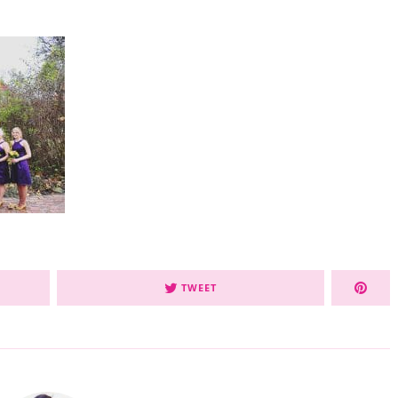
TWEET