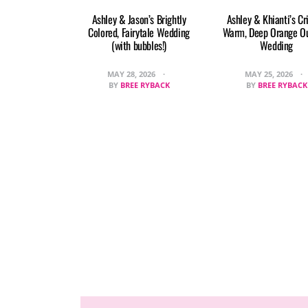
Ashley & Jason’s Brightly
Ashley & Khianti’s Cr
Colored, Fairytale Wedding
Warm, Deep Orange O
(with bubbles!)
Wedding
MAY 28, 2026
MAY 25, 2026
BY
BREE RYBACK
BY
BREE RYBACK