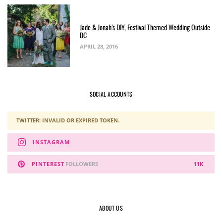
Jade & Jonah’s DIY, Festival Themed Wedding Outside
DC
APRIL 28, 2016
SOCIAL ACCOUNTS
TWITTER: INVALID OR EXPIRED TOKEN.
INSTAGRAM
PINTEREST
FOLLOWERS
11K
ABOUT US