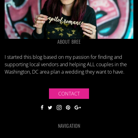
ABOUT BREE
I started this blog based on my passion for finding and
supporting local vendors and helping ALL couples in the
Washington, DC area plan a wedding they want to have.
CONTACT
NAVIGATION