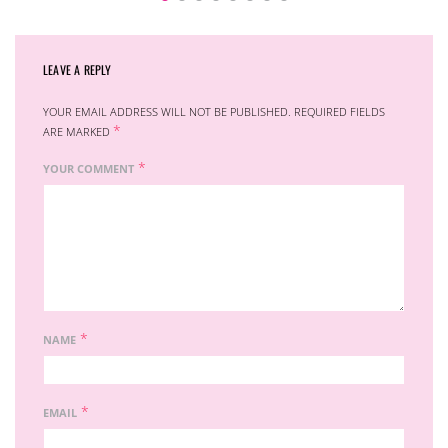
LEAVE A REPLY
YOUR EMAIL ADDRESS WILL NOT BE PUBLISHED.
REQUIRED FIELDS
*
ARE MARKED
*
YOUR COMMENT
*
NAME
*
EMAIL