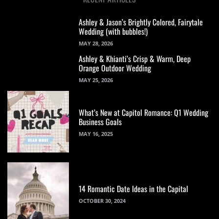
Ashley & Jason’s Brightly Colored, Fairytale
Wedding (with bubbles!)
MAY 28, 2026
Ashley & Khianti’s Crisp & Warm, Deep
Orange Outdoor Wedding
MAY 25, 2026
What’s New at Capitol Romance: Q1 Wedding
Business Goals
MAY 16, 2025
14 Romantic Date Ideas in the Capital
OCTOBER 30, 2024