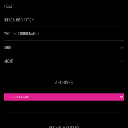
HOME
IDEAS & INSPIRATION
WEDDING COORDINATION
SHOP
ABOUT
ARCHIVES
ARCHIVES
RECENT ARTICLES