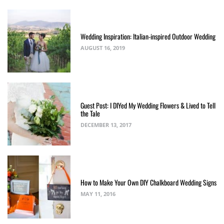
Wedding Inspiration: Italian-inspired Outdoor Wedding
AUGUST 16, 2019
Guest Post: I DIYed My Wedding Flowers & Lived to Tell
the Tale
DECEMBER 13, 2017
How to Make Your Own DIY Chalkboard Wedding Signs
MAY 11, 2016