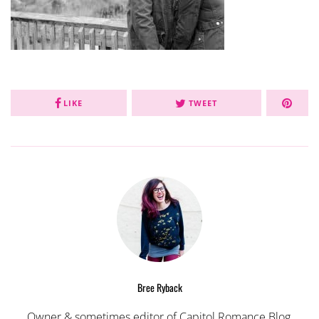
LIKE
TWEET
Bree Ryback
Owner & sometimes editor of Capitol Romance Blog,