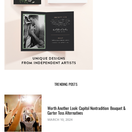
TRENDING POSTS
Worth Another Look: Capitol Nontradition: Bouquet &
Garter Toss Alternatives
MARCH 10, 2024