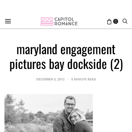
0
maryland engagement
pictures bay dockside (2)
DECEMBER 6, 2012
0 MINUTE READ