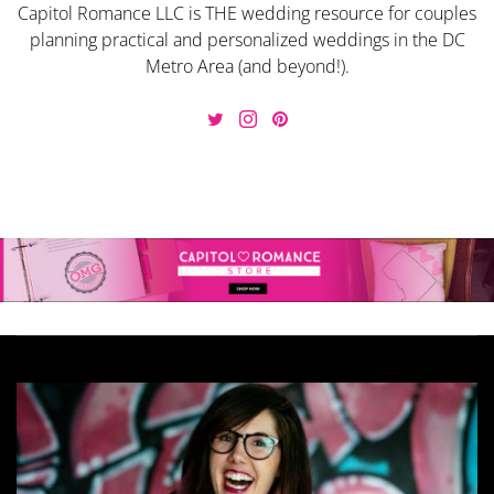
Capitol Romance LLC is THE wedding resource for couples
planning practical and personalized weddings in the DC
Metro Area (and beyond!).