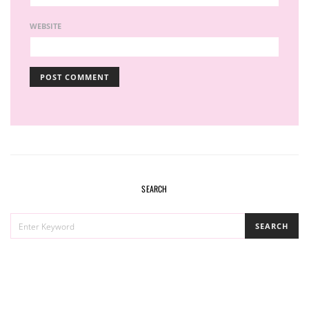
WEBSITE
SEARCH
SEARCH
SEARCH
FOR: