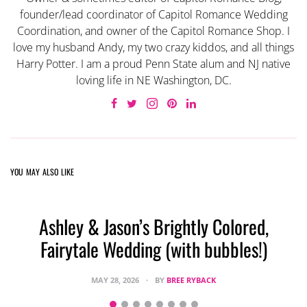
founder/lead coordinator of Capitol Romance Wedding
Coordination, and owner of the Capitol Romance Shop. I
love my husband Andy, my two crazy kiddos, and all things
Harry Potter. I am a proud Penn State alum and NJ native
loving life in NE Washington, DC.
YOU MAY ALSO LIKE
Ashley & Jason’s Brightly Colored,
Fairytale Wedding (with bubbles!)
MAY 28, 2026
BY
BREE RYBACK