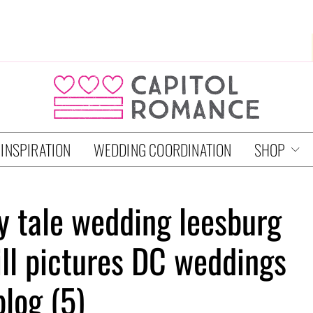
 INSPIRATION
WEDDING COORDINATION
SHOP
ry tale wedding leesburg
ill pictures DC weddings
blog (5)