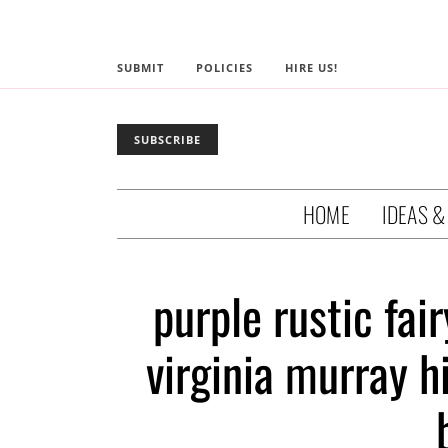
SUBMIT
POLICIES
HIRE US!
SUBSCRIBE
HOME
IDEAS &
purple rustic fai
virginia murray h