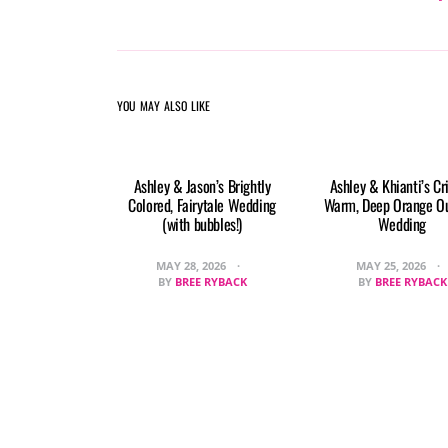
YOU MAY ALSO LIKE
Ashley & Jason’s Brightly
Ashley & Khianti’s Cr
Colored, Fairytale Wedding
Warm, Deep Orange O
(with bubbles!)
Wedding
MAY 28, 2026
MAY 25, 2026
BY
BREE RYBACK
BY
BREE RYBACK