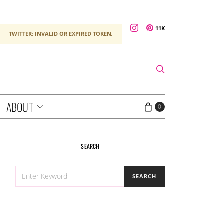
11K
TWITTER: INVALID OR EXPIRED TOKEN.
ABOUT
0
SEARCH
SEARCH
SEARCH
FOR: