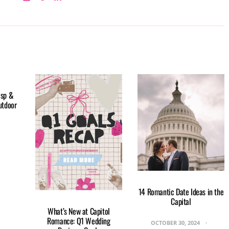
isp &
utdoor
14 Romantic Date Ideas in the
Capital
What’s New at Capitol
Romance: Q1 Wedding
OCTOBER 30, 2024