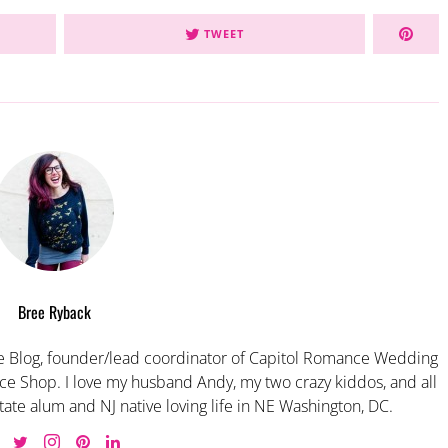
TWEET
Bree Ryback
 Blog, founder/lead coordinator of Capitol Romance Wedding
e Shop. I love my husband Andy, my two crazy kiddos, and all
tate alum and NJ native loving life in NE Washington, DC.