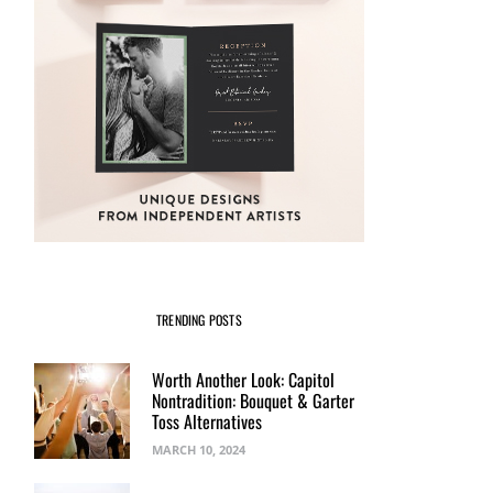
TRENDING POSTS
Worth Another Look: Capitol
Nontradition: Bouquet & Garter
Toss Alternatives
MARCH 10, 2024