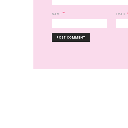
*
NAME
EMAIL