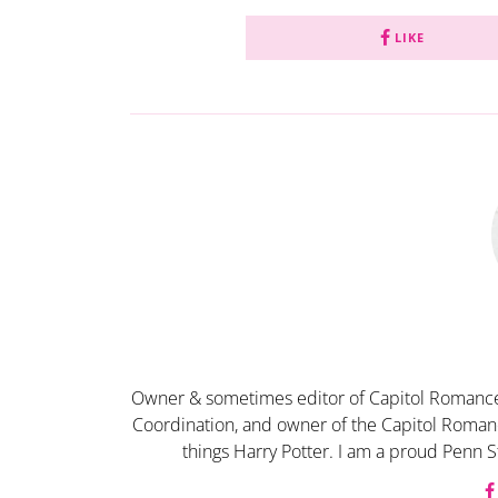
LIKE
Owner & sometimes editor of Capitol Romance
Coordination, and owner of the Capitol Romanc
things Harry Potter. I am a proud Penn S