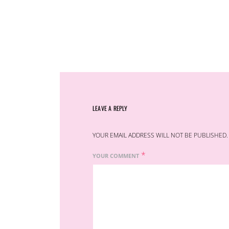
LEAVE A REPLY
YOUR EMAIL ADDRESS WILL NOT BE PUBLISHED.
*
YOUR COMMENT