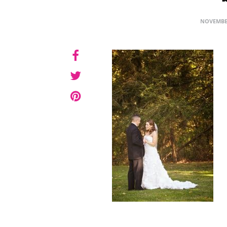
NOVEMBER