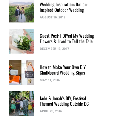
Wedding Inspiration: Italian-
inspired Outdoor Wedding
AUGUST 16, 2019
Guest Post: I DIYed My Wedding
Flowers & Lived to Tell the Tale
DECEMBER 13, 2017
How to Make Your Own DIY
Chalkboard Wedding Signs
MAY 11, 2016
Jade & Jonah’s DIY, Festival
Themed Wedding Outside DC
APRIL 28, 2016