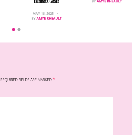
Business Goals
BY
AMYE RHEAULT
MAY 16, 2025
BY
AMYE RHEAULT
*
REQUIRED FIELDS ARE MARKED