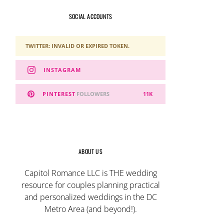
SOCIAL ACCOUNTS
TWITTER: INVALID OR EXPIRED TOKEN.
INSTAGRAM
PINTEREST
FOLLOWERS
11K
ABOUT US
Capitol Romance LLC is THE wedding
resource for couples planning practical
and personalized weddings in the DC
Metro Area (and beyond!).