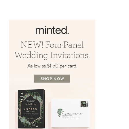
Chaos with Capitol Romance!
APRIL 16, 2024
BY
AMYE RHEAULT
MARCH 26, 2024
BY
AMYE RHEAULT