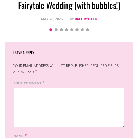
Fairytale Wedding (with bubbles!)
MAY 28, 2026
BY
BREE RYBACK
LEAVE A REPLY
YOUR EMAIL ADDRESS WILL NOT BE PUBLISHED.
REQUIRED FIELDS
*
ARE MARKED
*
YOUR COMMENT
*
NAME