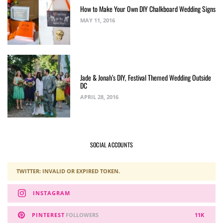
How to Make Your Own DIY Chalkboard Wedding Signs
MAY 11, 2016
Jade & Jonah’s DIY, Festival Themed Wedding Outside
DC
APRIL 28, 2016
SOCIAL ACCOUNTS
TWITTER: INVALID OR EXPIRED TOKEN.
INSTAGRAM
PINTEREST
FOLLOWERS
11K