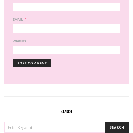
*
EMAIL
WEBSITE
SEARCH
SEARCH
SEARCH
FOR: