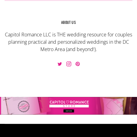
ABOUT US
Capitol Romance LLC is THE wedding resource for couples
planning practical and personalized weddings in the DC
Metro Area (and beyond!).