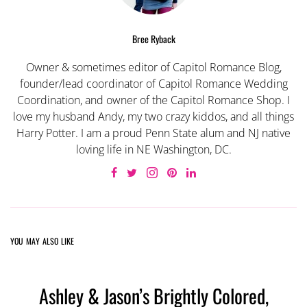
Bree Ryback
Owner & sometimes editor of Capitol Romance Blog,
founder/lead coordinator of Capitol Romance Wedding
Coordination, and owner of the Capitol Romance Shop. I
love my husband Andy, my two crazy kiddos, and all things
Harry Potter. I am a proud Penn State alum and NJ native
loving life in NE Washington, DC.
YOU MAY ALSO LIKE
Ashley & Jason’s Brightly Colored,