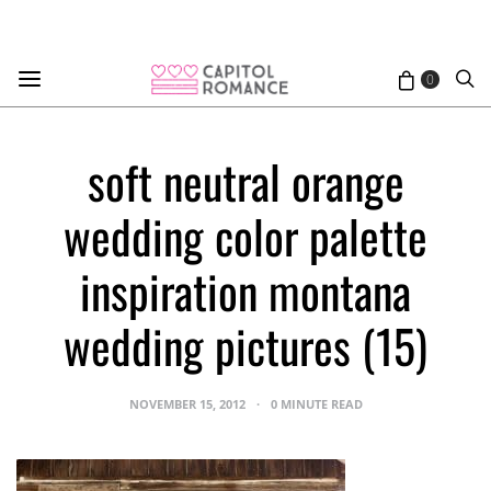
0
soft neutral orange
wedding color palette
inspiration montana
wedding pictures (15)
NOVEMBER 15, 2012
0 MINUTE READ