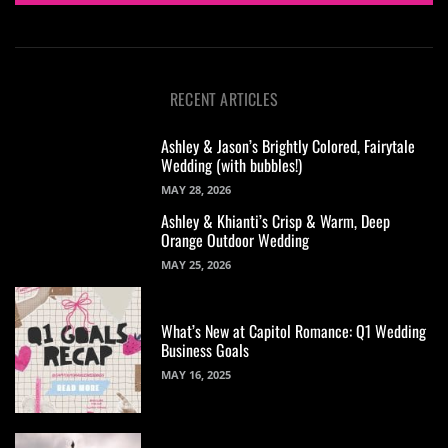
RECENT ARTICLES
Ashley & Jason’s Brightly Colored, Fairytale
Wedding (with bubbles!)
MAY 28, 2026
Ashley & Khianti’s Crisp & Warm, Deep
Orange Outdoor Wedding
MAY 25, 2026
What’s New at Capitol Romance: Q1 Wedding
Business Goals
MAY 16, 2025