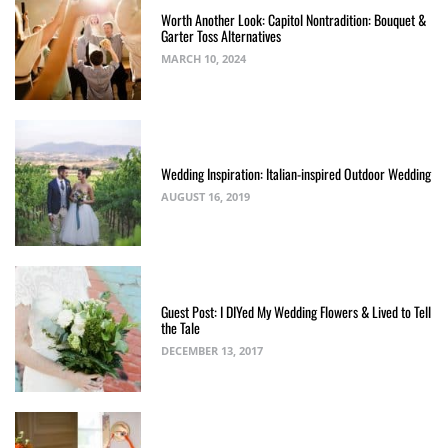
Worth Another Look: Capitol Nontradition: Bouquet &
Garter Toss Alternatives
MARCH 10, 2024
Wedding Inspiration: Italian-inspired Outdoor Wedding
AUGUST 16, 2019
Guest Post: I DIYed My Wedding Flowers & Lived to Tell
the Tale
DECEMBER 13, 2017