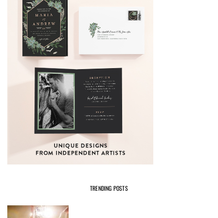
TRENDING POSTS