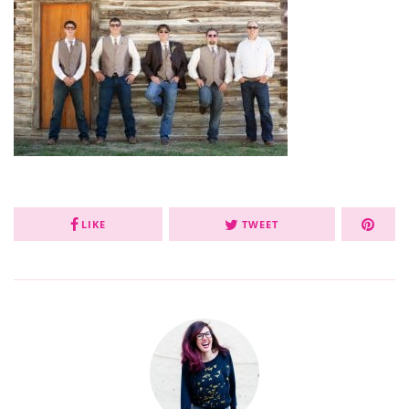
LIKE
TWEET