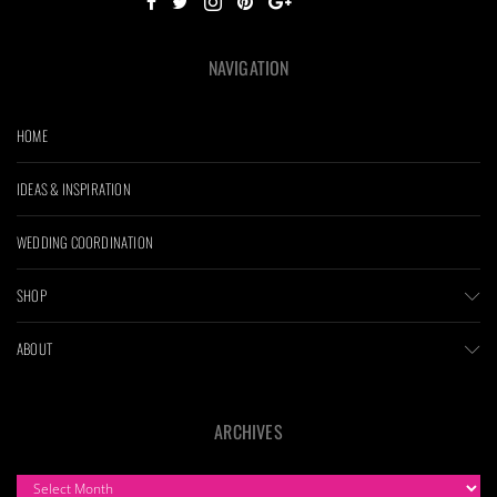
NAVIGATION
HOME
IDEAS & INSPIRATION
WEDDING COORDINATION
SHOP
ABOUT
ARCHIVES
ARCHIVES