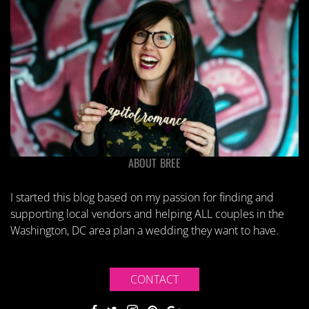
ABOUT BREE
I started this blog based on my passion for finding and
supporting local vendors and helping ALL couples in the
Washington, DC area plan a wedding they want to have.
CONTACT