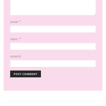
*
NAME
*
EMAIL
WEBSITE