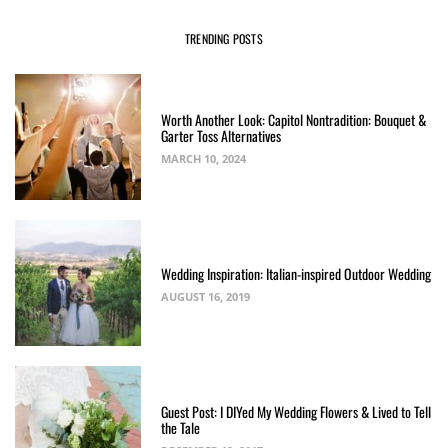
TRENDING POSTS
Worth Another Look: Capitol Nontradition: Bouquet &
Garter Toss Alternatives
MARCH 10, 2024
Wedding Inspiration: Italian-inspired Outdoor Wedding
AUGUST 16, 2019
Guest Post: I DIYed My Wedding Flowers & Lived to Tell
the Tale