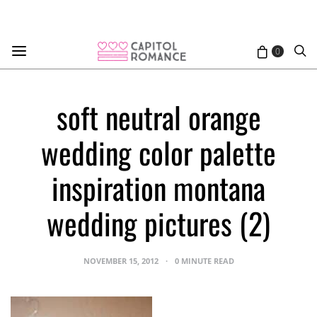
0
soft neutral orange
wedding color palette
inspiration montana
wedding pictures (2)
NOVEMBER 15, 2012
0 MINUTE READ