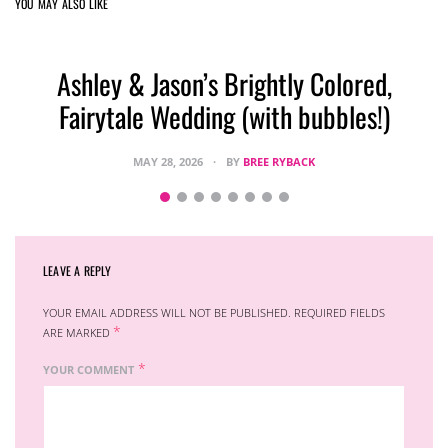
YOU MAY ALSO LIKE
Ashley & Jason’s Brightly Colored,
Fairytale Wedding (with bubbles!)
MAY 28, 2026
BY
BREE RYBACK
LEAVE A REPLY
YOUR EMAIL ADDRESS WILL NOT BE PUBLISHED.
REQUIRED FIELDS
*
ARE MARKED
*
YOUR COMMENT