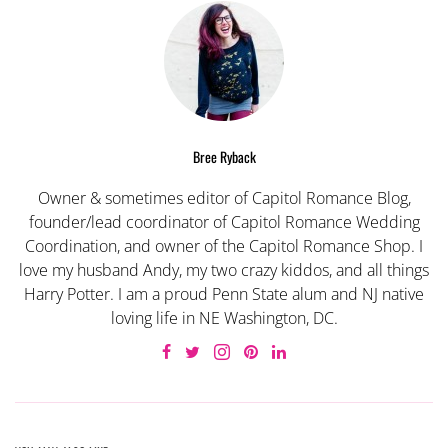
Bree Ryback
Owner & sometimes editor of Capitol Romance Blog,
founder/lead coordinator of Capitol Romance Wedding
Coordination, and owner of the Capitol Romance Shop. I
love my husband Andy, my two crazy kiddos, and all things
Harry Potter. I am a proud Penn State alum and NJ native
loving life in NE Washington, DC.