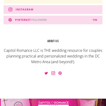
INSTAGRAM
PINTEREST
FOLLOWERS
11K
ABOUT US
Capitol Romance LLC is THE wedding resource for couples
planning practical and personalized weddings in the DC
Metro Area (and beyond!).