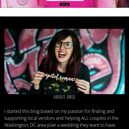
ABOUT BREE
I started this blog based on my passion for finding and
supporting local vendors and helping ALL couples in the
Washington, DC area plan a wedding they want to have.