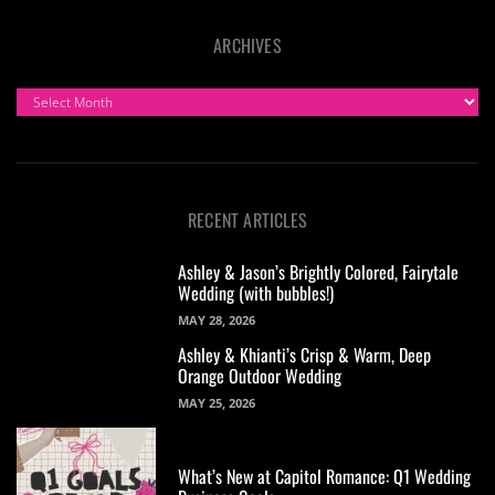
ARCHIVES
ARCHIVES
RECENT ARTICLES
Ashley & Jason’s Brightly Colored, Fairytale
Wedding (with bubbles!)
MAY 28, 2026
Ashley & Khianti’s Crisp & Warm, Deep
Orange Outdoor Wedding
MAY 25, 2026
What’s New at Capitol Romance: Q1 Wedding