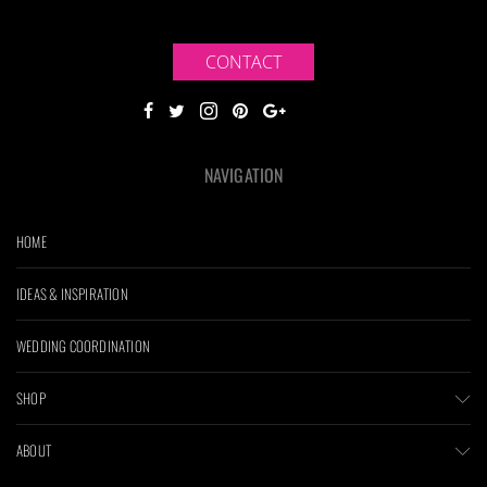
CONTACT
NAVIGATION
HOME
IDEAS & INSPIRATION
WEDDING COORDINATION
SHOP
ABOUT