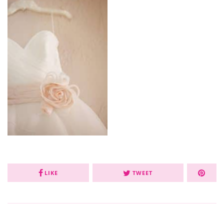
LIKE
TWEET