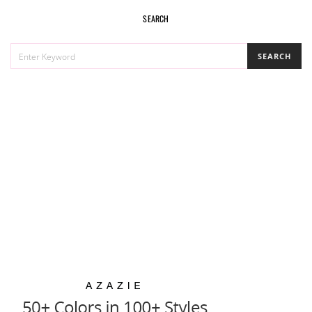
SEARCH
SEARCH
SEARCH
FOR: