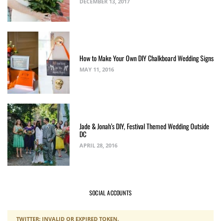
DECEMBER 13, 2017
How to Make Your Own DIY Chalkboard Wedding Signs
MAY 11, 2016
Jade & Jonah’s DIY, Festival Themed Wedding Outside
DC
APRIL 28, 2016
SOCIAL ACCOUNTS
TWITTER: INVALID OR EXPIRED TOKEN.