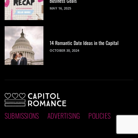
Business Goals
MAY 16, 2025
14 Romantic Date Ideas in the Capital
OCTOBER 30, 2024
SUBMISSIONS
ADVERTISING
POLICIES