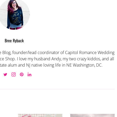
Bree Ryback
 Blog, founder/lead coordinator of Capitol Romance Wedding
e Shop. I love my husband Andy, my two crazy kiddos, and all
tate alum and NJ native loving life in NE Washington, DC.