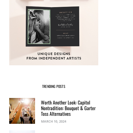
TRENDING POSTS
Worth Another Look: Capitol
Nontradition: Bouquet & Garter
Toss Alternatives
MARCH 10, 2024