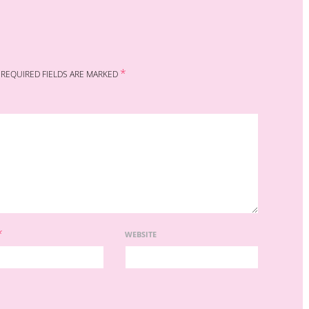
*
REQUIRED FIELDS ARE MARKED
*
WEBSITE