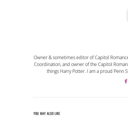
Owner & sometimes editor of Capitol Romance
Coordination, and owner of the Capitol Romanc
things Harry Potter. I am a proud Penn S
YOU MAY ALSO LIKE