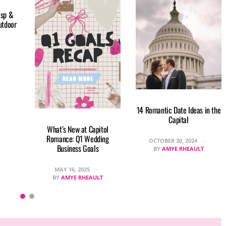
isp &
utdoor
14 Romantic Date Ideas in the
Capital
What’s New at Capitol
Romance: Q1 Wedding
OCTOBER 30, 2024
Business Goals
BY
AMYE RHEAULT
MAY 16, 2025
BY
AMYE RHEAULT