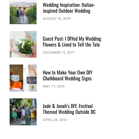
Wedding Inspiration: Italian-
inspired Outdoor Wedding
AUGUST 16, 2019
Guest Post: I DIYed My Wedding
Flowers & Lived to Tell the Tale
DECEMBER 13, 2017
How to Make Your Own DIY
Chalkboard Wedding Signs
MAY 11, 2016
Jade & Jonah’s DIY, Festival
Themed Wedding Outside DC
APRIL 28, 2016