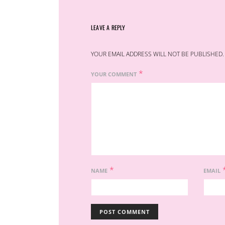
LEAVE A REPLY
YOUR EMAIL ADDRESS WILL NOT BE PUBLISHED.
*
YOUR COMMENT
*
NAME
EMAIL