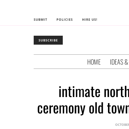
SUBMIT
POLICIES
HIRE US!
SUBSCRIBE
HOME
IDEAS &
intimate nort
ceremony old town
OCTOBER