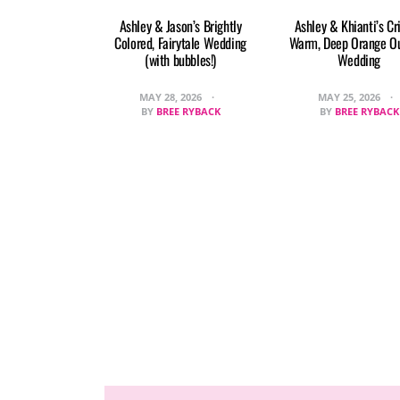
Ashley & Jason’s Brightly
Ashley & Khianti’s Cr
Colored, Fairytale Wedding
Warm, Deep Orange O
(with bubbles!)
Wedding
MAY 28, 2026
MAY 25, 2026
BY
BREE RYBACK
BY
BREE RYBACK