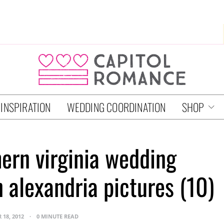
 INSPIRATION
WEDDING COORDINATION
SHOP
hern virginia wedding
 alexandria pictures (10)
 18, 2012
0 MINUTE READ