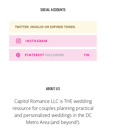
SOCIAL ACCOUNTS
TWITTER: INVALID OR EXPIRED TOKEN.
INSTAGRAM
PINTEREST
FOLLOWERS
11K
ABOUT US
Capitol Romance LLC is THE wedding
resource for couples planning practical
and personalized weddings in the DC
Metro Area (and beyond!).