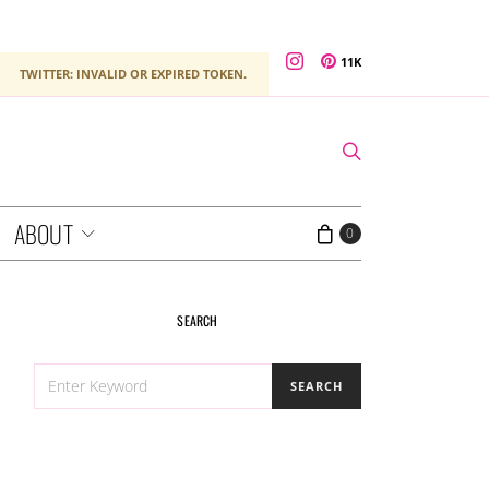
11K
TWITTER: INVALID OR EXPIRED TOKEN.
ABOUT
0
SEARCH
SEARCH
SEARCH
FOR: