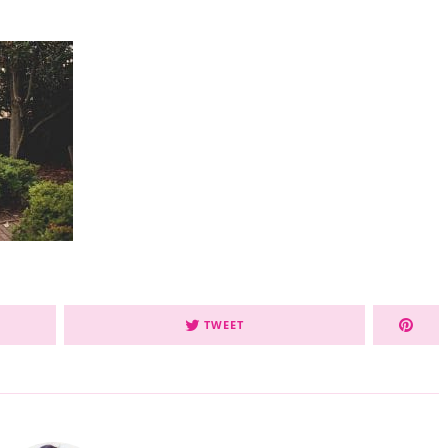
TWEET