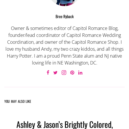
Bree Ryback
Owner & sometimes editor of Capitol Romance Blog,
founder/lead coordinator of Capitol Romance Wedding
Coordination, and owner of the Capitol Romance Shop. I
love my husband Andy, my two crazy kiddos, and all things
Harry Potter. I am a proud Penn State alum and NJ native
loving life in NE Washington, DC.
YOU MAY ALSO LIKE
Ashley & Jason’s Brightly Colored,