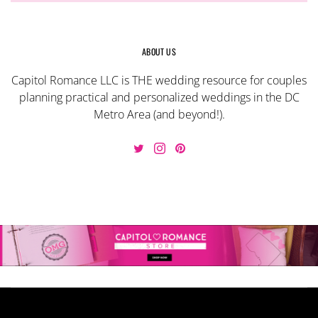
ABOUT US
Capitol Romance LLC is THE wedding resource for couples
planning practical and personalized weddings in the DC
Metro Area (and beyond!).