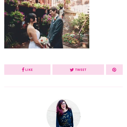
LIKE
TWEET