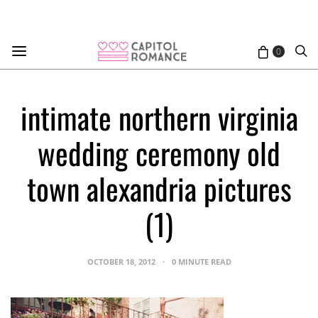
0
intimate northern virginia
wedding ceremony old
town alexandria pictures
(1)
OCTOBER 18, 2012
0 MINUTE READ