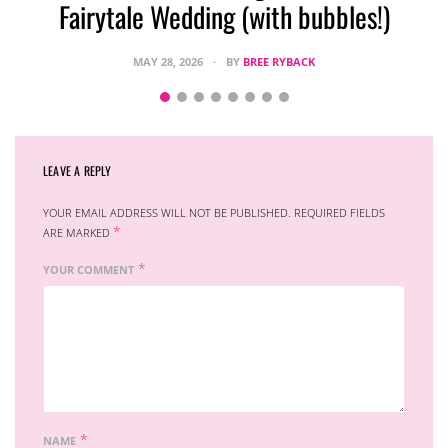
Fairytale Wedding (with bubbles!)
MAY 28, 2026
BY
BREE RYBACK
LEAVE A REPLY
YOUR EMAIL ADDRESS WILL NOT BE PUBLISHED.
REQUIRED FIELDS
*
ARE MARKED
*
YOUR COMMENT
*
NAME