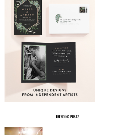
TRENDING POSTS