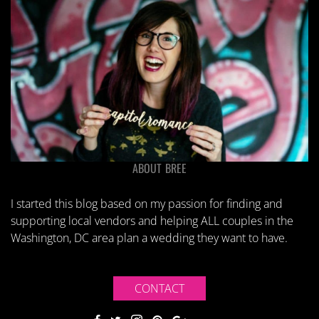
ABOUT BREE
I started this blog based on my passion for finding and
supporting local vendors and helping ALL couples in the
Washington, DC area plan a wedding they want to have.
CONTACT