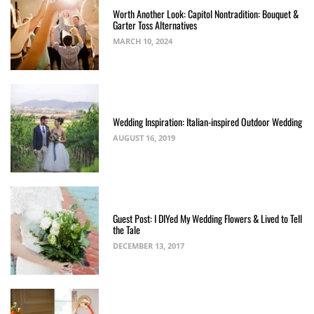
Worth Another Look: Capitol Nontradition: Bouquet &
Garter Toss Alternatives
MARCH 10, 2024
Wedding Inspiration: Italian-inspired Outdoor Wedding
AUGUST 16, 2019
Guest Post: I DIYed My Wedding Flowers & Lived to Tell
the Tale
DECEMBER 13, 2017