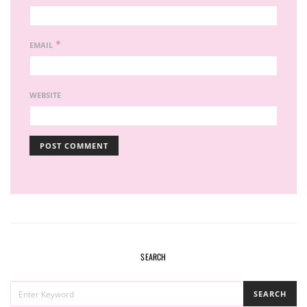
*
EMAIL
WEBSITE
SEARCH
SEARCH
SEARCH
FOR: