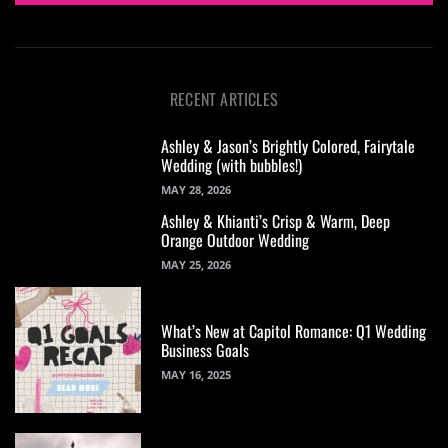
RECENT ARTICLES
Ashley & Jason’s Brightly Colored, Fairytale
Wedding (with bubbles!)
MAY 28, 2026
Ashley & Khianti’s Crisp & Warm, Deep
Orange Outdoor Wedding
MAY 25, 2026
What’s New at Capitol Romance: Q1 Wedding
Business Goals
MAY 16, 2025