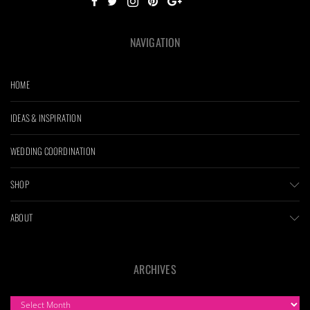
NAVIGATION
HOME
IDEAS & INSPIRATION
WEDDING COORDINATION
SHOP
ABOUT
ARCHIVES
ARCHIVES