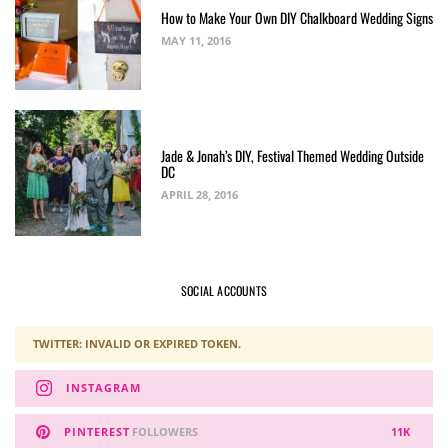
How to Make Your Own DIY Chalkboard Wedding Signs
MAY 11, 2016
Jade & Jonah’s DIY, Festival Themed Wedding Outside
DC
APRIL 28, 2016
SOCIAL ACCOUNTS
TWITTER: INVALID OR EXPIRED TOKEN.
INSTAGRAM
PINTEREST
FOLLOWERS
11K