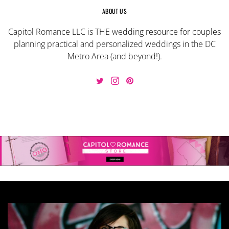
ABOUT US
Capitol Romance LLC is THE wedding resource for couples
planning practical and personalized weddings in the DC
Metro Area (and beyond!).