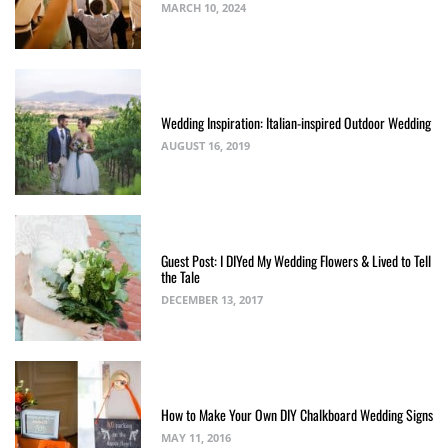
MARCH 10, 2024
Wedding Inspiration: Italian-inspired Outdoor Wedding
AUGUST 16, 2019
Guest Post: I DIYed My Wedding Flowers & Lived to Tell
the Tale
DECEMBER 13, 2017
How to Make Your Own DIY Chalkboard Wedding Signs
MAY 11, 2016