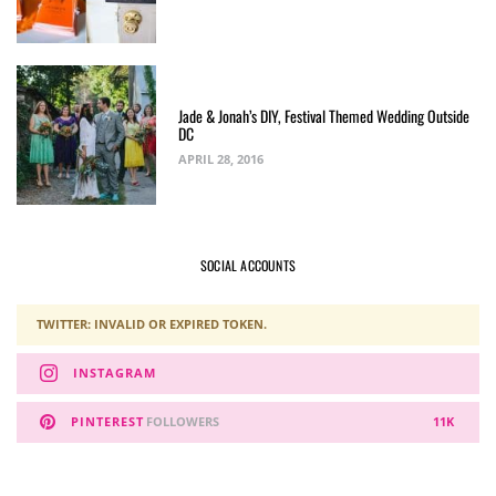
Jade & Jonah’s DIY, Festival Themed Wedding Outside
DC
APRIL 28, 2016
SOCIAL ACCOUNTS
TWITTER: INVALID OR EXPIRED TOKEN.
INSTAGRAM
PINTEREST
FOLLOWERS
11K