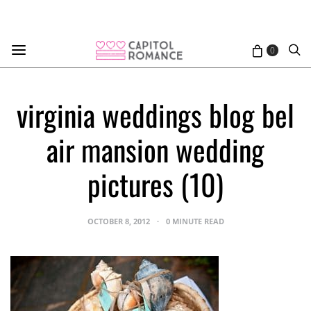
0
virginia weddings blog bel
air mansion wedding
pictures (10)
OCTOBER 8, 2012
0 MINUTE READ