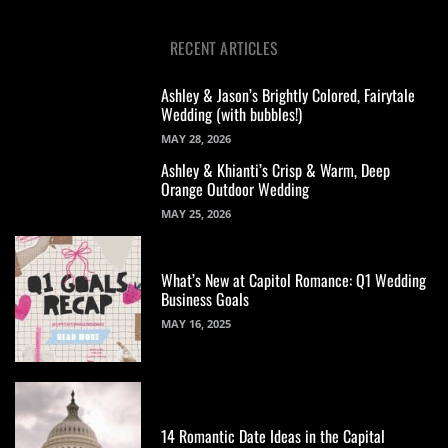
RECENT ARTICLES
Ashley & Jason’s Brightly Colored, Fairytale
Wedding (with bubbles!)
MAY 28, 2026
Ashley & Khianti’s Crisp & Warm, Deep
Orange Outdoor Wedding
MAY 25, 2026
What’s New at Capitol Romance: Q1 Wedding
Business Goals
MAY 16, 2025
14 Romantic Date Ideas in the Capital