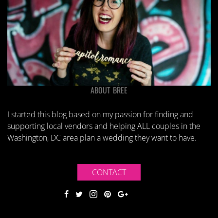
ABOUT BREE
I started this blog based on my passion for finding and
supporting local vendors and helping ALL couples in the
Washington, DC area plan a wedding they want to have.
CONTACT