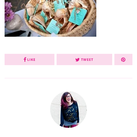
LIKE
TWEET