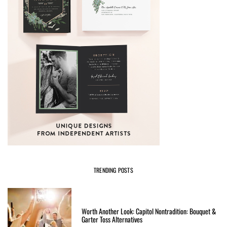
TRENDING POSTS
Worth Another Look: Capitol Nontradition: Bouquet &
Garter Toss Alternatives