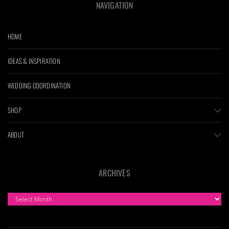
NAVIGATION
HOME
IDEAS & INSPIRATION
WEDDING COORDINATION
SHOP
ABOUT
ARCHIVES
ARCHIVES