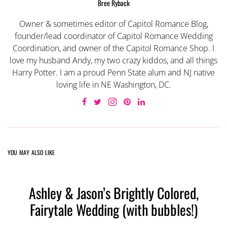
Bree Ryback
Owner & sometimes editor of Capitol Romance Blog,
founder/lead coordinator of Capitol Romance Wedding
Coordination, and owner of the Capitol Romance Shop. I
love my husband Andy, my two crazy kiddos, and all things
Harry Potter. I am a proud Penn State alum and NJ native
loving life in NE Washington, DC.
YOU MAY ALSO LIKE
Ashley & Jason’s Brightly Colored,
Fairytale Wedding (with bubbles!)