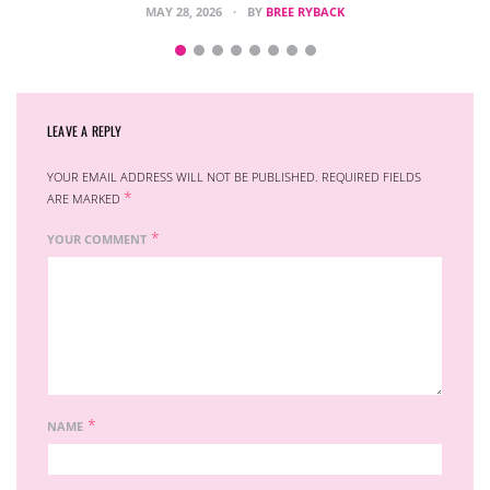
MAY 28, 2026
BY
BREE RYBACK
LEAVE A REPLY
YOUR EMAIL ADDRESS WILL NOT BE PUBLISHED.
REQUIRED FIELDS
*
ARE MARKED
*
YOUR COMMENT
*
NAME