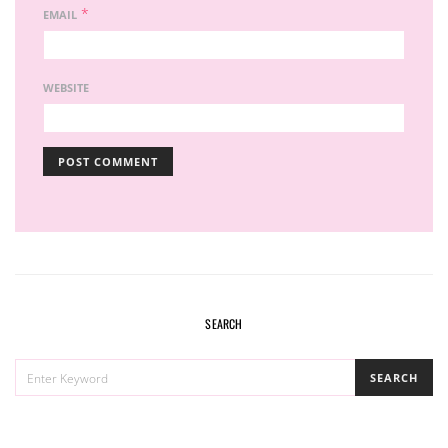
*
EMAIL
WEBSITE
SEARCH
SEARCH
SEARCH
FOR: