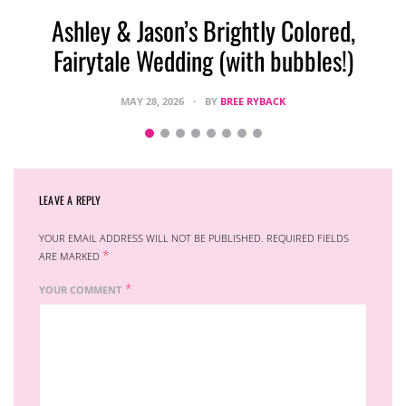
Ashley & Jason’s Brightly Colored,
Fairytale Wedding (with bubbles!)
MAY 28, 2026
BY
BREE RYBACK
LEAVE A REPLY
YOUR EMAIL ADDRESS WILL NOT BE PUBLISHED.
REQUIRED FIELDS
*
ARE MARKED
*
YOUR COMMENT