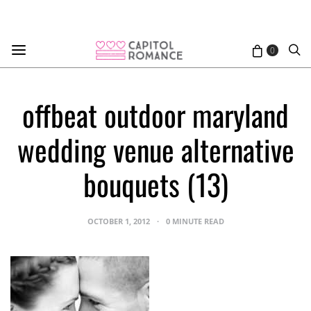
0
offbeat outdoor maryland
wedding venue alternative
bouquets (13)
OCTOBER 1, 2012
0 MINUTE READ