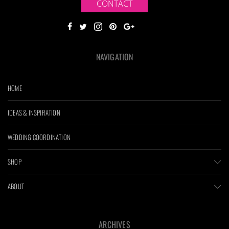
CONTACT
NAVIGATION
HOME
IDEAS & INSPIRATION
WEDDING COORDINATION
SHOP
ABOUT
ARCHIVES