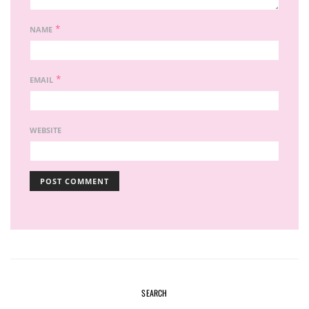
*
NAME
*
EMAIL
WEBSITE
SEARCH