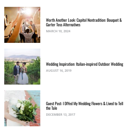
Worth Another Look: Capitol Nontradition: Bouquet &
Garter Toss Alternatives
MARCH 10, 2024
Wedding Inspiration: Italian-inspired Outdoor Wedding
AUGUST 16, 2019
Guest Post: I DIYed My Wedding Flowers & Lived to Tell
the Tale
DECEMBER 13, 2017