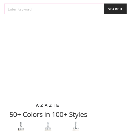
SEARCH
SEARCH
FOR: