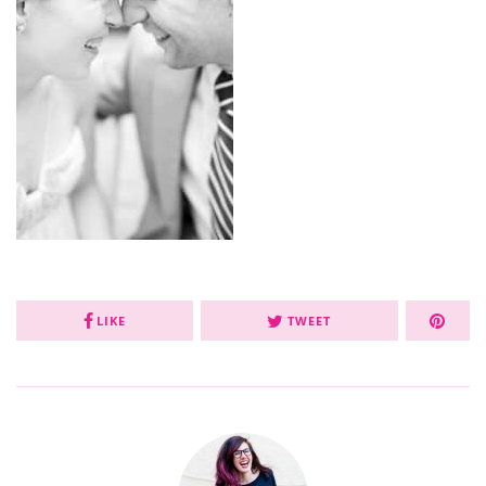
LIKE
TWEET