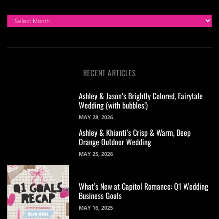
ARCHIVES
RECENT ARTICLES
Ashley & Jason’s Brightly Colored, Fairytale
Wedding (with bubbles!)
MAY 28, 2026
Ashley & Khianti’s Crisp & Warm, Deep
Orange Outdoor Wedding
MAY 25, 2026
What’s New at Capitol Romance: Q1 Wedding
Business Goals
MAY 16, 2025