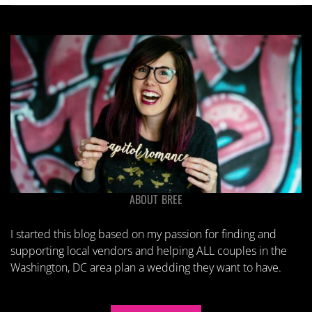
ABOUT BREE
I started this blog based on my passion for finding and
supporting local vendors and helping ALL couples in the
Washington, DC area plan a wedding they want to have.