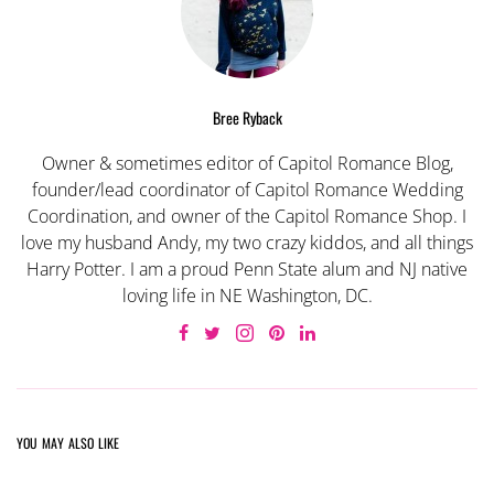
Bree Ryback
Owner & sometimes editor of Capitol Romance Blog,
founder/lead coordinator of Capitol Romance Wedding
Coordination, and owner of the Capitol Romance Shop. I
love my husband Andy, my two crazy kiddos, and all things
Harry Potter. I am a proud Penn State alum and NJ native
loving life in NE Washington, DC.
YOU MAY ALSO LIKE