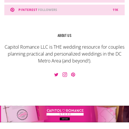
PINTEREST
FOLLOWERS
11K
ABOUT US
Capitol Romance LLC is THE wedding resource for couples
planning practical and personalized weddings in the DC
Metro Area (and beyond!).