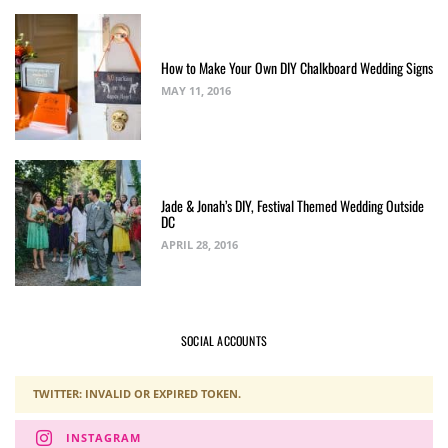
How to Make Your Own DIY Chalkboard Wedding Signs
MAY 11, 2016
Jade & Jonah’s DIY, Festival Themed Wedding Outside
DC
APRIL 28, 2016
SOCIAL ACCOUNTS
TWITTER: INVALID OR EXPIRED TOKEN.
INSTAGRAM