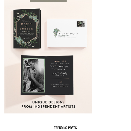
TRENDING POSTS