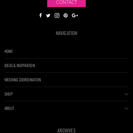
CONTACT
NAVIGATION
HOME
IDEAS & INSPIRATION
WEDDING COORDINATION
SHOP
ABOUT
ARCHIVES