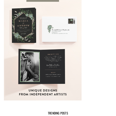
TRENDING POSTS