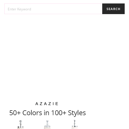
SEARCH
SEARCH
FOR: