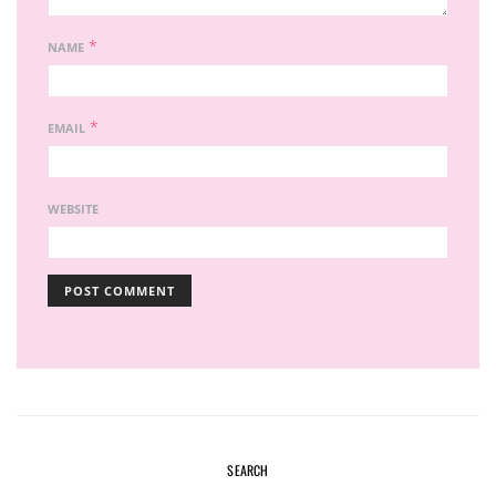
*
NAME
*
EMAIL
WEBSITE
SEARCH