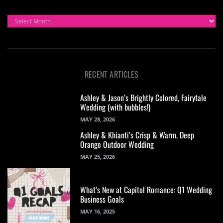
ARCHIVES
RECENT ARTICLES
Ashley & Jason’s Brightly Colored, Fairytale
Wedding (with bubbles!)
MAY 28, 2026
Ashley & Khianti’s Crisp & Warm, Deep
Orange Outdoor Wedding
MAY 25, 2026
What’s New at Capitol Romance: Q1 Wedding
Business Goals
MAY 16, 2025