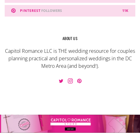
PINTEREST
FOLLOWERS
11K
ABOUT US
Capitol Romance LLC is THE wedding resource for couples
planning practical and personalized weddings in the DC
Metro Area (and beyond!).