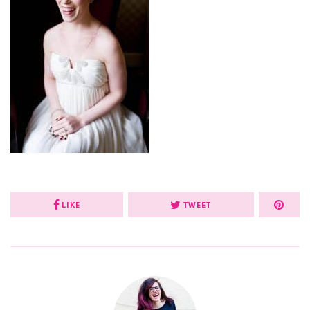
LIKE
TWEET