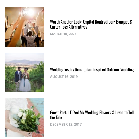
Worth Another Look: Capitol Nontradition: Bouquet &
Garter Toss Alternatives
MARCH 10, 2024
Wedding Inspiration: Italian-inspired Outdoor Wedding
AUGUST 16, 2019
Guest Post: I DIYed My Wedding Flowers & Lived to Tell
the Tale
DECEMBER 13, 2017