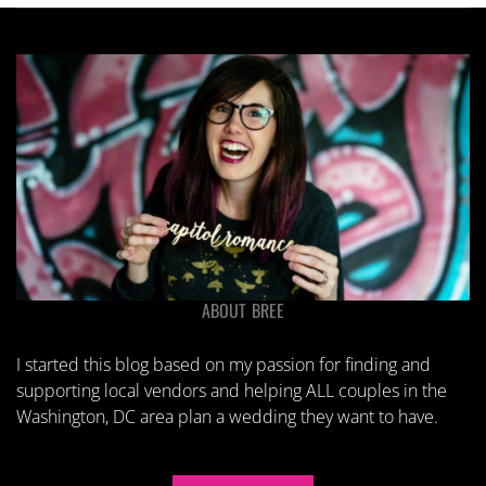
ABOUT BREE
I started this blog based on my passion for finding and
supporting local vendors and helping ALL couples in the
Washington, DC area plan a wedding they want to have.