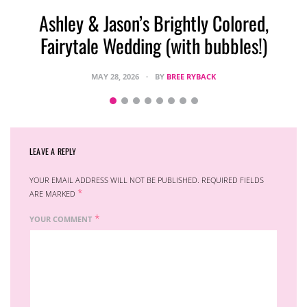
Ashley & Jason’s Brightly Colored,
Fairytale Wedding (with bubbles!)
MAY 28, 2026
BY
BREE RYBACK
LEAVE A REPLY
YOUR EMAIL ADDRESS WILL NOT BE PUBLISHED.
REQUIRED FIELDS
*
ARE MARKED
*
YOUR COMMENT