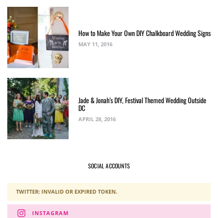
How to Make Your Own DIY Chalkboard Wedding Signs
MAY 11, 2016
Jade & Jonah’s DIY, Festival Themed Wedding Outside
DC
APRIL 28, 2016
SOCIAL ACCOUNTS
TWITTER: INVALID OR EXPIRED TOKEN.
INSTAGRAM