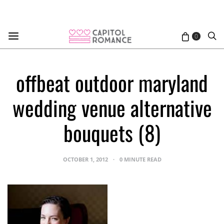
0
offbeat outdoor maryland
wedding venue alternative
bouquets (8)
OCTOBER 1, 2012
0 MINUTE READ