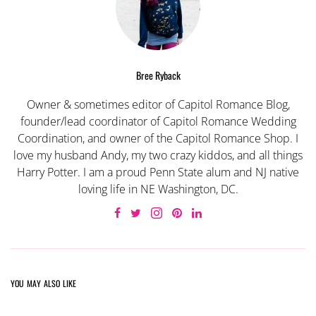
Bree Ryback
Owner & sometimes editor of Capitol Romance Blog,
founder/lead coordinator of Capitol Romance Wedding
Coordination, and owner of the Capitol Romance Shop. I
love my husband Andy, my two crazy kiddos, and all things
Harry Potter. I am a proud Penn State alum and NJ native
loving life in NE Washington, DC.
YOU MAY ALSO LIKE