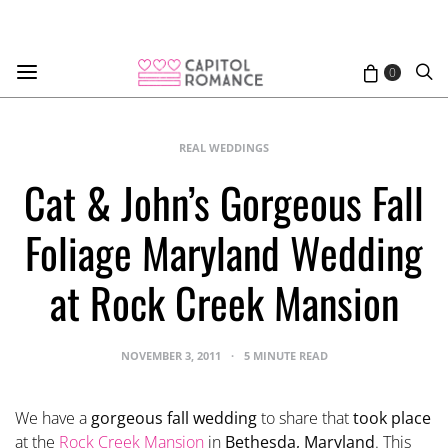
0
REAL WEDDINGS
Cat & John’s Gorgeous Fall
Foliage Maryland Wedding
at Rock Creek Mansion
NOVEMBER 3, 2011
5 MINUTE READ
We have a
gorgeous fall wedding
to share that
took place
at the
Rock Creek Mansion
in
Bethesda, Maryland
. This