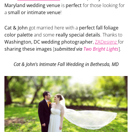
Maryland wedding venue
is
perfect
for those looking for
a
small or intimate venue
!
Cat & John
got married here with a
perfect fall foliage
color palette
and some
really special details
. Thanks to
Washington, DC wedding photographer
,
ZADesignz
for
sharing these images
[
submitted via
Two Bright Lights
].
Cat & John’s Intimate Fall Wedding in Bethesda, MD