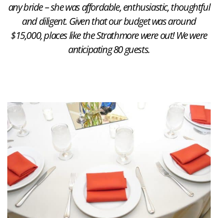
any bride – she was affordable, enthusiastic, thoughtful
and diligent. Given that our budget was around
$15,000, places like the Strathmore were out! We were
anticipating 80 guests.