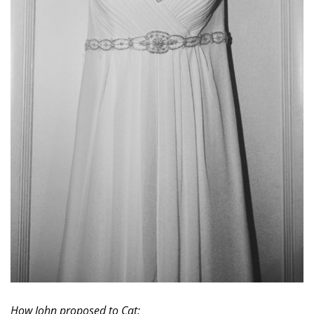
How John proposed to Cat: