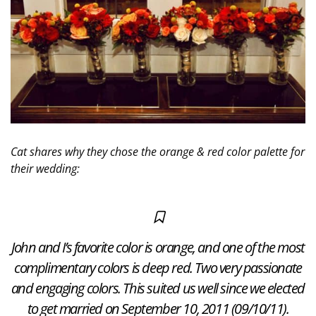
Cat shares why they chose the orange & red color palette for
their wedding:
John and I’s favorite color is orange, and one of the most
complimentary colors is deep red. Two very passionate
and engaging colors. This suited us well since we elected
to get married on September 10, 2011 (09/10/11).