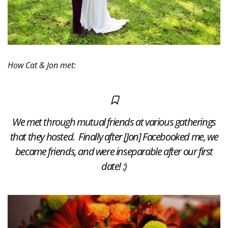
How Cat & Jon met:
We met through mutual friends at various gatherings
that they hosted. Finally after [Jon] Facebooked me, we
became friends, and were inseparable after our first
date! :)