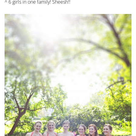
^ 6 girls in one family! Sheesh!!