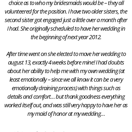
choice as to who my bridesmaids would be – they all
volunteered for the position. I have two older sisters, the
second sister got engaged just a little over a month after
I had. She originally scheduled to have her wedding in
the beginning of next year 2012.
After time went on she elected to move her wedding to
august 13, exactly 4 weeks before mine! I had doubts
about her ability to help me with my own wedding (at
least emotionally – since we all know it can be a very
emotionally draining process) with things such as
details and comfort… but thank goodness everything
worked itself out, and was still very happy to have her as
my maid of honor at my wedding…