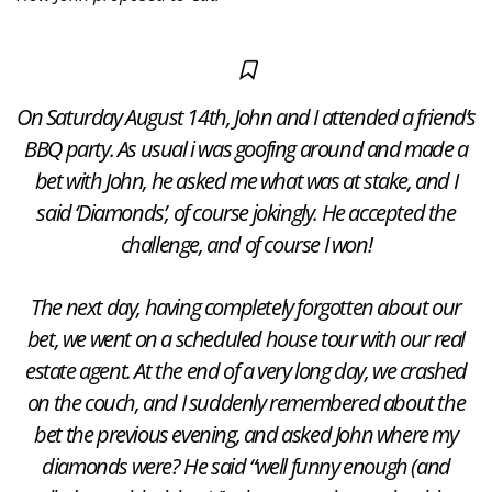
On Saturday August 14th, John and I attended a friend’s
BBQ party. As usual i was goofing around and made a
bet with John, he asked me what was at stake, and I
said ‘Diamonds’, of course jokingly. He accepted the
challenge, and of course I won!
The next day, having completely forgotten about our
bet, we went on a scheduled house tour with our real
estate agent. At the end of a very long day, we crashed
on the couch, and I suddenly remembered about the
bet the previous evening, and asked John where my
diamonds were? He said “well funny enough (and