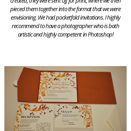
created, they were sent off for print, where we then
pieced them together into the format that we were
envisioning. We had pocketfold invitations. I highly
recommend to have a photographer who is both
artistic and highly competent in Photoshop!