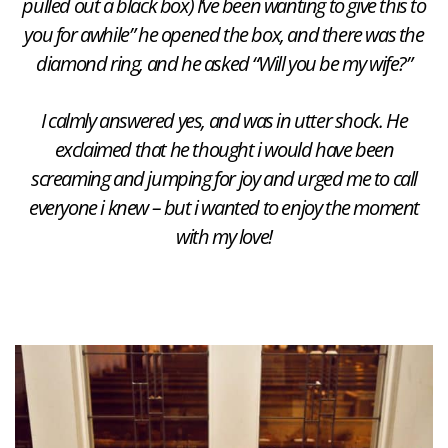
pulled out a black box) I’ve been wanting to give this to
you for awhile” he opened the box, and there was the
diamond ring, and he asked “Will you be my wife?”
I calmly answered yes, and was in utter shock. He
exclaimed that he thought i would have been
screaming and jumping for joy and urged me to call
everyone i knew – but i wanted to enjoy the moment
with my love!