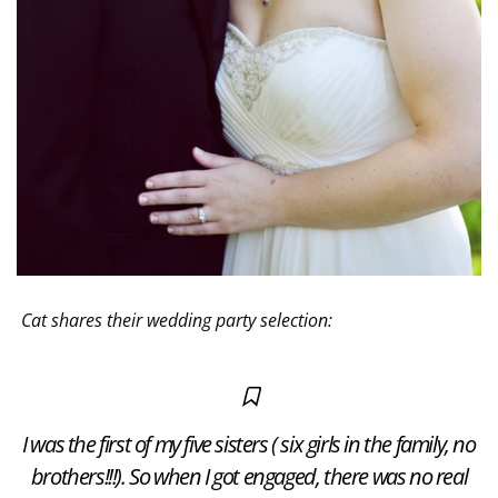
Cat shares their wedding party selection:
I was the first of my five sisters ( six girls in the family, no
brothers!!!). So when I got engaged, there was no real