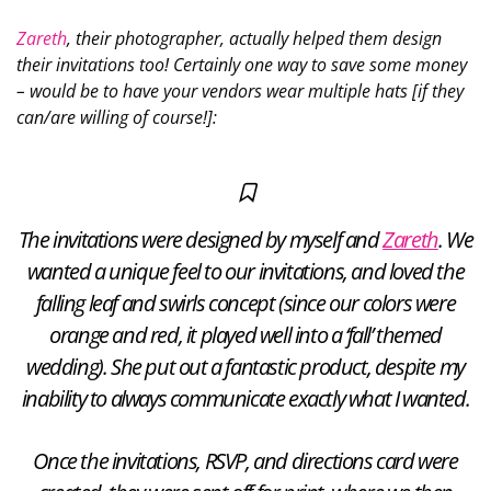
Zareth
, their photographer, actually
helped them design
their invitations too! Certainly one way to save some money
– would be to have your vendors wear multiple hats [if they
can/are willing of course!]:
The invitations were designed by myself and
Zareth
. We
wanted a unique feel to our invitations, and loved the
falling leaf and swirls concept (since our colors were
orange and red, it played well into a ‘fall’ themed
wedding). She put out a fantastic product, despite my
inability to always communicate exactly what I wanted.
Once the invitations, RSVP, and directions card were