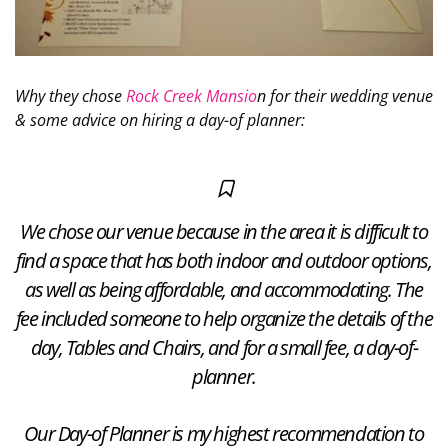
Why they chose
Rock Creek Mansio
n for their wedding venue
& some advice on hiring a day-of planner:
We chose our venue because in the area it is difficult to
find a space that has both indoor and outdoor options,
as well as being affordable, and accommodating. The
fee included someone to help organize the details of the
day, Tables and Chairs, and for a small fee, a day-of-
planner.
Our Day-of Planner is my highest recommendation to