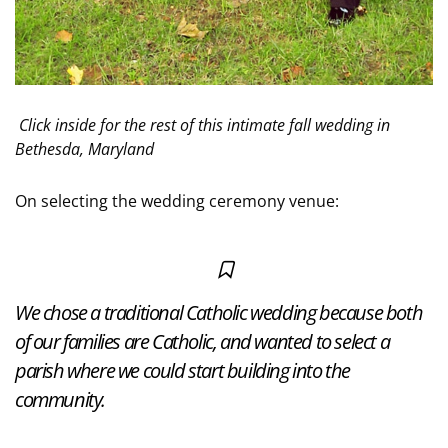
Click inside for the rest of this intimate fall wedding in
Bethesda, Maryland
On selecting the wedding ceremony venue:
We chose a traditional Catholic wedding because both
of our families are Catholic, and wanted to select a
parish where we could start building into the
community.