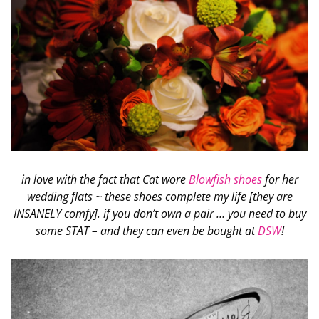
in love with the fact that Cat wore
Blowfish shoes
for her
wedding flats ~ these shoes complete my life [they are
INSANELY comfy]. if you don’t own a pair … you need to buy
some STAT – and they can even be bought at
DSW
!