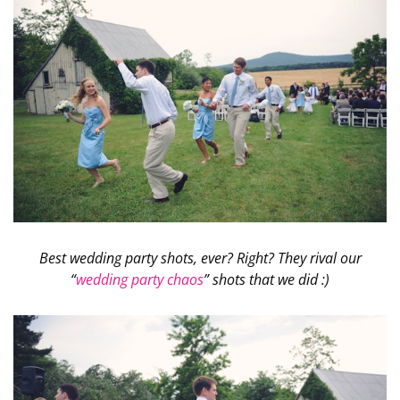
Best wedding party shots, ever? Right? They rival our
“
wedding party chaos
” shots that we did :)