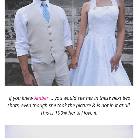
If you knew
Amber
… you would see her in these next two
shots, even though she took the picture & is not in it at all.
This is 100% her & I love it.