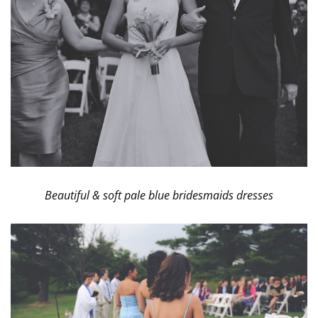
Beautiful & soft pale blue bridesmaids dresses