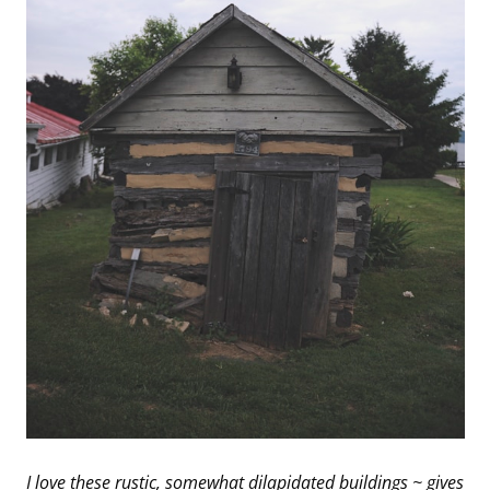
I love these rustic, somewhat dilapidated buildings ~ gives