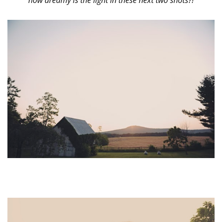
how dreamy is the light in these next two shots?!