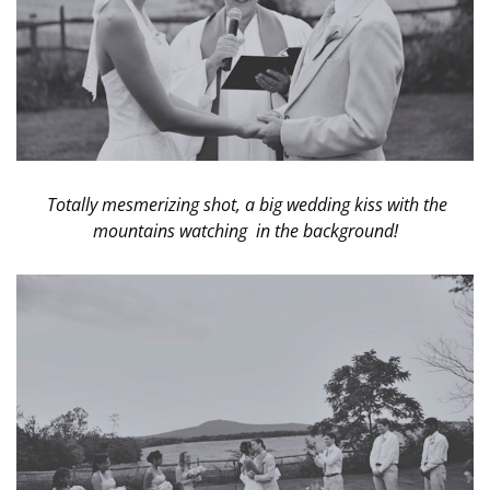
Totally mesmerizing shot, a big wedding kiss with the
mountains watching in the background!