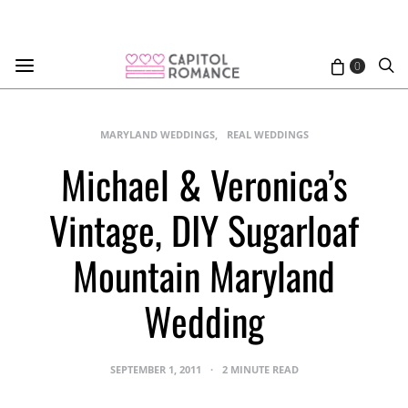
0
MARYLAND WEDDINGS
REAL WEDDINGS
Michael & Veronica’s
Vintage, DIY Sugarloaf
Mountain Maryland
Wedding
SEPTEMBER 1, 2011
2 MINUTE READ