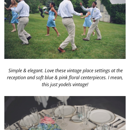
Simple & elegant. Love these vintage place settings at the
reception and soft blue & pink floral centerpieces. I mean,
this just yodels vintage!