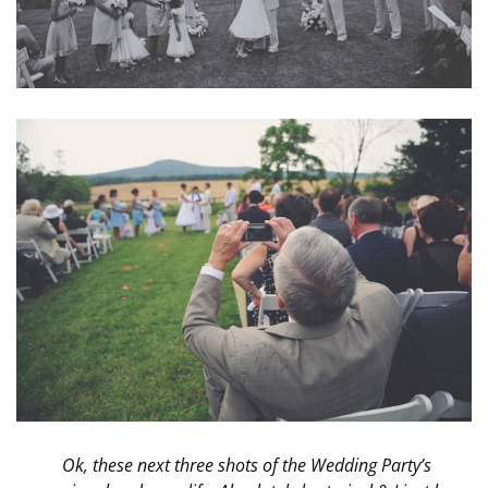
Ok, these next three shots of the Wedding Party’s