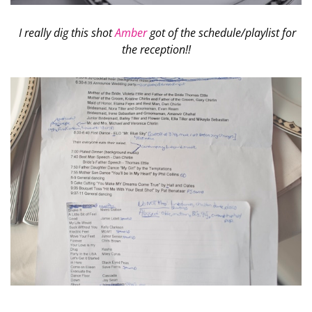
I really dig this shot
Amber
got of the schedule/playlist for
the reception!!