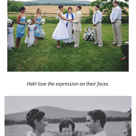
Hah! love the expression on their faces.