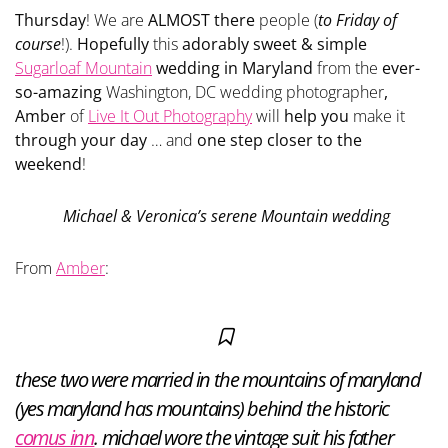
Thursday
! We are
ALMOST there
people (
to Friday of
course
!).
Hopefully
this
adorably sweet & simple
Sugarloaf Mountain
wedding in Maryland
from the
ever-
so-amazing
Washington, DC wedding photographer
,
Amber
of
Live It Out Photography
will
help you
make it
through your day
… and
one step closer to the
weekend
!
Michael & Veronica’s serene Mountain wedding
From
Amber
:
these two were married in the mountains of maryland
(yes maryland has mountains) behind the historic
comus inn
. michael wore the vintage suit his father