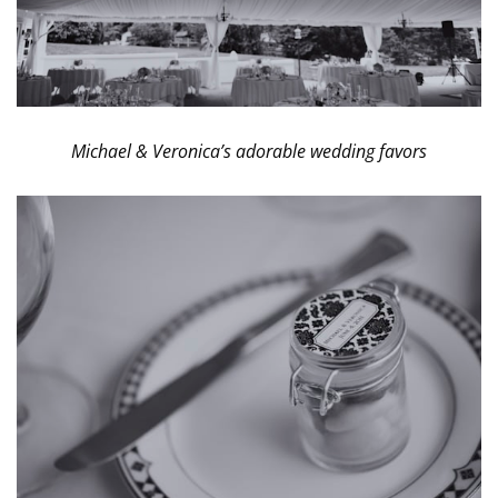
Michael & Veronica’s adorable wedding favors