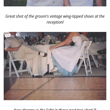
Great shot of the groom’s vintage wing-tipped shoes at the
reception!