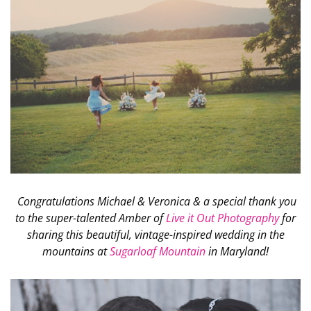
Congratulations Michael & Veronica & a special thank you
to the super-talented Amber of
Live it Out Photography
for
sharing this beautiful, vintage-inspired wedding in the
mountains at
Sugarloaf Mountain
in Maryland!