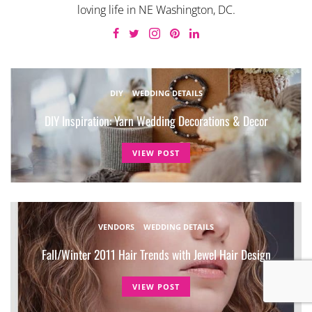
loving life in NE Washington, DC.
DIY
WEDDING DETAILS
DIY Inspiration: Yarn Wedding Decorations & Decor
VIEW POST
VENDORS
WEDDING DETAILS
Fall/Winter 2011 Hair Trends with Jewel Hair Design
VIEW POST