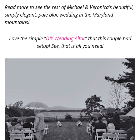
Read more to see the rest of Michael & Veronica’s beautiful,
simply elegant, pale blue wedding in the Maryland
mountains!
Love the simple “
DIY Wedding Altar
” that this couple had
setup! See, that is all you need!