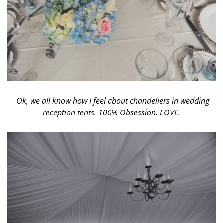
Ok, we all know how I feel about chandeliers in wedding
reception tents. 100% Obsession. LOVE.