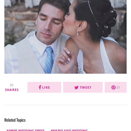
21
LIKE
TWEET
21
SHARES
Related Topics
1950S WEDDING DRESS
MARYLAND WEDDING