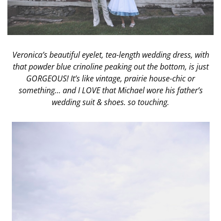
Veronica’s beautiful eyelet, tea-length wedding dress, with
that powder blue crinoline peaking out the bottom, is just
GORGEOUS! It’s like vintage, prairie house-chic or
something… and I LOVE that Michael wore his father’s
wedding suit & shoes. so touching.