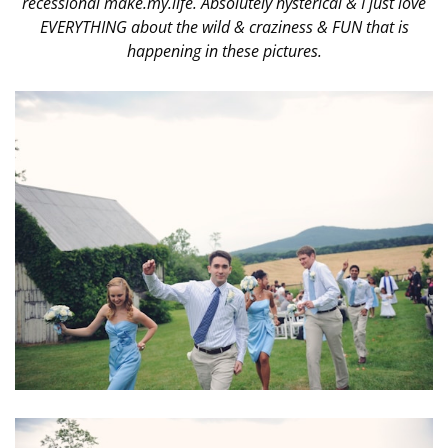
recessional make.my.life. Absolutely hysterical & I just love
EVERYTHING about the wild & craziness & FUN that is
happening in these pictures.