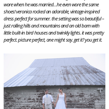
wore when he was married…he even wore the same
shoes! veronica rocked an adorable, vintage-inspired
dress perfect for summer. the setting was so beautiful –
just rolling hills and mountains and an old barn with
little built-in bird houses and twinkly lights. it was pretty
perfect. picture perfect, one might say. get it? you get it.