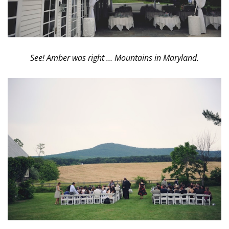
See! Amber was right … Mountains in Maryland.