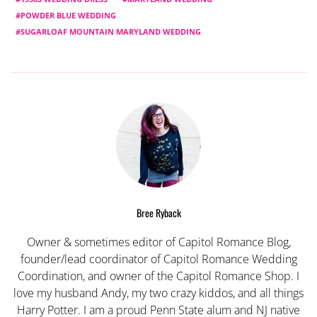
POWDER BLUE WEDDING
SUGARLOAF MOUNTAIN MARYLAND WEDDING
Bree Ryback
Owner & sometimes editor of Capitol Romance Blog,
founder/lead coordinator of Capitol Romance Wedding
Coordination, and owner of the Capitol Romance Shop. I
love my husband Andy, my two crazy kiddos, and all things
Harry Potter. I am a proud Penn State alum and NJ native