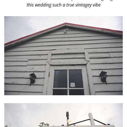
this wedding such a true vintagey vibe