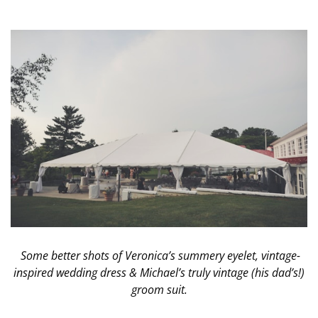
Some better shots of Veronica’s summery eyelet, vintage-
inspired wedding dress & Michael’s truly vintage (his dad’s!)
groom suit.