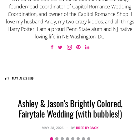
founder/lead coordinator of Capitol Romance Wedding
Coordination, and owner of the Capitol Romance Shop. I
love my husband Andy, my two crazy kiddos, and all things
Harry Potter. I am a proud Penn State alum and NJ native
loving life in NE Washington, DC.
YOU MAY ALSO LIKE
Ashley & Jason’s Brightly Colored,
Fairytale Wedding (with bubbles!)
MAY 28, 2026
BY
BREE RYBACK