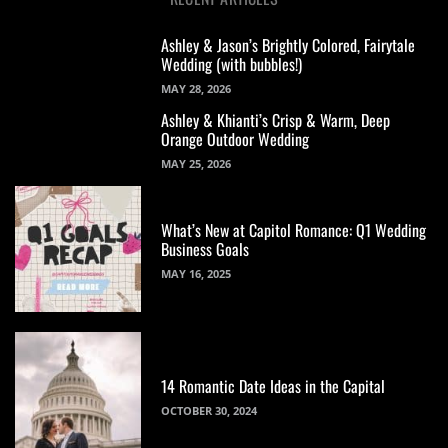
Ashley & Jason’s Brightly Colored, Fairytale
Wedding (with bubbles!)
MAY 28, 2026
Ashley & Khianti’s Crisp & Warm, Deep
Orange Outdoor Wedding
MAY 25, 2026
What’s New at Capitol Romance: Q1 Wedding
Business Goals
MAY 16, 2025
14 Romantic Date Ideas in the Capital
OCTOBER 30, 2024