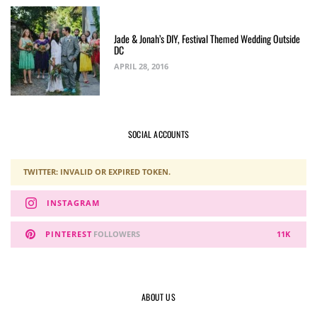
Jade & Jonah’s DIY, Festival Themed Wedding Outside
DC
APRIL 28, 2016
SOCIAL ACCOUNTS
TWITTER: INVALID OR EXPIRED TOKEN.
INSTAGRAM
PINTEREST
FOLLOWERS
11K
ABOUT US