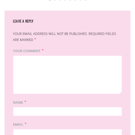
LEAVE A REPLY
YOUR EMAIL ADDRESS WILL NOT BE PUBLISHED.
REQUIRED FIELDS
*
ARE MARKED
*
YOUR COMMENT
*
NAME
*
EMAIL