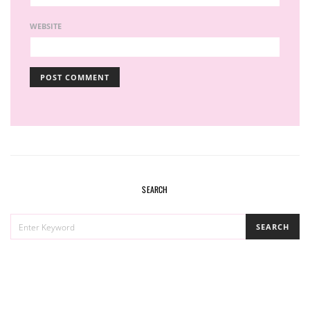
WEBSITE
SEARCH
SEARCH
SEARCH
FOR: