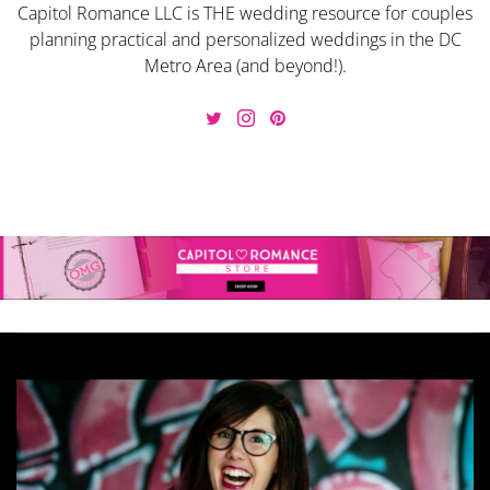
Capitol Romance LLC is THE wedding resource for couples
planning practical and personalized weddings in the DC
Metro Area (and beyond!).