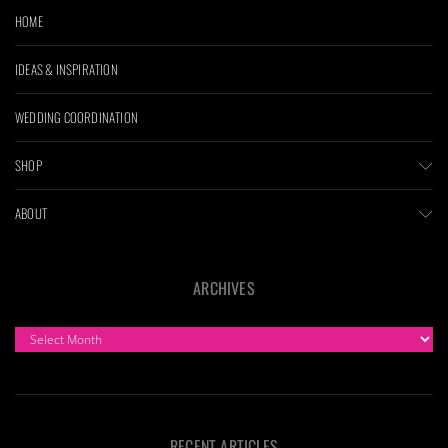
HOME
IDEAS & INSPIRATION
WEDDING COORDINATION
SHOP
ABOUT
ARCHIVES
ARCHIVES
RECENT ARTICLES