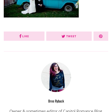
LIKE
TWEET
Bree Ryback
Owner & sometimes editor of Capitol Romance Blog,