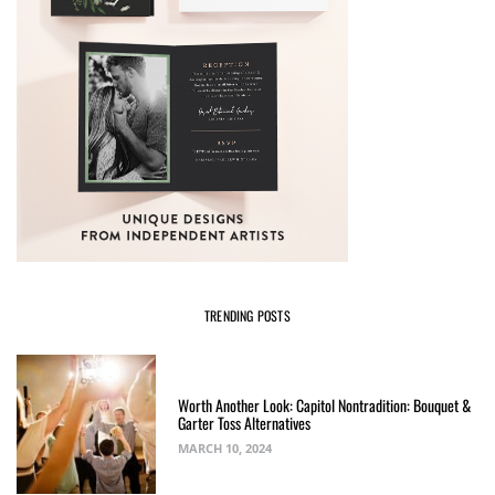
TRENDING POSTS
Worth Another Look: Capitol Nontradition: Bouquet &
Garter Toss Alternatives
MARCH 10, 2024