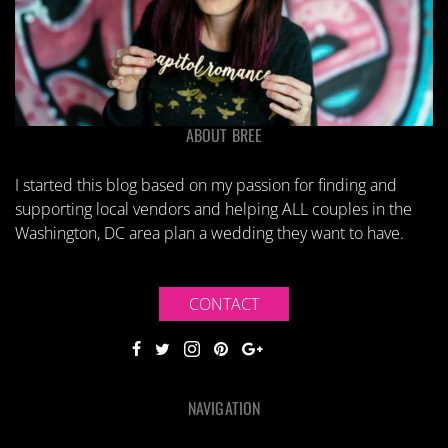
ABOUT BREE
I started this blog based on my passion for finding and
supporting local vendors and helping ALL couples in the
Washington, DC area plan a wedding they want to have.
CONTACT
NAVIGATION