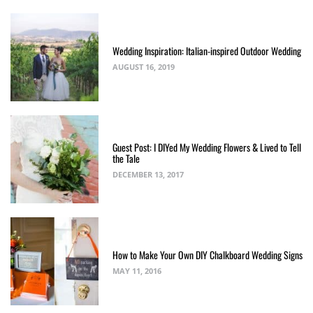
Wedding Inspiration: Italian-inspired Outdoor Wedding
AUGUST 16, 2019
Guest Post: I DIYed My Wedding Flowers & Lived to Tell
the Tale
DECEMBER 13, 2017
How to Make Your Own DIY Chalkboard Wedding Signs
MAY 11, 2016