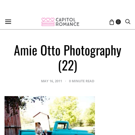
0
Amie Otto Photography
(22)
MAY 16, 2011
0 MINUTE READ