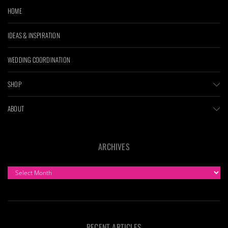
HOME
IDEAS & INSPIRATION
WEDDING COORDINATION
SHOP
ABOUT
ARCHIVES
ARCHIVES
RECENT ARTICLES