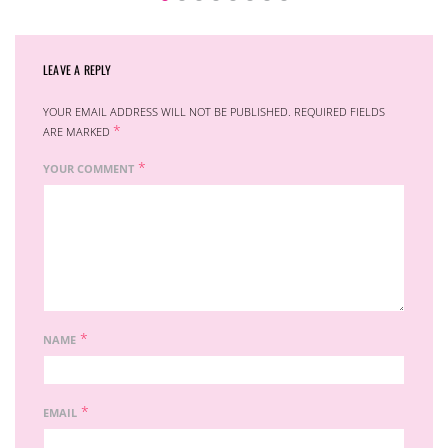
LEAVE A REPLY
YOUR EMAIL ADDRESS WILL NOT BE PUBLISHED.
REQUIRED FIELDS
*
ARE MARKED
*
YOUR COMMENT
*
NAME
*
EMAIL