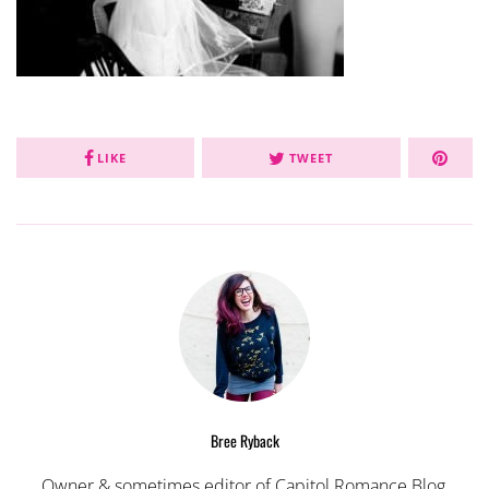
LIKE
TWEET
Bree Ryback
Owner & sometimes editor of Capitol Romance Blog,