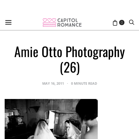
0
Amie Otto Photography
(26)
MAY 16, 2011
0 MINUTE READ