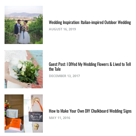
Wedding Inspiration: Italian-inspired Outdoor Wedding
AUGUST 16, 2019
Guest Post: I DIYed My Wedding Flowers & Lived to Tell
the Tale
DECEMBER 13, 2017
How to Make Your Own DIY Chalkboard Wedding Signs
MAY 11, 2016