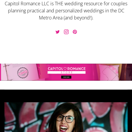
Capitol Romance LLC is THE wedding resource for couples
planning practical and personalized weddings in the DC
Metro Area (and beyond!).