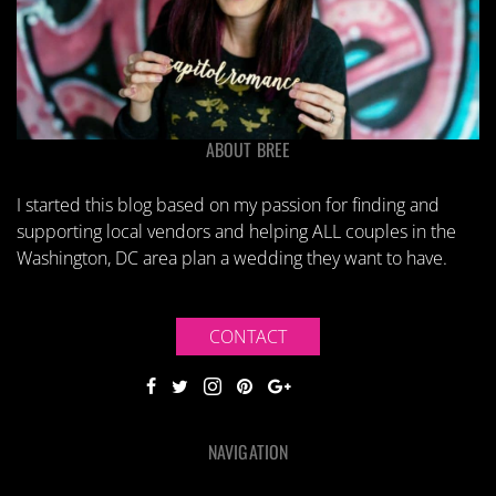
ABOUT BREE
I started this blog based on my passion for finding and
supporting local vendors and helping ALL couples in the
Washington, DC area plan a wedding they want to have.
CONTACT
NAVIGATION