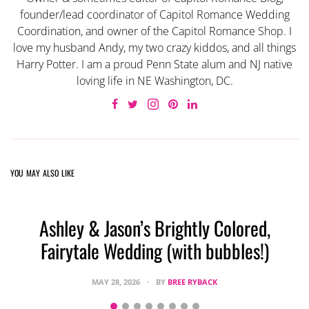
founder/lead coordinator of Capitol Romance Wedding
Coordination, and owner of the Capitol Romance Shop. I
love my husband Andy, my two crazy kiddos, and all things
Harry Potter. I am a proud Penn State alum and NJ native
loving life in NE Washington, DC.
YOU MAY ALSO LIKE
Ashley & Jason’s Brightly Colored,
Fairytale Wedding (with bubbles!)
MAY 28, 2026
BY
BREE RYBACK