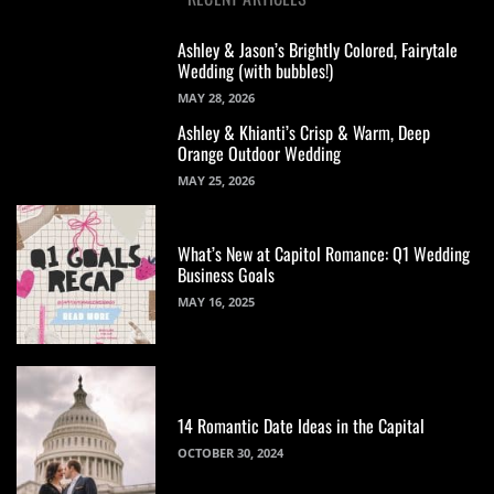
Ashley & Jason’s Brightly Colored, Fairytale
Wedding (with bubbles!)
MAY 28, 2026
Ashley & Khianti’s Crisp & Warm, Deep
Orange Outdoor Wedding
MAY 25, 2026
What’s New at Capitol Romance: Q1 Wedding
Business Goals
MAY 16, 2025
14 Romantic Date Ideas in the Capital
OCTOBER 30, 2024