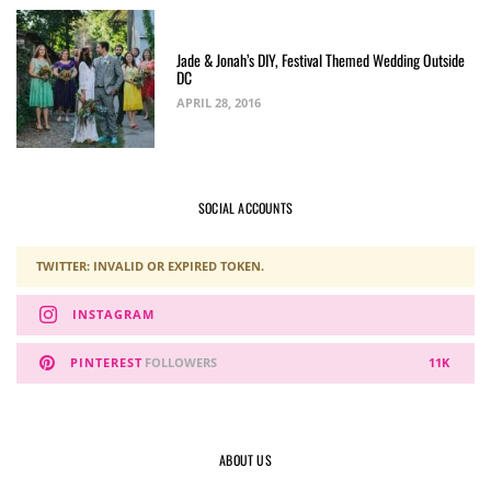
Jade & Jonah’s DIY, Festival Themed Wedding Outside
DC
APRIL 28, 2016
SOCIAL ACCOUNTS
TWITTER: INVALID OR EXPIRED TOKEN.
INSTAGRAM
PINTEREST
FOLLOWERS
11K
ABOUT US