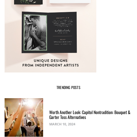
TRENDING POSTS
Worth Another Look: Capitol Nontradition: Bouquet &
Garter Toss Alternatives
MARCH 10, 2024