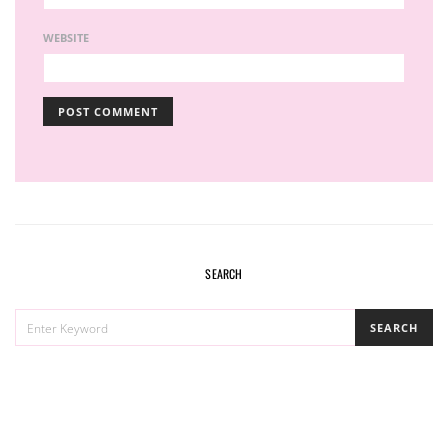
WEBSITE
SEARCH
SEARCH
SEARCH
FOR: