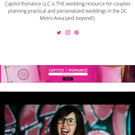
Capitol Romance LLC is THE wedding resource for couples
planning practical and personalized weddings in the DC
Metro Area (and beyond!).