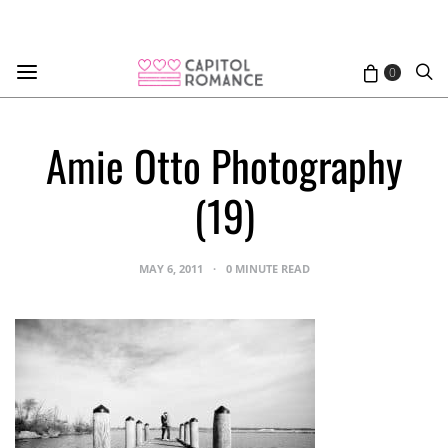
0
Amie Otto Photography
(19)
MAY 6, 2011
0 MINUTE READ