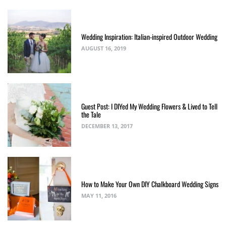
Wedding Inspiration: Italian-inspired Outdoor Wedding
AUGUST 16, 2019
Guest Post: I DIYed My Wedding Flowers & Lived to Tell
the Tale
DECEMBER 13, 2017
How to Make Your Own DIY Chalkboard Wedding Signs
MAY 11, 2016