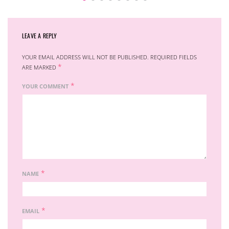
LEAVE A REPLY
YOUR EMAIL ADDRESS WILL NOT BE PUBLISHED.
REQUIRED FIELDS
*
ARE MARKED
*
YOUR COMMENT
*
NAME
*
EMAIL