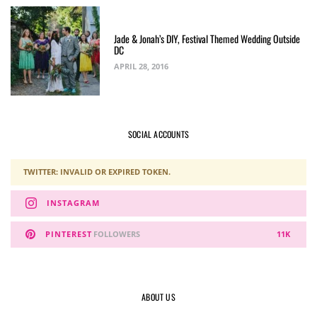
Jade & Jonah’s DIY, Festival Themed Wedding Outside
DC
APRIL 28, 2016
SOCIAL ACCOUNTS
TWITTER: INVALID OR EXPIRED TOKEN.
INSTAGRAM
PINTEREST
FOLLOWERS
11K
ABOUT US