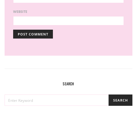
WEBSITE
SEARCH
SEARCH
SEARCH
FOR: