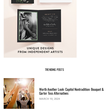
TRENDING POSTS
Worth Another Look: Capitol Nontradition: Bouquet &
Garter Toss Alternatives
MARCH 10, 2024