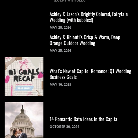
Ashley & Jason’s Brightly Colored, Fairytale
Wedding (with bubbles!)
MAY 28, 2026
Ashley & Khianti’s Crisp & Warm, Deep
Orange Outdoor Wedding
MAY 25, 2026
What’s New at Capitol Romance: Q1 Wedding
Business Goals
MAY 16, 2025
14 Romantic Date Ideas in the Capital
OCTOBER 30, 2024