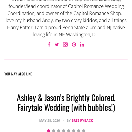
founder/lead coordinator of Capitol Romance Wedding
Coordination, and owner of the Capitol Romance Shop. I
love my husband Andy, my two crazy kiddos, and all things
Harry Potter. I am a proud Penn State alum and NJ native
loving life in NE Washington, DC.
YOU MAY ALSO LIKE
Ashley & Jason’s Brightly Colored,
Fairytale Wedding (with bubbles!)
MAY 28, 2026
BY
BREE RYBACK