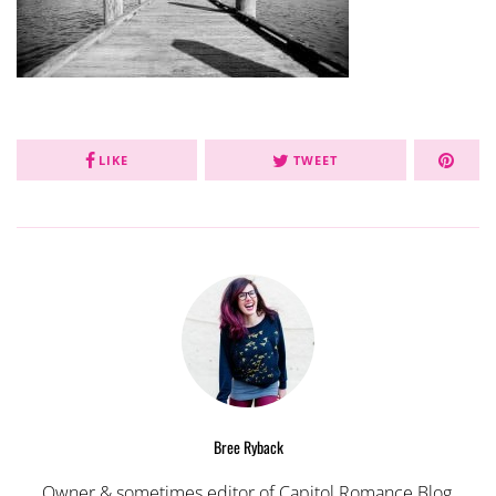
LIKE
TWEET
Bree Ryback
Owner & sometimes editor of Capitol Romance Blog,