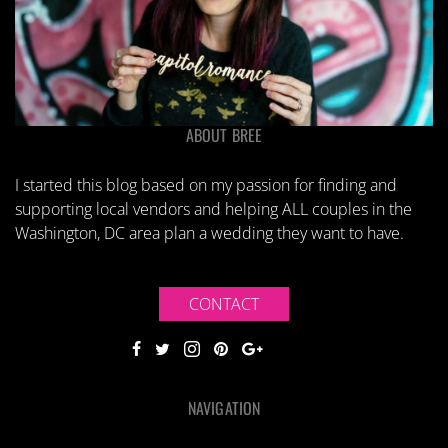
ABOUT BREE
I started this blog based on my passion for finding and
supporting local vendors and helping ALL couples in the
Washington, DC area plan a wedding they want to have.
CONTACT
NAVIGATION