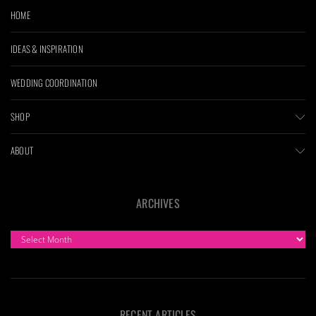
HOME
IDEAS & INSPIRATION
WEDDING COORDINATION
SHOP
ABOUT
ARCHIVES
ARCHIVES
RECENT ARTICLES