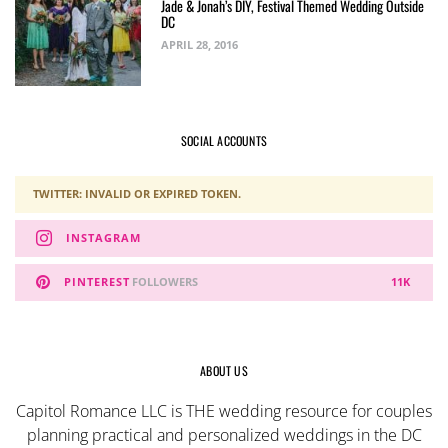
Jade & Jonah’s DIY, Festival Themed Wedding Outside
DC
APRIL 28, 2016
SOCIAL ACCOUNTS
TWITTER: INVALID OR EXPIRED TOKEN.
INSTAGRAM
PINTEREST
FOLLOWERS
11K
ABOUT US
Capitol Romance LLC is THE wedding resource for couples
planning practical and personalized weddings in the DC