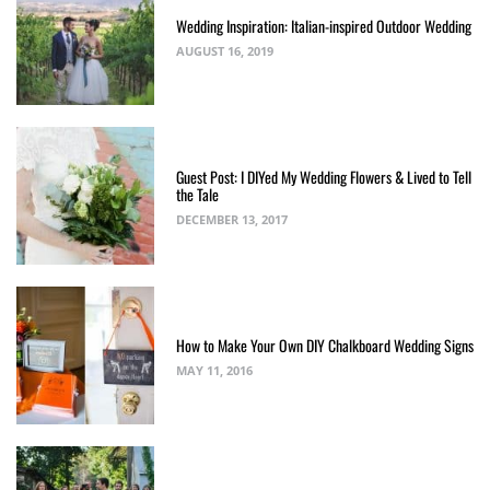
Wedding Inspiration: Italian-inspired Outdoor Wedding
AUGUST 16, 2019
Guest Post: I DIYed My Wedding Flowers & Lived to Tell
the Tale
DECEMBER 13, 2017
How to Make Your Own DIY Chalkboard Wedding Signs
MAY 11, 2016