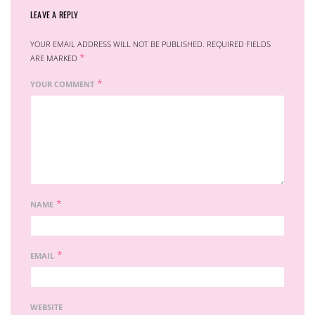
LEAVE A REPLY
YOUR EMAIL ADDRESS WILL NOT BE PUBLISHED.
REQUIRED FIELDS
*
ARE MARKED
*
YOUR COMMENT
*
NAME
*
EMAIL
WEBSITE