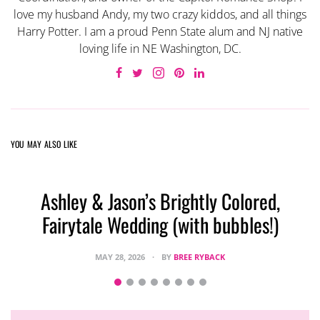
love my husband Andy, my two crazy kiddos, and all things
Harry Potter. I am a proud Penn State alum and NJ native
loving life in NE Washington, DC.
YOU MAY ALSO LIKE
Ashley & Jason’s Brightly Colored,
Fairytale Wedding (with bubbles!)
MAY 28, 2026
BY
BREE RYBACK