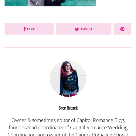
LIKE
TWEET
Bree Ryback
Owner & sometimes editor of Capitol Romance Blog,
founder/lead coordinator of Capitol Romance Wedding
Coordination, and owner of the Capitol Romance Shop. I