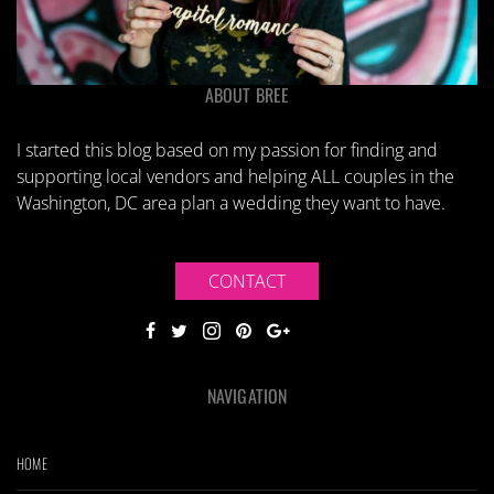
ABOUT BREE
I started this blog based on my passion for finding and
supporting local vendors and helping ALL couples in the
Washington, DC area plan a wedding they want to have.
CONTACT
NAVIGATION
HOME