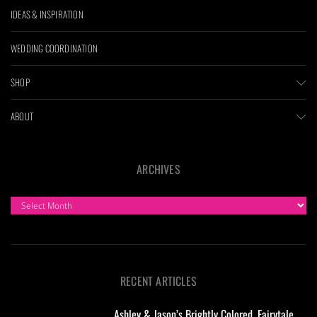
IDEAS & INSPIRATION
WEDDING COORDINATION
SHOP
ABOUT
ARCHIVES
ARCHIVES
RECENT ARTICLES
Ashley & Jason’s Brightly Colored, Fairytale