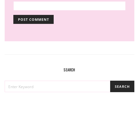
SEARCH
SEARCH
SEARCH
FOR: