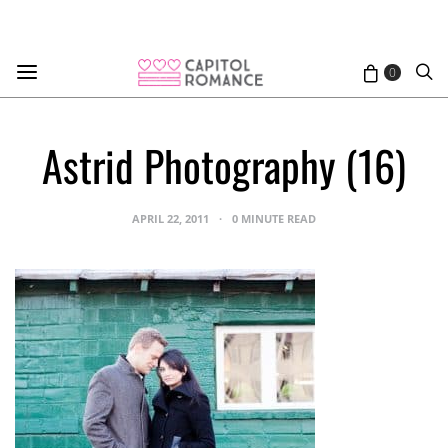
0
Astrid Photography (16)
APRIL 22, 2011
0 MINUTE READ