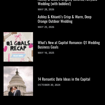
Wedding (with bubbles!)
MAY 28, 2026
Ashley & Khianti’s Crisp & Warm, Deep
Orange Outdoor Wedding
MAY 25, 2026
What’s New at Capitol Romance: Q1 Wedding
Business Goals
MAY 16, 2025
14 Romantic Date Ideas in the Capital
OCTOBER 30, 2024