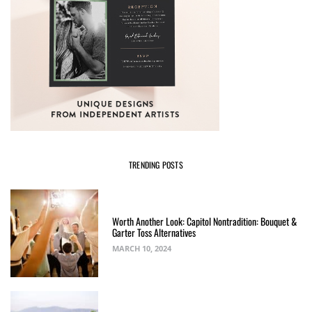
TRENDING POSTS
Worth Another Look: Capitol Nontradition: Bouquet &
Garter Toss Alternatives
MARCH 10, 2024