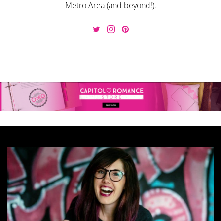
Metro Area (and beyond!).