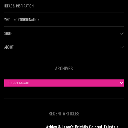
IDEAS & INSPIRATION
WEDDING COORDINATION
SHOP
ABOUT
ARCHIVES
ARCHIVES
RECENT ARTICLES
Ashley & Jason’s Brightly Colored, Fairytale