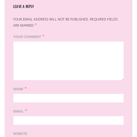
LEAVE A REPLY
YOUR EMAIL ADDRESS WILL NOT BE PUBLISHED.
REQUIRED FIELDS
*
ARE MARKED
*
YOUR COMMENT
*
NAME
*
EMAIL
WEBSITE