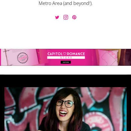
Metro Area (and beyond!).