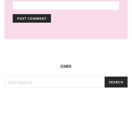
SEARCH
SEARCH
SEARCH
FOR: