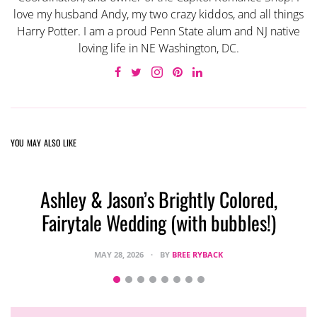
love my husband Andy, my two crazy kiddos, and all things
Harry Potter. I am a proud Penn State alum and NJ native
loving life in NE Washington, DC.
YOU MAY ALSO LIKE
Ashley & Jason’s Brightly Colored,
Fairytale Wedding (with bubbles!)
MAY 28, 2026
BY
BREE RYBACK