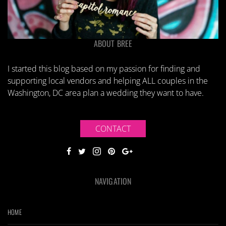
ABOUT BREE
I started this blog based on my passion for finding and
supporting local vendors and helping ALL couples in the
Washington, DC area plan a wedding they want to have.
CONTACT
NAVIGATION
HOME