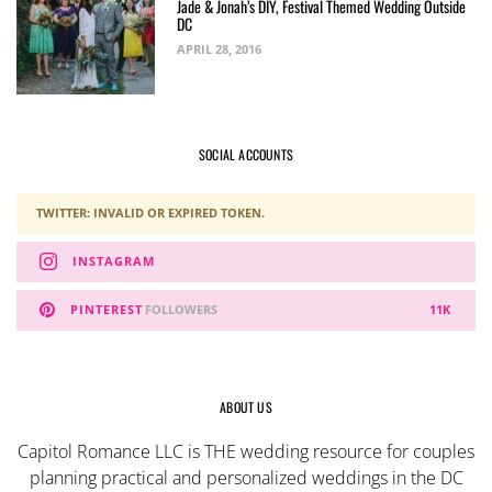
Jade & Jonah’s DIY, Festival Themed Wedding Outside
DC
APRIL 28, 2016
SOCIAL ACCOUNTS
TWITTER: INVALID OR EXPIRED TOKEN.
INSTAGRAM
PINTEREST
FOLLOWERS
11K
ABOUT US
Capitol Romance LLC is THE wedding resource for couples
planning practical and personalized weddings in the DC