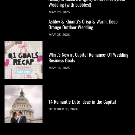
Wedding (with bubbles!)
MAY 28, 2026
Ashley & Khianti’s Crisp & Warm, Deep
Orange Outdoor Wedding
MAY 25, 2026
What’s New at Capitol Romance: Q1 Wedding
Business Goals
MAY 16, 2025
14 Romantic Date Ideas in the Capital
OCTOBER 30, 2024