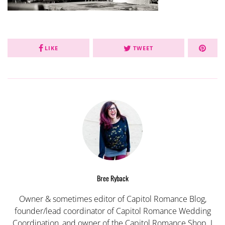
LIKE
TWEET
Bree Ryback
Owner & sometimes editor of Capitol Romance Blog,
founder/lead coordinator of Capitol Romance Wedding
Coordination, and owner of the Capitol Romance Shop. I