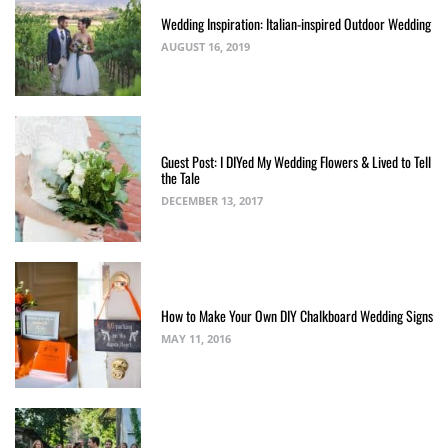
Wedding Inspiration: Italian-inspired Outdoor Wedding
AUGUST 16, 2019
Guest Post: I DIYed My Wedding Flowers & Lived to Tell
the Tale
DECEMBER 13, 2017
How to Make Your Own DIY Chalkboard Wedding Signs
MAY 11, 2016