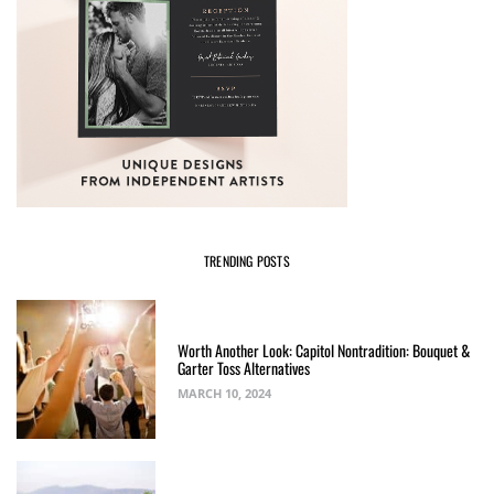
TRENDING POSTS
Worth Another Look: Capitol Nontradition: Bouquet &
Garter Toss Alternatives
MARCH 10, 2024