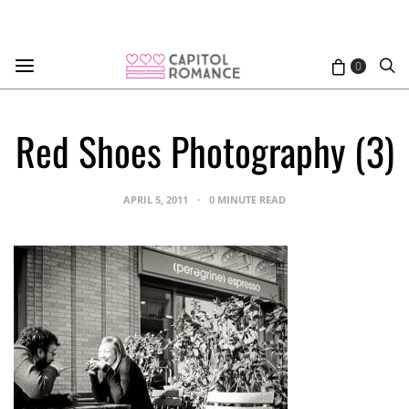
0
Red Shoes Photography (3)
APRIL 5, 2011
0 MINUTE READ