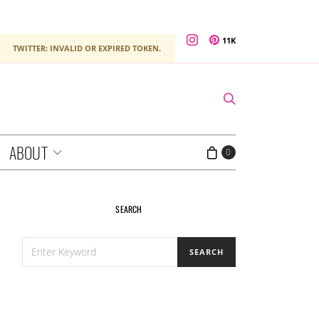
11K
TWITTER: INVALID OR EXPIRED TOKEN.
ABOUT
0
SEARCH
SEARCH
SEARCH
FOR: