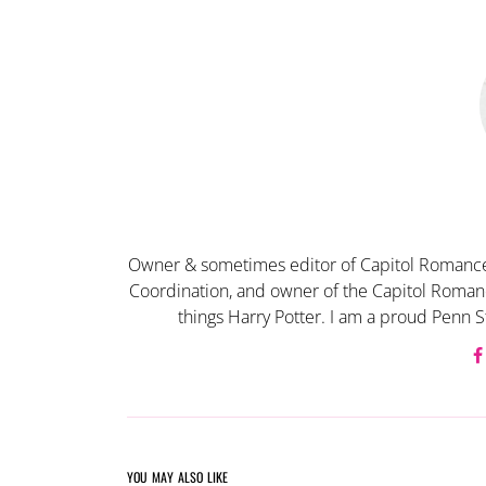
Owner & sometimes editor of Capitol Romance
Coordination, and owner of the Capitol Romanc
things Harry Potter. I am a proud Penn S
YOU MAY ALSO LIKE