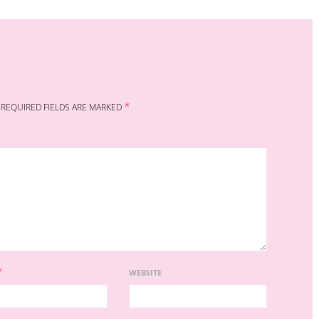
*
REQUIRED FIELDS ARE MARKED
*
WEBSITE