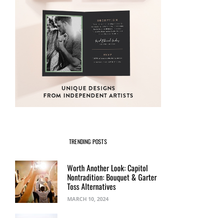
TRENDING POSTS
Worth Another Look: Capitol
Nontradition: Bouquet & Garter
Toss Alternatives
MARCH 10, 2024