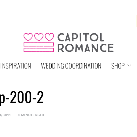
 INSPIRATION
WEDDING COORDINATION
SHOP
jp-200-2
4, 2011
0 MINUTE READ