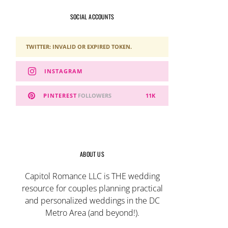
SOCIAL ACCOUNTS
TWITTER: INVALID OR EXPIRED TOKEN.
INSTAGRAM
PINTEREST
FOLLOWERS
11K
ABOUT US
Capitol Romance LLC is THE wedding
resource for couples planning practical
and personalized weddings in the DC
Metro Area (and beyond!).