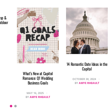
isp &
utdoor
14 Romantic Date Ideas in the
Capital
What’s New at Capitol
Romance: Q1 Wedding
OCTOBER 30, 2024
Business Goals
BY
AMYE RHEAULT
MAY 16, 2025
BY
AMYE RHEAULT