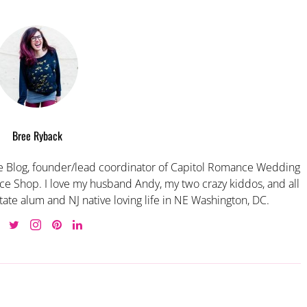
Bree Ryback
 Blog, founder/lead coordinator of Capitol Romance Wedding
e Shop. I love my husband Andy, my two crazy kiddos, and all
tate alum and NJ native loving life in NE Washington, DC.