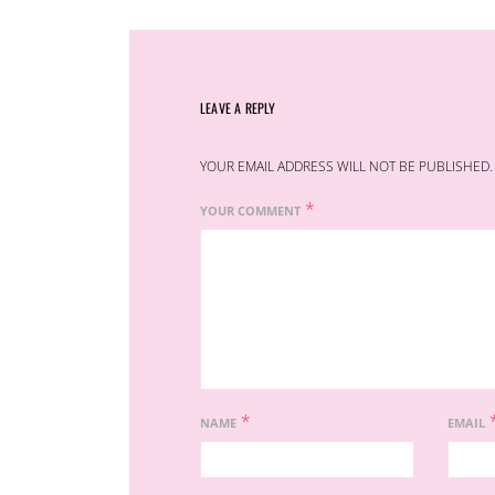
LEAVE A REPLY
YOUR EMAIL ADDRESS WILL NOT BE PUBLISHED.
*
YOUR COMMENT
*
NAME
EMAIL