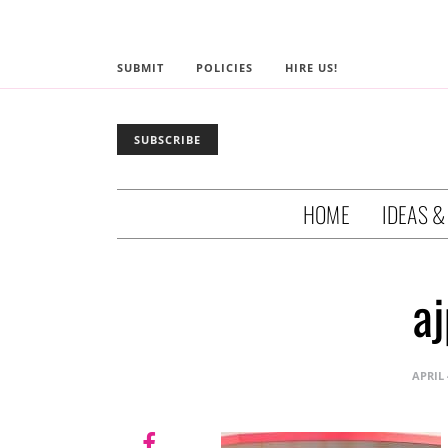
SUBMIT
POLICIES
HIRE US!
SUBSCRIBE
HOME
IDEAS &
a
APRIL 