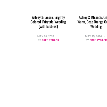
Ashley & Jason’s Brightly
Ashley & Khianti’s Cr
Colored, Fairytale Wedding
Warm, Deep Orange O
(with bubbles!)
Wedding
MAY 28, 2026
MAY 25, 2026
BY
BREE RYBACK
BY
BREE RYBACK