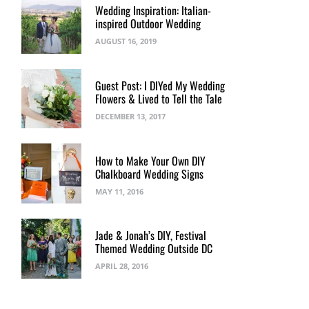
Wedding Inspiration: Italian-
inspired Outdoor Wedding
AUGUST 16, 2019
Guest Post: I DIYed My Wedding
Flowers & Lived to Tell the Tale
DECEMBER 13, 2017
How to Make Your Own DIY
Chalkboard Wedding Signs
MAY 11, 2016
Jade & Jonah’s DIY, Festival
Themed Wedding Outside DC
APRIL 28, 2016