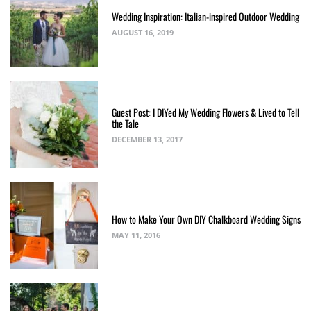
Wedding Inspiration: Italian-inspired Outdoor Wedding
AUGUST 16, 2019
Guest Post: I DIYed My Wedding Flowers & Lived to Tell
the Tale
DECEMBER 13, 2017
How to Make Your Own DIY Chalkboard Wedding Signs
MAY 11, 2016