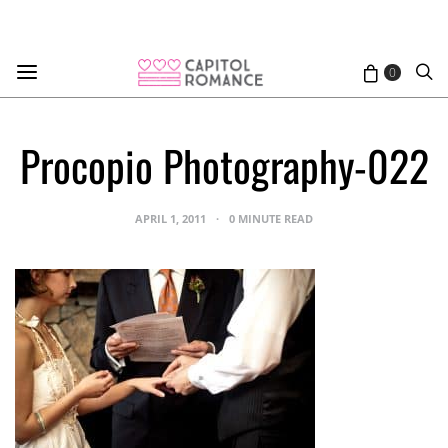
0
Procopio Photography-022
APRIL 1, 2011
0 MINUTE READ