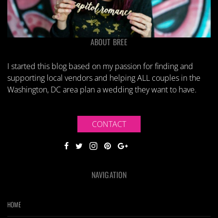
ABOUT BREE
I started this blog based on my passion for finding and
supporting local vendors and helping ALL couples in the
Washington, DC area plan a wedding they want to have.
CONTACT
NAVIGATION
HOME