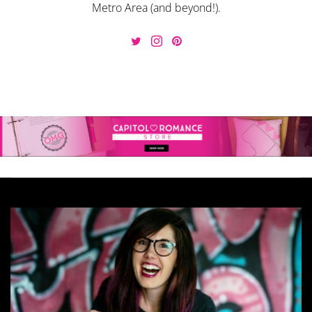
Metro Area (and beyond!).