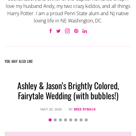
love my husband Andy, my two crazy kiddos, and all things
Harry Potter. I am a proud Penn State alum and NJ native
loving life in NE Washington, DC.
YOU MAY ALSO LIKE
Ashley & Jason’s Brightly Colored,
Fairytale Wedding (with bubbles!)
MAY 28, 2026
BY
BREE RYBACK