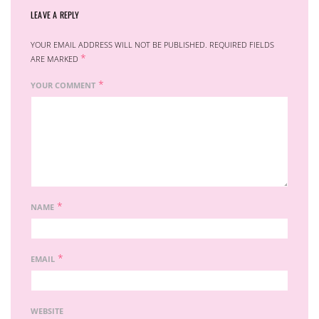
LEAVE A REPLY
YOUR EMAIL ADDRESS WILL NOT BE PUBLISHED.
REQUIRED FIELDS
*
ARE MARKED
*
YOUR COMMENT
*
NAME
*
EMAIL
WEBSITE