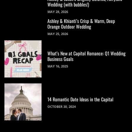
Wedding (with bubbles!)
MAY 28, 2026
Ashley & Khianti’s Crisp & Warm, Deep
Orange Outdoor Wedding
MAY 25, 2026
What’s New at Capitol Romance: Q1 Wedding
Business Goals
MAY 16, 2025
14 Romantic Date Ideas in the Capital
OCTOBER 30, 2024