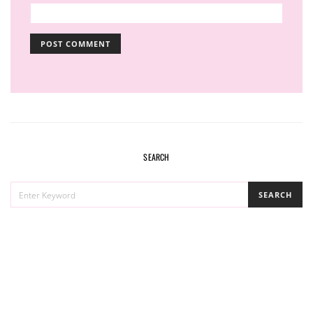
SEARCH
SEARCH
SEARCH
FOR: