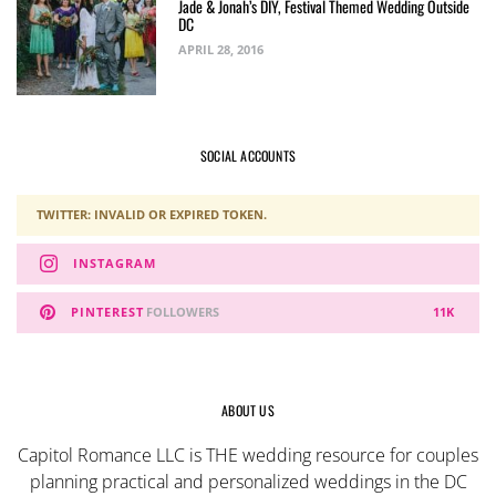
Jade & Jonah’s DIY, Festival Themed Wedding Outside
DC
APRIL 28, 2016
SOCIAL ACCOUNTS
TWITTER: INVALID OR EXPIRED TOKEN.
INSTAGRAM
PINTEREST
FOLLOWERS
11K
ABOUT US
Capitol Romance LLC is THE wedding resource for couples
planning practical and personalized weddings in the DC