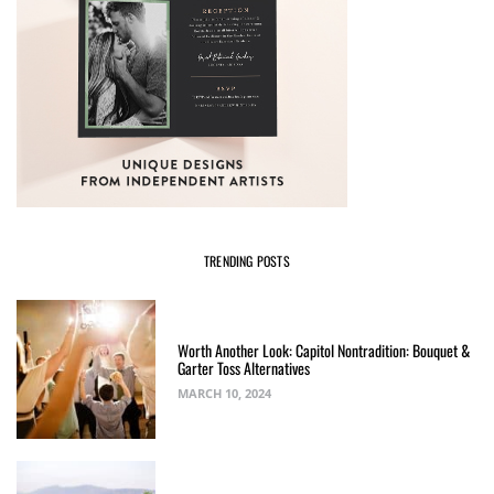
TRENDING POSTS
Worth Another Look: Capitol Nontradition: Bouquet &
Garter Toss Alternatives
MARCH 10, 2024