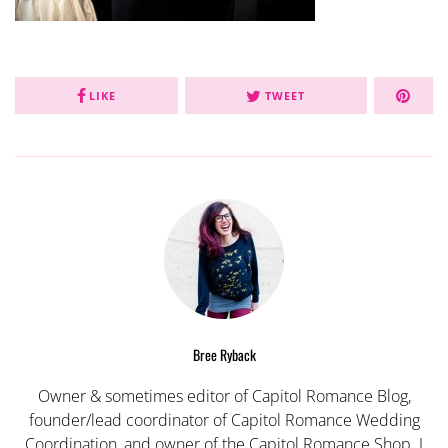
LIKE
TWEET
Bree Ryback
Owner & sometimes editor of Capitol Romance Blog,
founder/lead coordinator of Capitol Romance Wedding
Coordination, and owner of the Capitol Romance Shop. I