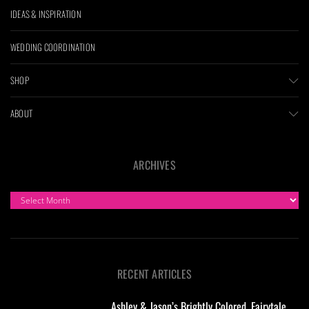
IDEAS & INSPIRATION
WEDDING COORDINATION
SHOP
ABOUT
ARCHIVES
ARCHIVES
RECENT ARTICLES
Ashley & Jason’s Brightly Colored, Fairytale