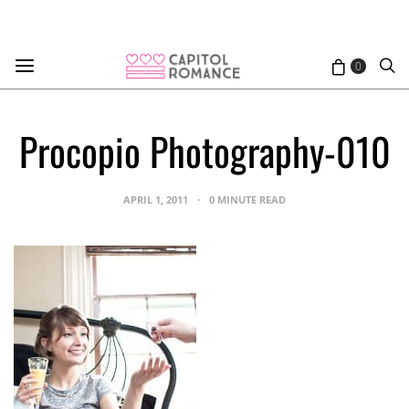
0
Procopio Photography-010
APRIL 1, 2011
0 MINUTE READ