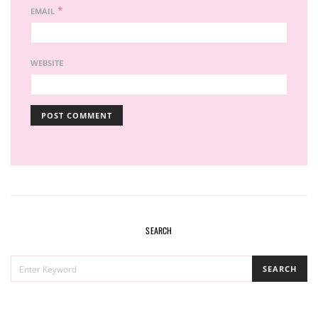
*
EMAIL
WEBSITE
SEARCH
SEARCH
SEARCH
FOR: