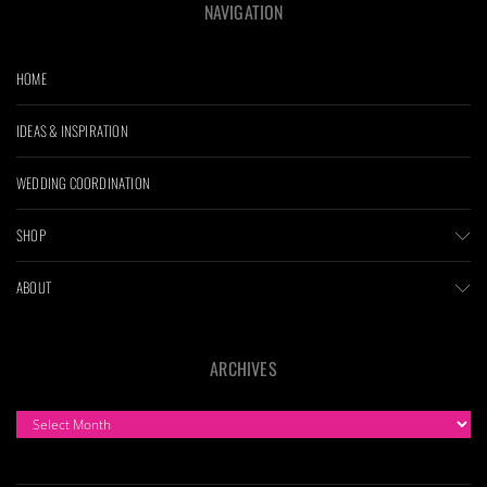
NAVIGATION
HOME
IDEAS & INSPIRATION
WEDDING COORDINATION
SHOP
ABOUT
ARCHIVES
ARCHIVES