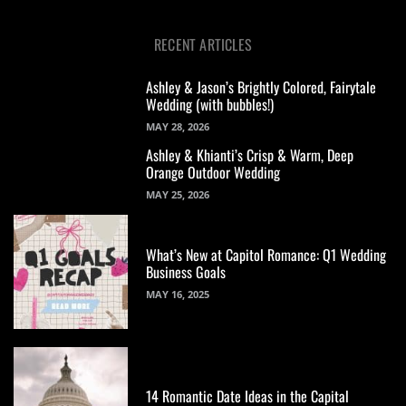
RECENT ARTICLES
Ashley & Jason’s Brightly Colored, Fairytale
Wedding (with bubbles!)
MAY 28, 2026
Ashley & Khianti’s Crisp & Warm, Deep
Orange Outdoor Wedding
MAY 25, 2026
What’s New at Capitol Romance: Q1 Wedding
Business Goals
MAY 16, 2025
14 Romantic Date Ideas in the Capital