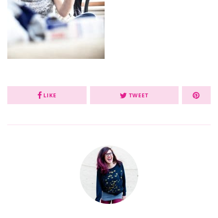
LIKE
TWEET