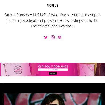
ABOUT US
Capitol Romance LLC is THE wedding resource for couples
planning practical and personalized weddings in the DC
Metro Area (and beyond!).