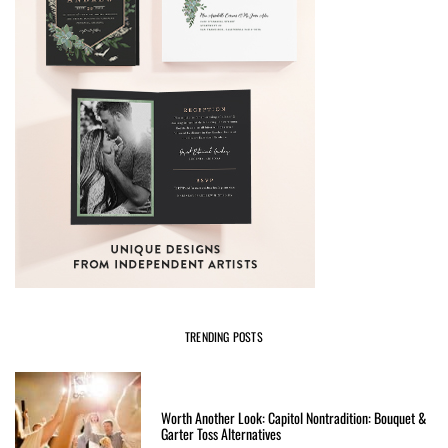
TRENDING POSTS
Worth Another Look: Capitol Nontradition: Bouquet &
Garter Toss Alternatives