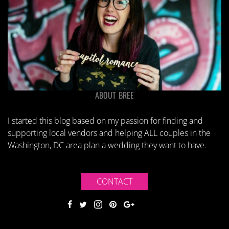
ABOUT BREE
I started this blog based on my passion for finding and
supporting local vendors and helping ALL couples in the
Washington, DC area plan a wedding they want to have.
CONTACT