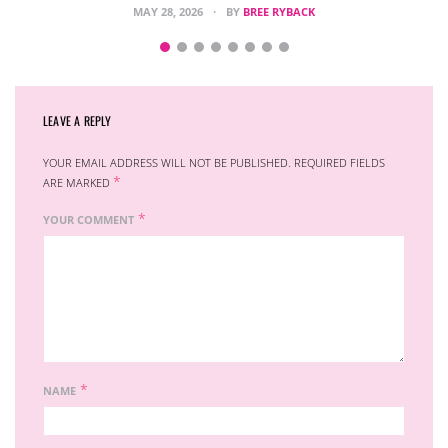
MAY 28, 2026
BY
BREE RYBACK
LEAVE A REPLY
YOUR EMAIL ADDRESS WILL NOT BE PUBLISHED.
REQUIRED FIELDS
*
ARE MARKED
*
YOUR COMMENT
*
NAME