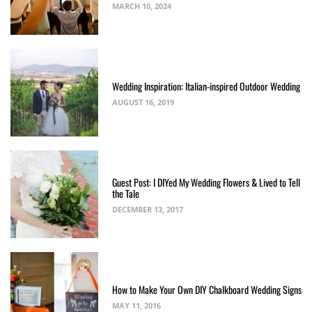
MARCH 10, 2024
Wedding Inspiration: Italian-inspired Outdoor Wedding
AUGUST 16, 2019
Guest Post: I DIYed My Wedding Flowers & Lived to Tell
the Tale
DECEMBER 13, 2017
How to Make Your Own DIY Chalkboard Wedding Signs
MAY 11, 2016