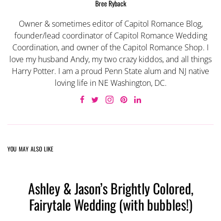
Bree Ryback
Owner & sometimes editor of Capitol Romance Blog,
founder/lead coordinator of Capitol Romance Wedding
Coordination, and owner of the Capitol Romance Shop. I
love my husband Andy, my two crazy kiddos, and all things
Harry Potter. I am a proud Penn State alum and NJ native
loving life in NE Washington, DC.
YOU MAY ALSO LIKE
Ashley & Jason’s Brightly Colored,
Fairytale Wedding (with bubbles!)