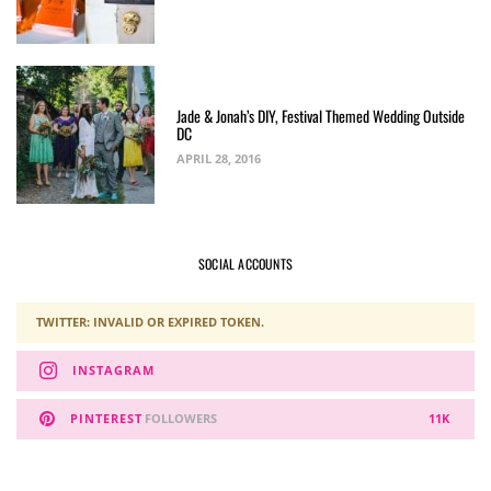
Jade & Jonah’s DIY, Festival Themed Wedding Outside
DC
APRIL 28, 2016
SOCIAL ACCOUNTS
TWITTER: INVALID OR EXPIRED TOKEN.
INSTAGRAM
PINTEREST
FOLLOWERS
11K