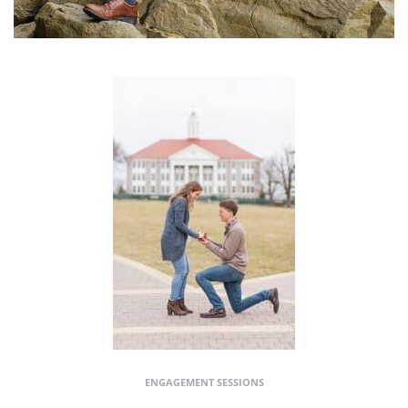
ENGAGEMENT SESSIONS