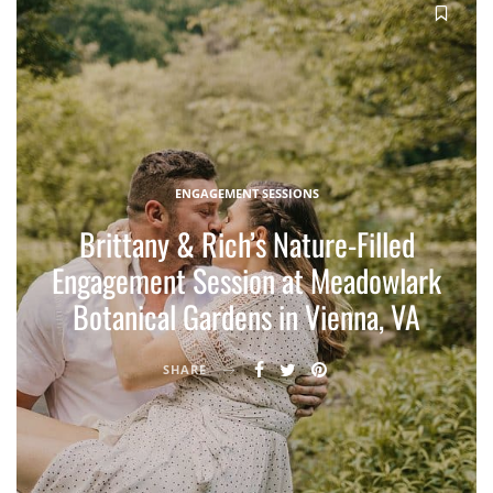
ENGAGEMENT SESSIONS
Brittany & Rich’s Nature-Filled
Engagement Session at Meadowlark
Botanical Gardens in Vienna, VA
SHARE