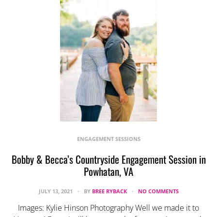
ENGAGEMENT SESSIONS
Bobby & Becca’s Countryside Engagement Session in
Powhatan, VA
JULY 13, 2021
BY
BREE RYBACK
NO COMMENTS
Images: Kylie Hinson Photography Well we made it to