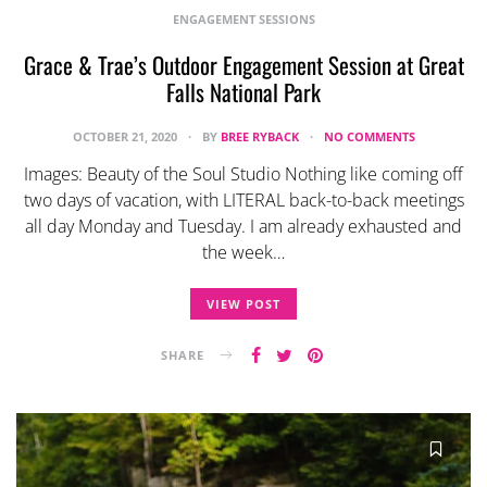
ENGAGEMENT SESSIONS
Grace & Trae’s Outdoor Engagement Session at Great
Falls National Park
OCTOBER 21, 2020
BY
BREE RYBACK
NO COMMENTS
Images: Beauty of the Soul Studio Nothing like coming off
two days of vacation, with LITERAL back-to-back meetings
all day Monday and Tuesday. I am already exhausted and
the week…
VIEW POST
SHARE