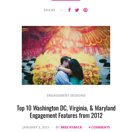
SHARE
ENGAGEMENT SESSIONS
Top 10 Washington DC, Virginia, & Maryland
Engagement Features from 2012
JANUARY 3, 2013
BY
BREE RYBACK
4 COMMENTS