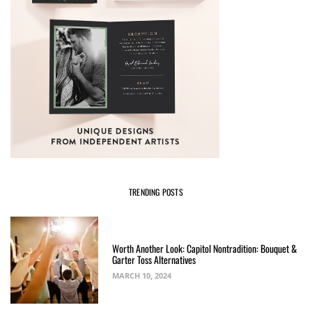
TRENDING POSTS
Worth Another Look: Capitol Nontradition: Bouquet &
Garter Toss Alternatives
MARCH 10, 2024