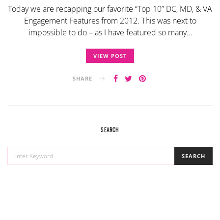
Today we are recapping our favorite “Top 10” DC, MD, & VA
Engagement Features from 2012. This was next to
impossible to do – as I have featured so many…
VIEW POST
SHARE
SEARCH
SEARCH
SEARCH
FOR: