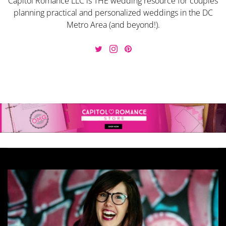
Capitol Romance LLC is THE wedding resource for couples
planning practical and personalized weddings in the DC
Metro Area (and beyond!).