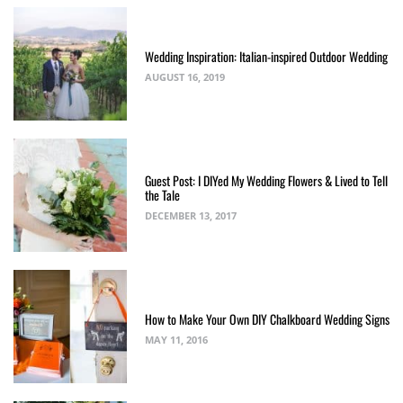
Wedding Inspiration: Italian-inspired Outdoor Wedding
AUGUST 16, 2019
Guest Post: I DIYed My Wedding Flowers & Lived to Tell
the Tale
DECEMBER 13, 2017
How to Make Your Own DIY Chalkboard Wedding Signs
MAY 11, 2016