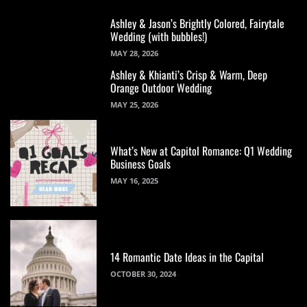
Ashley & Jason’s Brightly Colored, Fairytale
Wedding (with bubbles!)
MAY 28, 2026
Ashley & Khianti’s Crisp & Warm, Deep
Orange Outdoor Wedding
MAY 25, 2026
What’s New at Capitol Romance: Q1 Wedding
Business Goals
MAY 16, 2025
14 Romantic Date Ideas in the Capital
OCTOBER 30, 2024