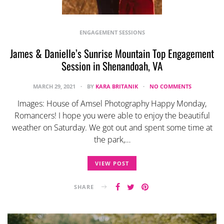
ENGAGEMENT SESSIONS
James & Danielle’s Sunrise Mountain Top Engagement
Session in Shenandoah, VA
MARCH 29, 2021
BY
KARA BRITANIK
NO COMMENTS
Images: House of Amsel Photography Happy Monday,
Romancers! I hope you were able to enjoy the beautiful
weather on Saturday. We got out and spent some time at
the park,…
VIEW POST
SHARE