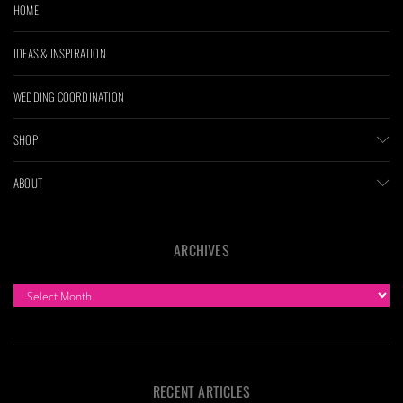
HOME
IDEAS & INSPIRATION
WEDDING COORDINATION
SHOP
ABOUT
ARCHIVES
ARCHIVES
RECENT ARTICLES