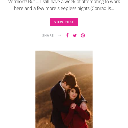
Vermont! But … I still have a week of attempting to work
here and a few more sleepless nights (Conrad is…
VIEW POST
SHARE