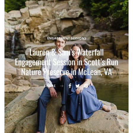
ENGAGEMENT SESSIONS
Lauren & Sam’s Waterfall
Engagement Session in Scott’s Run
Nature Preserve in McLean, VA
SHARE