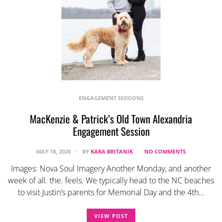
ENGAGEMENT SESSIONS
MacKenzie & Patrick’s Old Town Alexandria
Engagement Session
MAY 18, 2020
BY
KARA BRITANIK
NO COMMENTS
Images: Nova Soul Imagery Another Monday, and another
week of all. the. feels. We typically head to the NC beaches
to visit Justin’s parents for Memorial Day and the 4th…
VIEW POST