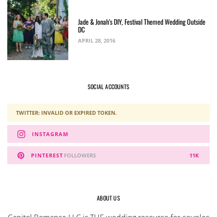
Jade & Jonah’s DIY, Festival Themed Wedding Outside
DC
APRIL 28, 2016
SOCIAL ACCOUNTS
TWITTER: INVALID OR EXPIRED TOKEN.
INSTAGRAM
PINTEREST
FOLLOWERS
11K
ABOUT US