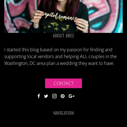
ABOUT BREE
I started this blog based on my passion for finding and
supporting local vendors and helping ALL couples in the
Washington, DC area plan a wedding they want to have.
CONTACT
NAVIGATION