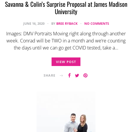
Savanna & Colin’s Surprise Proposal at James Madison
University
JUNE 16, 2020
BY
BREE RYBACK
NO COMMENTS
Images: DMV Portraits Moving right along through another
week. Conrad will be TWO in a month and we’re counting
the days until we can go get COVID tested, take a…
VIEW POST
SHARE