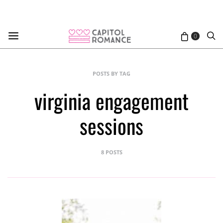
0
POSTS BY TAG
virginia engagement
sessions
8 POSTS