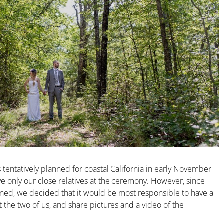
entatively planned for coastal California in early November
 only our close relatives at the ceremony. However, since
ned, we decided that it would be most responsible to have a
t the two of us, and share pictures and a video of the