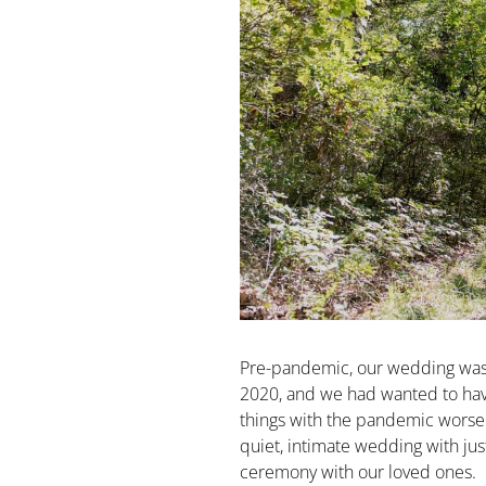
Pre-pandemic, our wedding was t
2020, and we had wanted to have
things with the pandemic worse
quiet, intimate wedding with jus
ceremony with our loved ones.