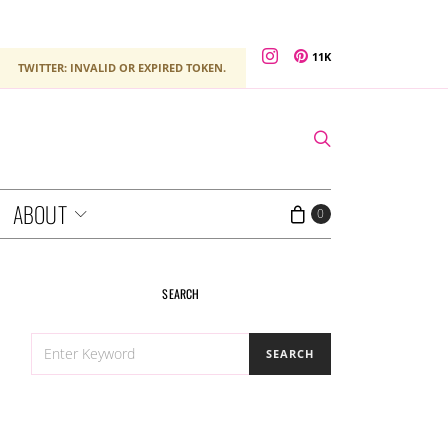
11K
TWITTER: INVALID OR EXPIRED TOKEN.
ABOUT
0
SEARCH
SEARCH
SEARCH
FOR: