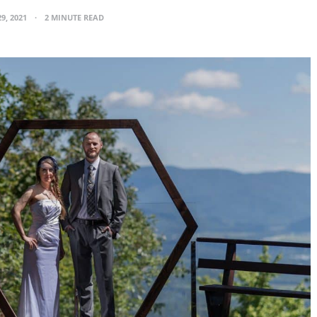
29, 2021
2 MINUTE READ