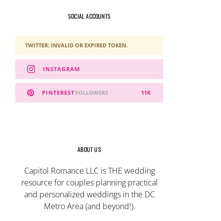
SOCIAL ACCOUNTS
TWITTER: INVALID OR EXPIRED TOKEN.
INSTAGRAM
PINTEREST
FOLLOWERS
11K
ABOUT US
Capitol Romance LLC is THE wedding
resource for couples planning practical
and personalized weddings in the DC
Metro Area (and beyond!).