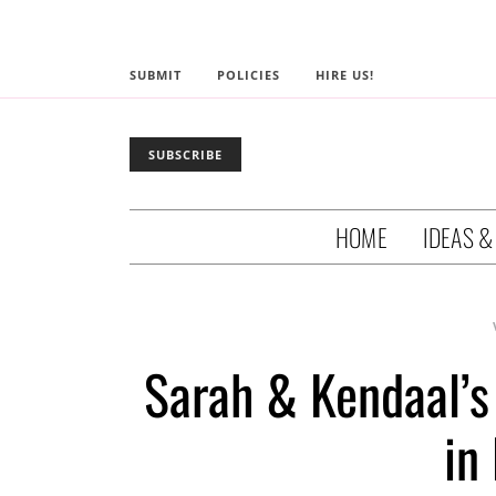
SUBMIT
POLICIES
HIRE US!
SUBSCRIBE
HOME
IDEAS &
Sarah & Kendaal’s
in