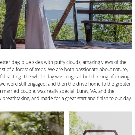
tter day; blue skies with puffy clouds, amazing views of the
dst of a forest of trees. We are both passionate about nature,
ful setting. The whole day was magical, but thinking of driving
 we were still engaged, and then the drive home to the greater
rried couple, was really special. Luray, VA, and the
 breathtaking, and made for a great start and finish to our day.