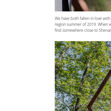
We have both fallen in love wit
region summer of 2019. When w
find somewhere close to Shenand