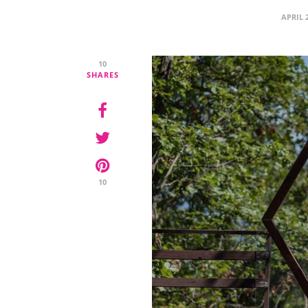
APRIL 
10
SHARES
10