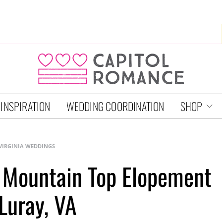
 INSPIRATION
WEDDING COORDINATION
SHOP
VIRGINIA WEDDINGS
 Mountain Top Elopement
 Luray, VA