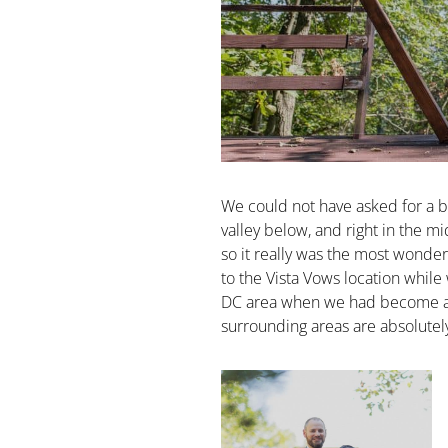
We could not have asked for a be
valley below, and right in the mi
so it really was the most wonder
to the Vista Vows location while
DC area when we had become a ma
surrounding areas are absolutely