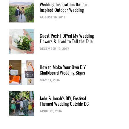
Wedding Inspiration: Italian-
inspired Outdoor Wedding
AUGUST 16, 2019
Guest Post: I DIYed My Wedding
Flowers & Lived to Tell the Tale
DECEMBER 13, 2017
How to Make Your Own DIY
Chalkboard Wedding Signs
MAY 11, 2016
Jade & Jonah’s DIY, Festival
Themed Wedding Outside DC
APRIL 28, 2016