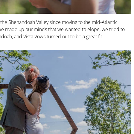
h the Shenandoah Valley since moving to the mid-Atlantic
e made up our minds that we wanted to elope, we tried to
oah, and Vista Vows turned out to be a great fit.