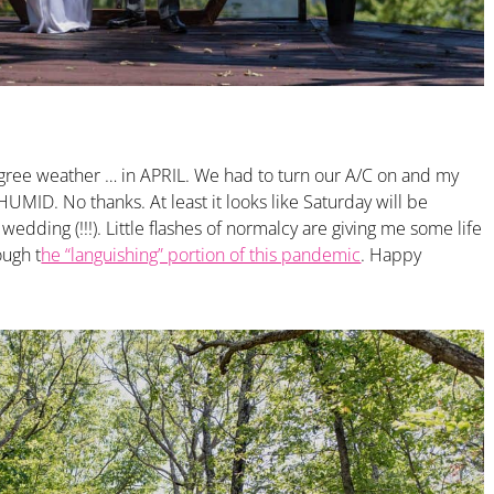
gree weather … in APRIL. We had to turn our A/C on and my
UMID. No thanks. At least it looks like Saturday will be
edding (!!!). Little flashes of normalcy are giving me some life
ough t
he “languishing” portion of this pandemic
. Happy