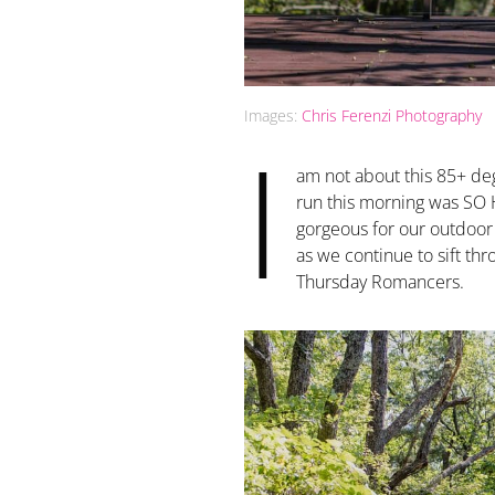
Images:
Chris Ferenzi Photography
I
am not about this 85+ de
run this morning was SO H
gorgeous for our outdoor w
as we continue to sift thr
Thursday Romancers.