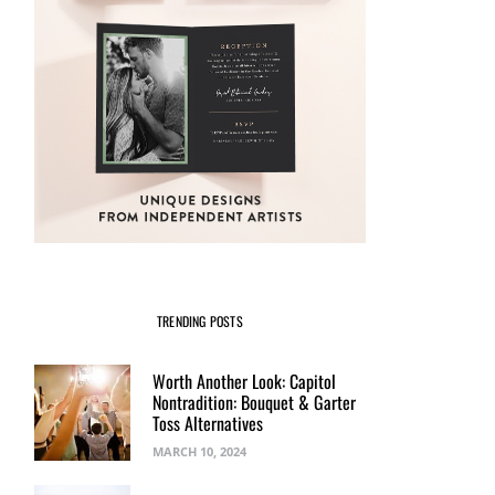
TRENDING POSTS
Worth Another Look: Capitol
Nontradition: Bouquet & Garter
Toss Alternatives
MARCH 10, 2024