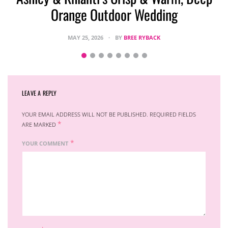
Orange Outdoor Wedding
MAY 25, 2026
BY
BREE RYBACK
LEAVE A REPLY
YOUR EMAIL ADDRESS WILL NOT BE PUBLISHED.
REQUIRED FIELDS
*
ARE MARKED
*
YOUR COMMENT