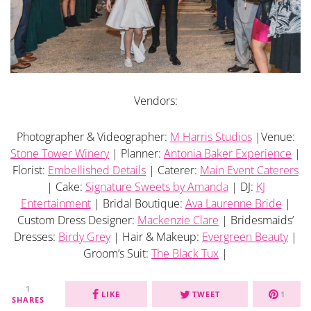
Vendors:
Photographer & Videographer:
M Harris Studios
|Venue:
Stone Tower Winery
| Planner:
Antonia Baker Experience
|
Florist:
Embellished Details
| Caterer:
Main Event Caterers
| Cake:
Signature Sweets by Amanda
| DJ:
KJ
Entertainment
| Bridal Boutique:
Ava Laurenne Bride
|
Custom Dress Designer:
Mackenzie Clare
| Bridesmaids’
Dresses:
Birdy Grey
| Hair & Makeup:
Evergreen Beauty
|
Groom’s Suit:
The Black Tux
|
1
LIKE
TWEET
1
SHARES