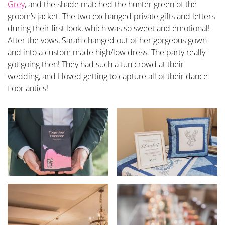
Grey
, and the shade matched the hunter green of the
groom’s jacket. The two exchanged private gifts and letters
during their first look, which was so sweet and emotional!
After the vows, Sarah changed out of her gorgeous gown
and into a custom made high/low dress. The party really
got going then! They had such a fun crowd at their
wedding, and I loved getting to capture all of their dance
floor antics!