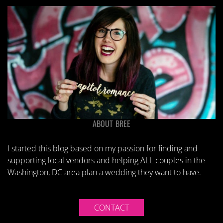
ABOUT BREE
I started this blog based on my passion for finding and
supporting local vendors and helping ALL couples in the
Washington, DC area plan a wedding they want to have.
CONTACT