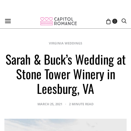
0
VIRGINIA WEDDINGS
Sarah & Buck’s Wedding at
Stone Tower Winery in
Leesburg, VA
MARCH 25, 2021
2 MINUTE READ