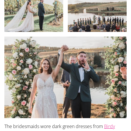
The bridesmaids wore dark green dresses from
Birdy