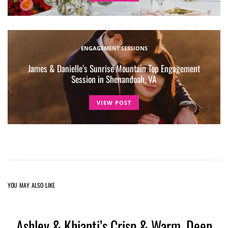
ENGAGEMENT SESSIONS
James & Danielle’s Sunrise Mountain Top Engagement
Session in Shenandoah, VA
VIEW POST
YOU MAY ALSO LIKE
Ashley & Khianti’s Crisp & Warm, Deep