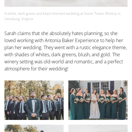
A white, dark green and black themed wedding at Stone Tower Winery in
Leesburg, Virginia
Sarah claims that she absolutely hates planning, so she
loved working with Antonia Baker Experience to help her
plan her wedding. They went with a rustic elegance theme,
with shades of whites, dark greens, blush, and gold. The
winery setting was old-world and romantic, and a perfect
atmosphere for their wedding!