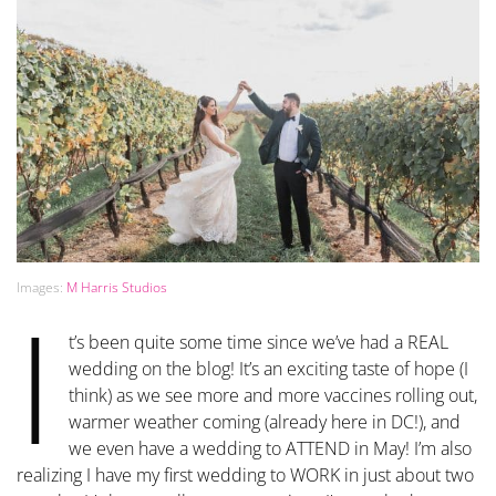
Images:
M Harris Studios
I
t’s been quite some time since we’ve had a REAL
wedding on the blog! It’s an exciting taste of hope (I
think) as we see more and more vaccines rolling out,
warmer weather coming (already here in DC!), and
we even have a wedding to ATTEND in May! I’m also
realizing I have my first wedding to WORK in just about two