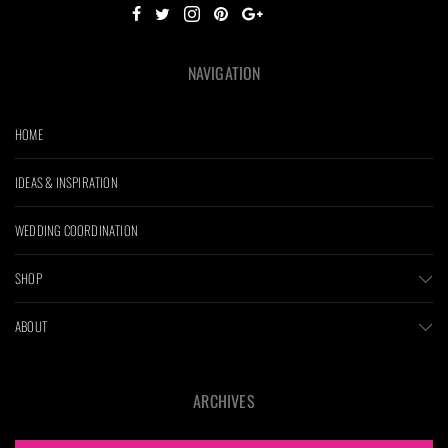
NAVIGATION
HOME
IDEAS & INSPIRATION
WEDDING COORDINATION
SHOP
ABOUT
ARCHIVES
ARCHIVES