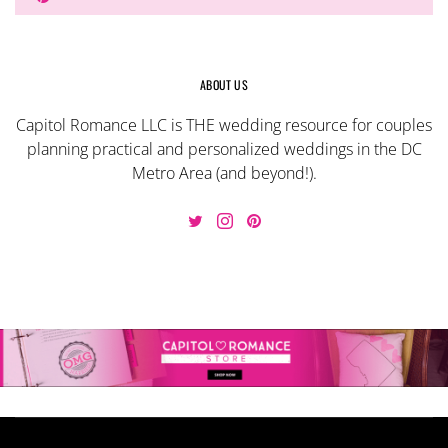
ABOUT US
Capitol Romance LLC is THE wedding resource for couples
planning practical and personalized weddings in the DC
Metro Area (and beyond!).