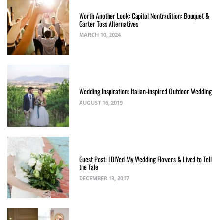
Worth Another Look: Capitol Nontradition: Bouquet &
Garter Toss Alternatives
MARCH 10, 2024
Wedding Inspiration: Italian-inspired Outdoor Wedding
AUGUST 16, 2019
Guest Post: I DIYed My Wedding Flowers & Lived to Tell
the Tale
DECEMBER 13, 2017