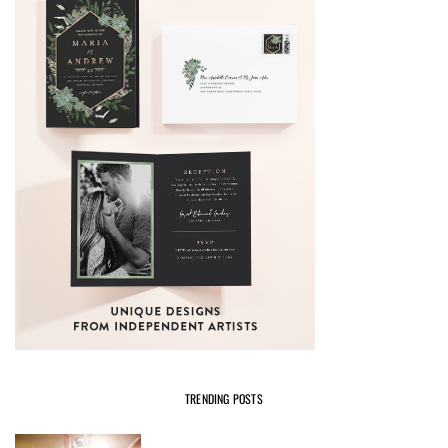
TRENDING POSTS