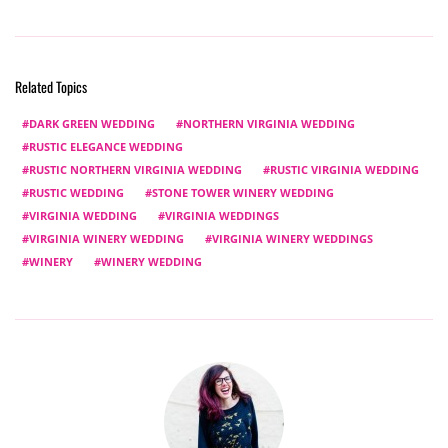
Related Topics
DARK GREEN WEDDING
NORTHERN VIRGINIA WEDDING
RUSTIC ELEGANCE WEDDING
RUSTIC NORTHERN VIRGINIA WEDDING
RUSTIC VIRGINIA WEDDING
RUSTIC WEDDING
STONE TOWER WINERY WEDDING
VIRGINIA WEDDING
VIRGINIA WEDDINGS
VIRGINIA WINERY WEDDING
VIRGINIA WINERY WEDDINGS
WINERY
WINERY WEDDING