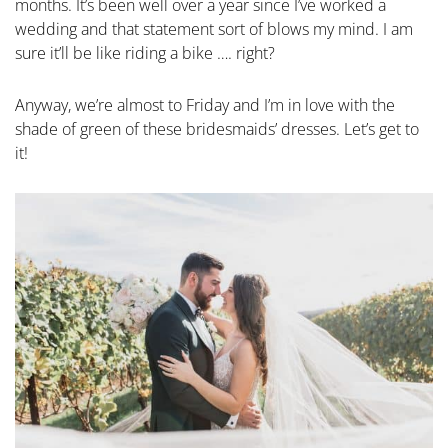
months. It’s been well over a year since I’ve worked a
wedding and that statement sort of blows my mind. I am
sure it’ll be like riding a bike …. right?
Anyway, we’re almost to Friday and I’m in love with the
shade of green of these bridesmaids’ dresses. Let’s get to
it!