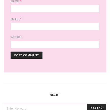
*
NAME
*
EMAIL
WEBSITE
SEARCH
SEARCH
SEARCH
FOR: