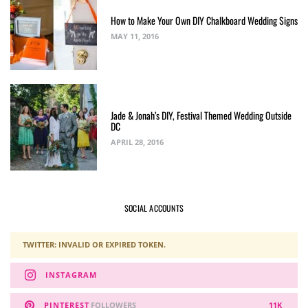
How to Make Your Own DIY Chalkboard Wedding Signs
MAY 11, 2016
Jade & Jonah’s DIY, Festival Themed Wedding Outside
DC
APRIL 28, 2016
SOCIAL ACCOUNTS
TWITTER: INVALID OR EXPIRED TOKEN.
INSTAGRAM
PINTEREST
FOLLOWERS
11K