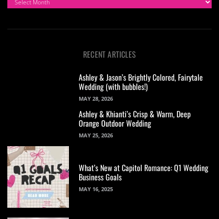
RECENT ARTICLES
Ashley & Jason’s Brightly Colored, Fairytale
Wedding (with bubbles!)
MAY 28, 2026
Ashley & Khianti’s Crisp & Warm, Deep
Orange Outdoor Wedding
MAY 25, 2026
What’s New at Capitol Romance: Q1 Wedding
Business Goals
MAY 16, 2025