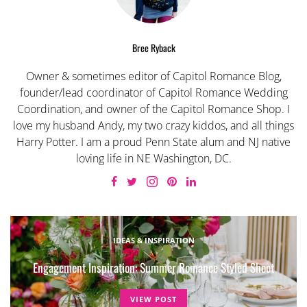
Bree Ryback
Owner & sometimes editor of Capitol Romance Blog,
founder/lead coordinator of Capitol Romance Wedding
Coordination, and owner of the Capitol Romance Shop. I
love my husband Andy, my two crazy kiddos, and all things
Harry Potter. I am a proud Penn State alum and NJ native
loving life in NE Washington, DC.
IDEAS & INSPIRATION
Engagement Inspiration: Summer Romance Styled Shoot
VIEW POST