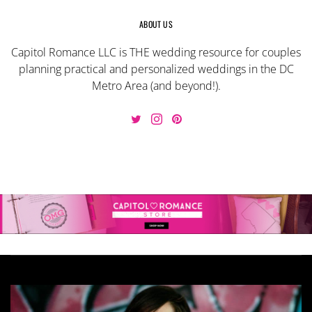
ABOUT US
Capitol Romance LLC is THE wedding resource for couples
planning practical and personalized weddings in the DC
Metro Area (and beyond!).