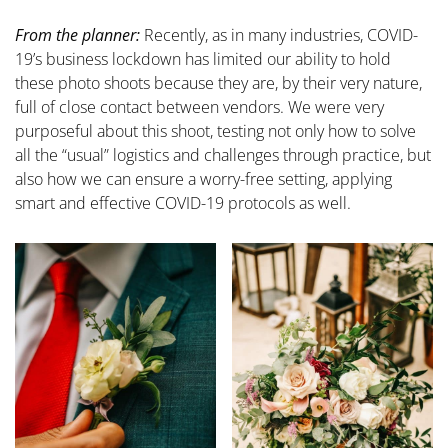
From the planner:
Recently, as in many industries, COVID-
19’s business lockdown has limited our ability to hold
these photo shoots because they are, by their very nature,
full of close contact between vendors. We were very
purposeful about this shoot, testing not only how to solve
all the “usual” logistics and challenges through practice, but
also how we can ensure a worry-free setting, applying
smart and effective COVID-19 protocols as well.