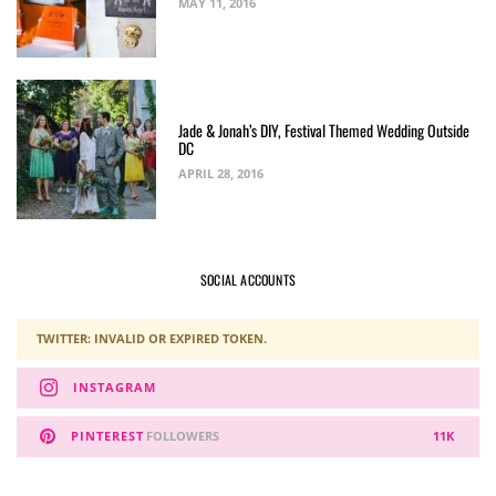
MAY 11, 2016
Jade & Jonah’s DIY, Festival Themed Wedding Outside
DC
APRIL 28, 2016
SOCIAL ACCOUNTS
TWITTER: INVALID OR EXPIRED TOKEN.
INSTAGRAM
PINTEREST
FOLLOWERS
11K