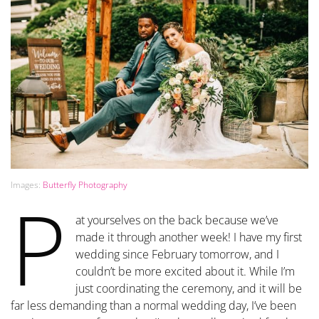
Images:
Butterfly Photography
P
at yourselves on the back because we’ve
made it through another week! I have my first
wedding since February tomorrow, and I
couldn’t be more excited about it. While I’m
just coordinating the ceremony, and it will be
far less demanding than a normal wedding day, I’ve been