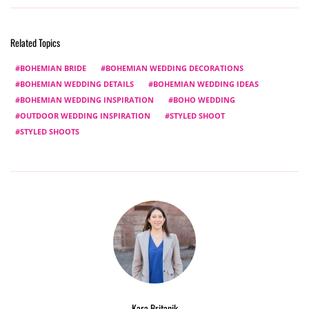
Related Topics
BOHEMIAN BRIDE
BOHEMIAN WEDDING DECORATIONS
BOHEMIAN WEDDING DETAILS
BOHEMIAN WEDDING IDEAS
BOHEMIAN WEDDING INSPIRATION
BOHO WEDDING
OUTDOOR WEDDING INSPIRATION
STYLED SHOOT
STYLED SHOOTS
Kara Britanik