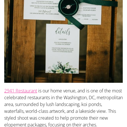
2941 Restaurant
is our home venue, and is one of the most
celebrated restaurants in the Washington, DC, metropolitan
area, surrounded by lush landscaping, koi ponds,
waterfalls, world-class artwork, and a lakeside view. This
styled shoot was created to help promote their new
elopement packages, focusing on their arches.