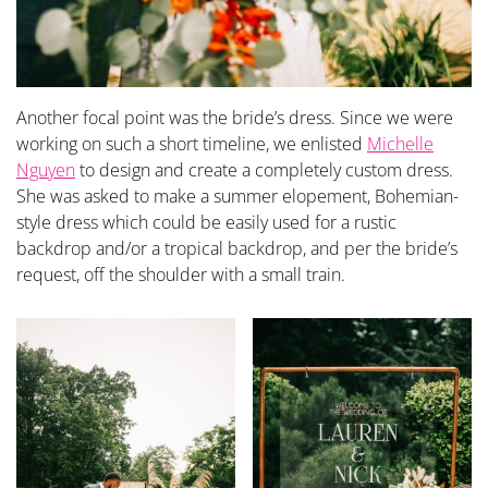
Another focal point was the bride’s dress. Since we were
working on such a short timeline, we enlisted
Michelle
Nguyen
to design and create a completely custom dress.
She was asked to make a summer elopement, Bohemian-
style dress which could be easily used for a rustic
backdrop and/or a tropical backdrop, and per the bride’s
request, off the shoulder with a small train.