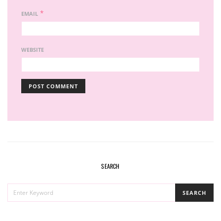
*
EMAIL
WEBSITE
SEARCH
SEARCH
SEARCH
FOR: