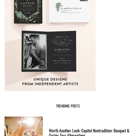
TRENDING POSTS
Worth Another Look: Capitol Nontradition: Bouquet &
Garter Toss Alternatives