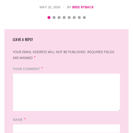
MAY 25, 2026
BY
BREE RYBACK
LEAVE A REPLY
YOUR EMAIL ADDRESS WILL NOT BE PUBLISHED.
REQUIRED FIELDS
*
ARE MARKED
*
YOUR COMMENT
*
NAME