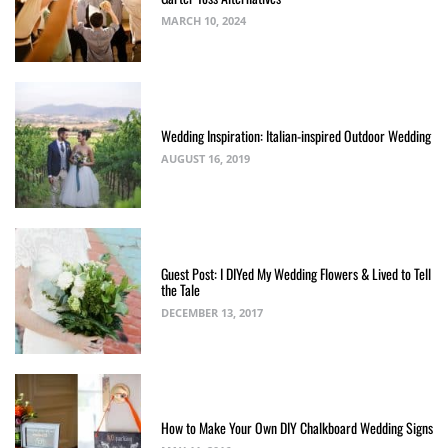
MARCH 10, 2024
Wedding Inspiration: Italian-inspired Outdoor Wedding
AUGUST 16, 2019
Guest Post: I DIYed My Wedding Flowers & Lived to Tell
the Tale
DECEMBER 13, 2017
How to Make Your Own DIY Chalkboard Wedding Signs