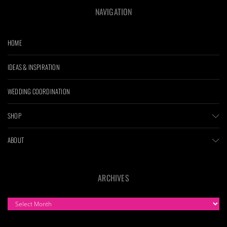
NAVIGATION
HOME
IDEAS & INSPIRATION
WEDDING COORDINATION
SHOP
ABOUT
ARCHIVES
ARCHIVES