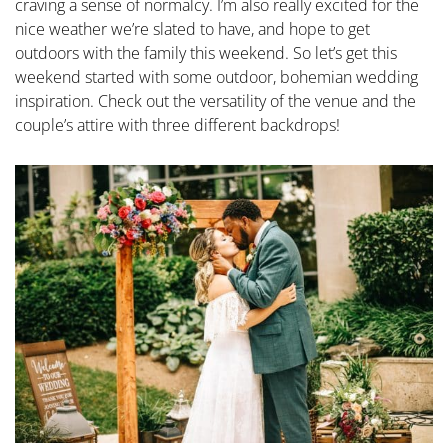
craving a sense of normalcy. I’m also really excited for the
nice weather we’re slated to have, and hope to get
outdoors with the family this weekend. So let’s get this
weekend started with some outdoor, bohemian wedding
inspiration. Check out the versatility of the venue and the
couple’s attire with three different backdrops!