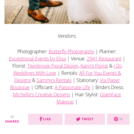
Vendors:
Photographer:
Butterfly Photography
| Planner:
Exceptional Events by Elisa
| Venue:
2941 Restaurant
|
Florist:
Twinbrook Floral Design
,
Karin’s Florist
&
I Do
Weddings With Love
| Rentals:
All For You Events &
Designs
&
Sammy’s Rentals
| Stationary:
Via Paper
Boutique
| Officiant:
A Passionate Life
| Bride’s Dress:
Michelle’s Creative Designs
| Hair Stylist:
GlamFace
Makeup
|
12
LIKE
TWEET
12
SHARES