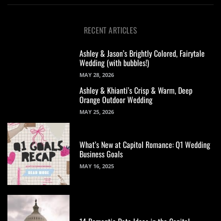
RECENT ARTICLES
Ashley & Jason’s Brightly Colored, Fairytale
Wedding (with bubbles!)
MAY 28, 2026
Ashley & Khianti’s Crisp & Warm, Deep
Orange Outdoor Wedding
MAY 25, 2026
What’s New at Capitol Romance: Q1 Wedding
Business Goals
MAY 16, 2025