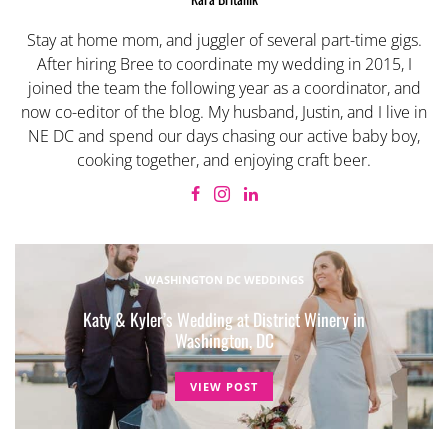
Stay at home mom, and juggler of several part-time gigs.
After hiring Bree to coordinate my wedding in 2015, I
joined the team the following year as a coordinator, and
now co-editor of the blog. My husband, Justin, and I live in
NE DC and spend our days chasing our active baby boy,
cooking together, and enjoying craft beer.
WASHINGTON DC WEDDINGS
Katy & Kyler’s Wedding at District Winery in
Washington, DC
VIEW POST