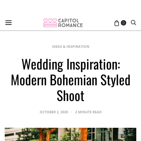
0
IDEAS & INSPIRATION
Wedding Inspiration:
Modern Bohemian Styled
Shoot
OCTOBER 2, 2020
2 MINUTE READ