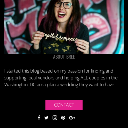
ABOUT BREE
I started this blog based on my passion for finding and
supporting local vendors and helping ALL couples in the
Washington, DC area plan a wedding they want to have.
CONTACT