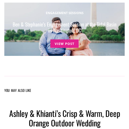
ENGAGEMENT SESSIONS
Ben & Stephanie’s Engagement Session at the Tidal Basin
in Washington, DC
VIEW POST
YOU MAY ALSO LIKE
Ashley & Khianti’s Crisp & Warm, Deep
Orange Outdoor Wedding