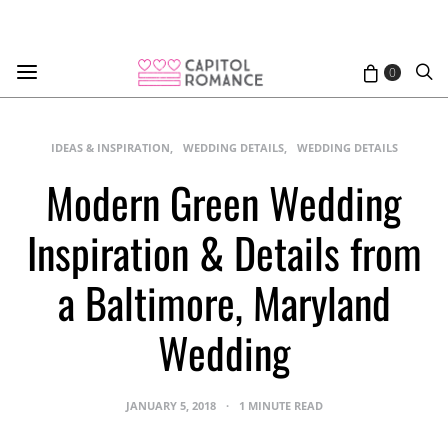
0
IDEAS & INSPIRATION
WEDDING DETAILS
WEDDING DETAILS
Modern Green Wedding
Inspiration & Details from
a Baltimore, Maryland
Wedding
JANUARY 5, 2018
1 MINUTE READ