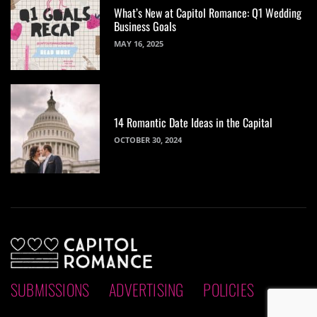
What’s New at Capitol Romance: Q1 Wedding
Business Goals
MAY 16, 2025
14 Romantic Date Ideas in the Capital
OCTOBER 30, 2024
SUBMISSIONS
ADVERTISING
POLICIES