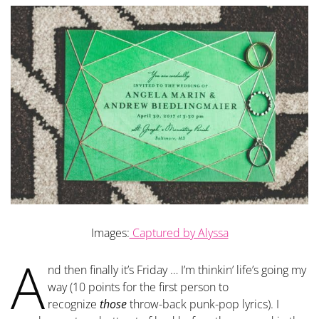
Images:
Captured by Alyssa
A
nd then finally it’s Friday … I’m thinkin’ life’s going my
way (10 points for the first person to
recognize
those
throw-back punk-pop lyrics). I