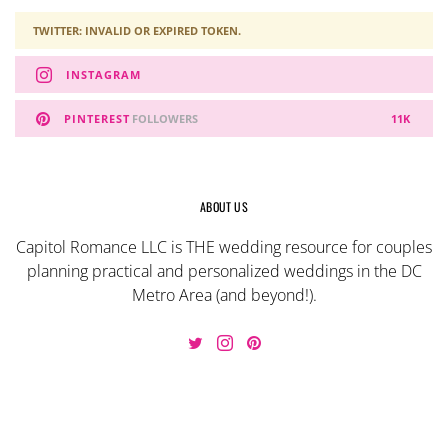
TWITTER: INVALID OR EXPIRED TOKEN.
INSTAGRAM
PINTEREST
FOLLOWERS
11K
ABOUT US
Capitol Romance LLC is THE wedding resource for couples
planning practical and personalized weddings in the DC
Metro Area (and beyond!).