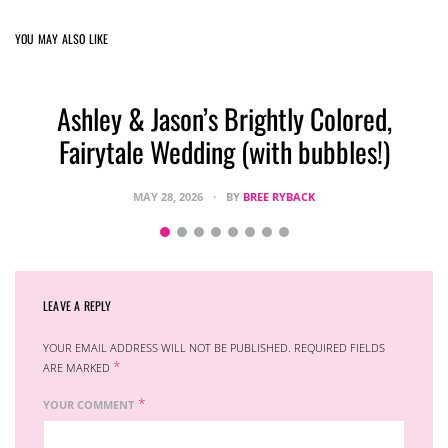
YOU MAY ALSO LIKE
Ashley & Jason’s Brightly Colored,
Fairytale Wedding (with bubbles!)
MAY 28, 2026
BY
BREE RYBACK
LEAVE A REPLY
YOUR EMAIL ADDRESS WILL NOT BE PUBLISHED.
REQUIRED FIELDS
*
ARE MARKED
*
YOUR COMMENT