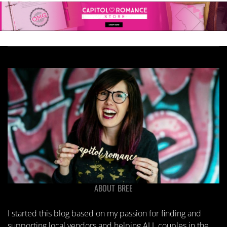
ABOUT BREE
I started this blog based on my passion for finding and
supporting local vendors and helping ALL couples in the