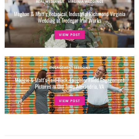
REAL WEDDINGS
VIRGINIA WEDDINGS
Meghan & Matt’s Botanical, Industrial Richmond Virginia
Wedding at Tredegar Iron Works
VIEW POST
ENGAGEMENT SESSIONS
Maggie & Matt’s Laid-Back, Laughter Filled Engagement
Pictures in Old Town Alexandria, VA
VIEW POST