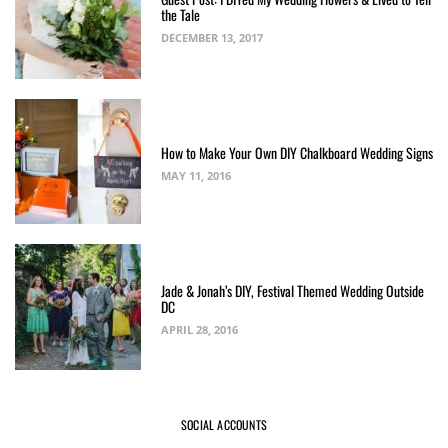
the Tale
DECEMBER 13, 2017
How to Make Your Own DIY Chalkboard Wedding Signs
MAY 11, 2016
Jade & Jonah’s DIY, Festival Themed Wedding Outside
DC
APRIL 28, 2016
SOCIAL ACCOUNTS