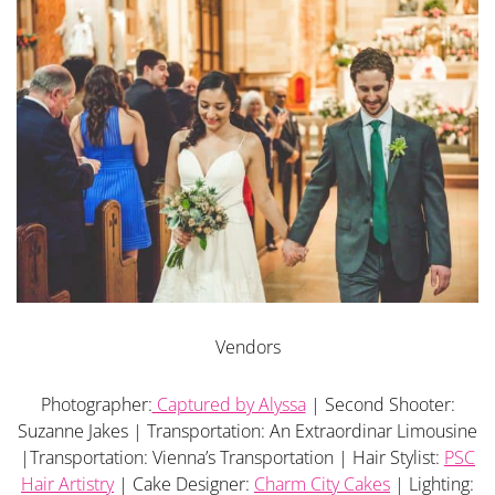
Vendors
Photographer:
Captured by Alyssa
| Second Shooter:
Suzanne Jakes | Transportation: An Extraordinar Limousine
|Transportation: Vienna’s Transportation | Hair Stylist:
PSC
Hair Artistry
| Cake Designer:
Charm City Cakes
| Lighting: