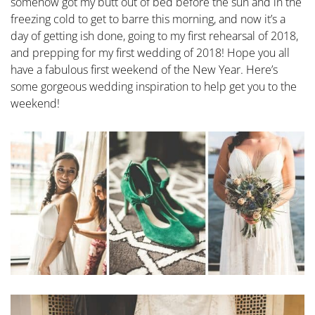
somehow got my butt out of bed before the sun and in the
freezing cold to get to barre this morning, and now it’s a
day of getting ish done, going to my first rehearsal of 2018,
and prepping for my first wedding of 2018! Hope you all
have a fabulous first weekend of the New Year. Here’s
some gorgeous wedding inspiration to help get you to the
weekend!