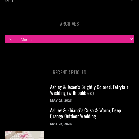
ABOUT
ARCHIVES
ARCHIVES
RECENT ARTICLES
Ashley & Jason’s Brightly Colored, Fairytale
Wedding (with bubbles!)
MAY 28, 2026
Ashley & Khianti’s Crisp & Warm, Deep
Orange Outdoor Wedding
MAY 25, 2026