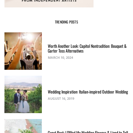
TRENDING POSTS
Worth Another Look: Capitol Nontradition: Bouquet &
Garter Toss Alternatives
MARCH 10, 2024
Wedding Inspiration: Italian-inspired Outdoor Wedding
AUGUST 16, 2019
Guest Post: I DIYed My Wedding Flowers & Lived to Tell