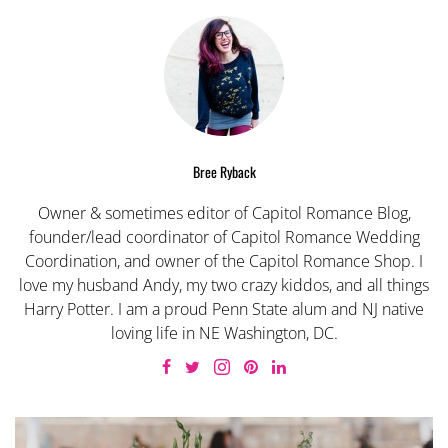
Bree Ryback
Owner & sometimes editor of Capitol Romance Blog,
founder/lead coordinator of Capitol Romance Wedding
Coordination, and owner of the Capitol Romance Shop. I
love my husband Andy, my two crazy kiddos, and all things
Harry Potter. I am a proud Penn State alum and NJ native
loving life in NE Washington, DC.