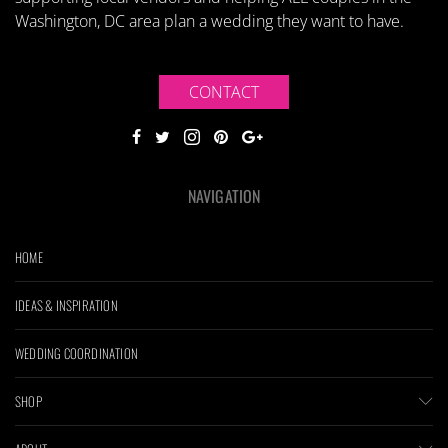
Washington, DC area plan a wedding they want to have.
CONTACT
NAVIGATION
HOME
IDEAS & INSPIRATION
WEDDING COORDINATION
SHOP