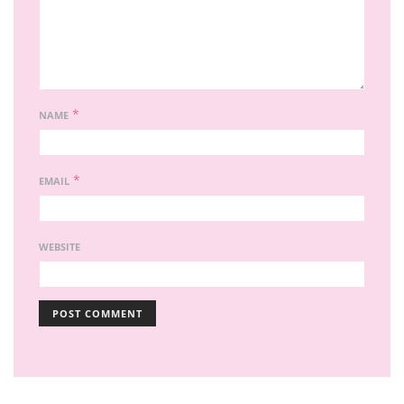
*
NAME
*
EMAIL
WEBSITE