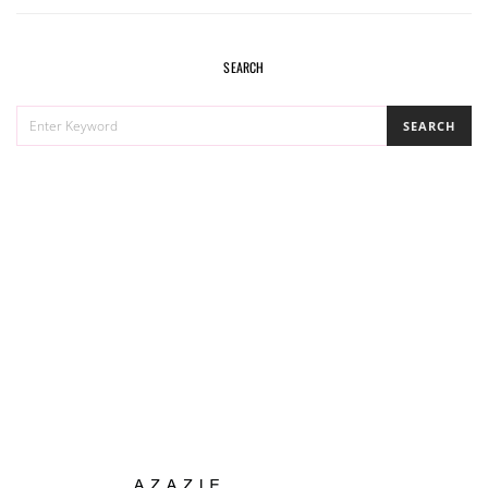
SEARCH
SEARCH
SEARCH
FOR: