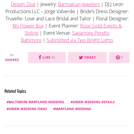
Design Diva
| Jewelry:
Barmakian Jewelers
| DJ:J Leon
Productions LLC – Jorge Valverde | Bride’s Dress Designer:
Truvelle- Love and Lace Bridal and Tailor | Floral Designer:
My Flower Box
| Event Planner:
Rose Gold Events &
Styling
| Event Venue:
Sagamore Pendry
Baltimore
|
Submitted via Two Bright Lights
61
LIKE
52
TWEET
9
SHARES
Related Topics
BALTIMORE MARYLAND WEDDING
GREEN WEDDING DETAILS
GREEN WEDDING IDEAS
MARYLAND WEDDING