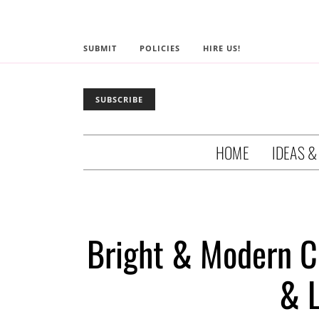
SUBMIT
POLICIES
HIRE US!
SUBSCRIBE
HOME
IDEAS &
Bright & Modern Ci
& 