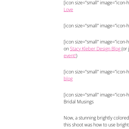
[icon size=”small” image=”icon-h
Love
[icon size=”small” image=”icon-h
[icon size=”small” image=”icon-h
on
Stacy Kleber Design Blog
(or
event!
)
[icon size=”small” image=”icon-h
blog
[icon size=”small” image=”icon-h
Bridal Musings
Now, a stunning brightly colore
this shoot was how to use bright