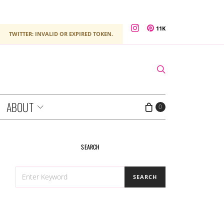
11K
TWITTER: INVALID OR EXPIRED TOKEN.
ABOUT
0
SEARCH
SEARCH
SEARCH
FOR: