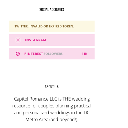
SOCIAL ACCOUNTS
TWITTER: INVALID OR EXPIRED TOKEN.
INSTAGRAM
PINTEREST
FOLLOWERS
11K
ABOUT US
Capitol Romance LLC is THE wedding
resource for couples planning practical
and personalized weddings in the DC
Metro Area (and beyond!).