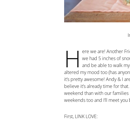
H
ere we are! Another Fri
we had 5 inches of sno
and be able to walk my
altered my mood too (has anyone 
it’s pretty awesome! Andy & I a
believe it’s already time for that
weekend than with our families 
weekends too and I’ll meet you
First, LINK LOVE: