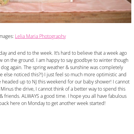
Images:
Lelia Maria Photography
day and end to the week. It’s hard to believe that a week ago
w on the ground. I am happy to say goodbye to winter though
 dog again. The spring weather & sunshine was completely
else noticed this?!) I just feel so much more optimistic and
re headed up to NJ this weekend for our baby shower! I cannot
. Minus the drive, I cannot think of a better way to spend this
& friends. ALWAYS a good time. I hope you all have fabulous
 back here on Monday to get another week started!