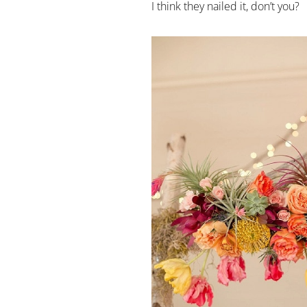
I think they nailed it, don’t you?