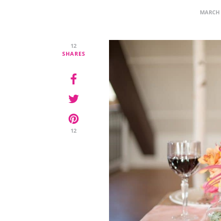
MARCH 
12
SHARES
12