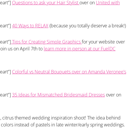
eart”]
Questions to ask your Hair Stylist
over on
United with
eart”]
40 Ways to RELAX
(because you totally deserve a break!)
eart”]
Tips for Creating Simple Graphics
for your website over
 join us on April 7th to
learn more in person at our FuelDC
eart”]
Colorful vs Neutral Bouquets over on Amanda Veronee’s
eart”]
35 Ideas for Mismatched Bridesmaid Dresses
over on
d, citrus themed wedding inspiration shoot! The idea behind
 colors instead of pastels in late winter/early spring weddings.