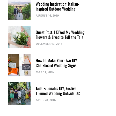
Wedding Inspiration: Italian-
inspired Outdoor Wedding
AUGUST 16, 2019
Guest Post: I DIYed My Wedding
Flowers & Lived to Tell the Tale
DECEMBER 13, 2017
How to Make Your Own DIY
Chalkboard Wedding Signs
MAY 11, 2016
Jade & Jonah’s DIY, Festival
Themed Wedding Outside DC
APRIL 28, 2016