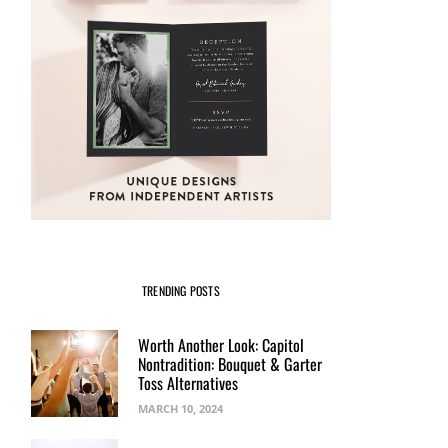
TRENDING POSTS
Worth Another Look: Capitol
Nontradition: Bouquet & Garter
Toss Alternatives
MARCH 10, 2024