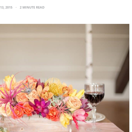
13, 2015
2 MINUTE READ