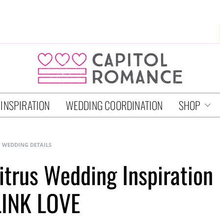
 INSPIRATION
WEDDING COORDINATION
SHOP
WEDDING DETAILS
trus Wedding Inspiration
LINK LOVE