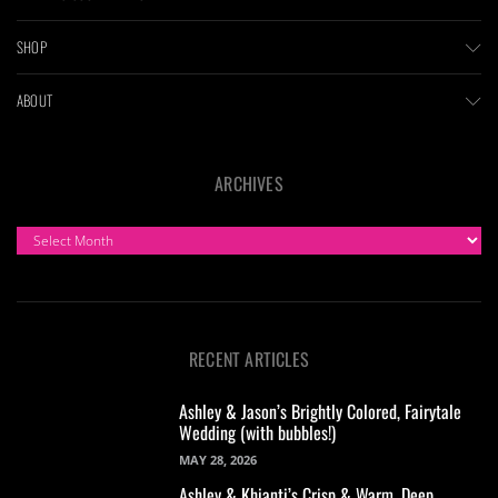
SHOP
ABOUT
ARCHIVES
ARCHIVES
RECENT ARTICLES
Ashley & Jason’s Brightly Colored, Fairytale
Wedding (with bubbles!)
MAY 28, 2026
Ashley & Khianti’s Crisp & Warm, Deep