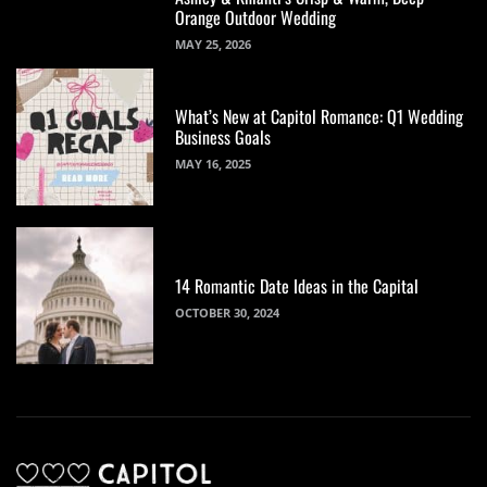
Orange Outdoor Wedding
MAY 25, 2026
What’s New at Capitol Romance: Q1 Wedding
Business Goals
MAY 16, 2025
14 Romantic Date Ideas in the Capital
OCTOBER 30, 2024