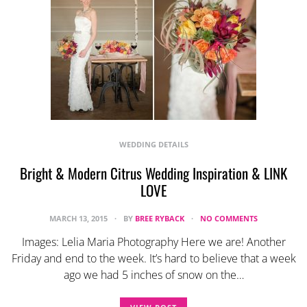
WEDDING DETAILS
Bright & Modern Citrus Wedding Inspiration & LINK
LOVE
MARCH 13, 2015
BY
BREE RYBACK
NO COMMENTS
Images: Lelia Maria Photography Here we are! Another
Friday and end to the week. It’s hard to believe that a week
ago we had 5 inches of snow on the…