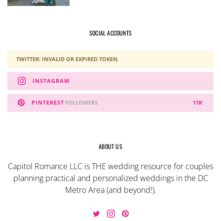
SOCIAL ACCOUNTS
TWITTER: INVALID OR EXPIRED TOKEN.
INSTAGRAM
PINTEREST
FOLLOWERS
11K
ABOUT US
Capitol Romance LLC is THE wedding resource for couples
planning practical and personalized weddings in the DC
Metro Area (and beyond!).