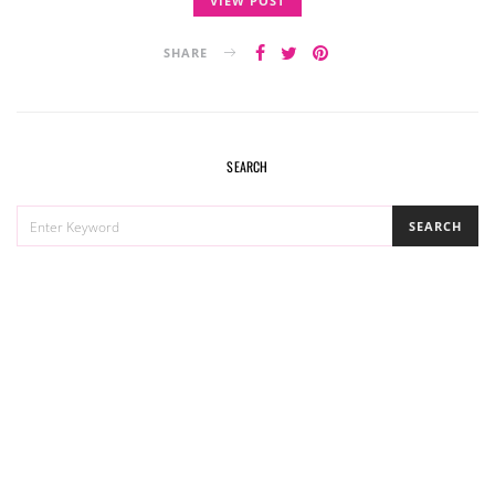
VIEW POST
SHARE
SEARCH
SEARCH
SEARCH
FOR: