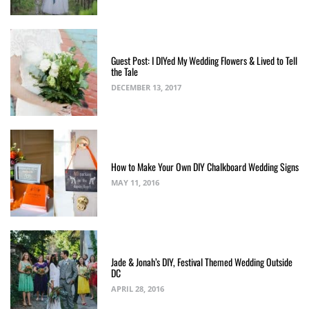
Guest Post: I DIYed My Wedding Flowers & Lived to Tell
the Tale
DECEMBER 13, 2017
How to Make Your Own DIY Chalkboard Wedding Signs
MAY 11, 2016
Jade & Jonah’s DIY, Festival Themed Wedding Outside
DC
APRIL 28, 2016