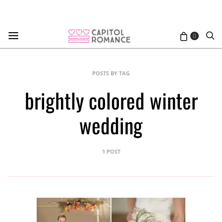
0
POSTS BY TAG
brightly colored winter
wedding
1 POST