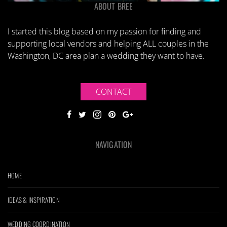
ABOUT BREE
I started this blog based on my passion for finding and
supporting local vendors and helping ALL couples in the
Washington, DC area plan a wedding they want to have.
CONTACT
NAVIGATION
HOME
IDEAS & INSPIRATION
WEDDING COORDINATION