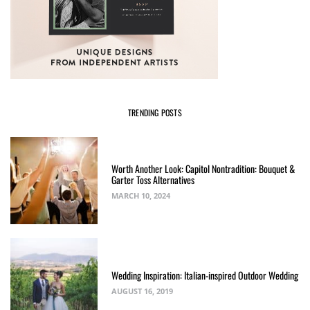
TRENDING POSTS
Worth Another Look: Capitol Nontradition: Bouquet &
Garter Toss Alternatives
MARCH 10, 2024
Wedding Inspiration: Italian-inspired Outdoor Wedding
AUGUST 16, 2019