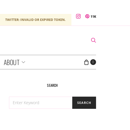
11K
TWITTER: INVALID OR EXPIRED TOKEN.
ABOUT
0
SEARCH
SEARCH
SEARCH
FOR: