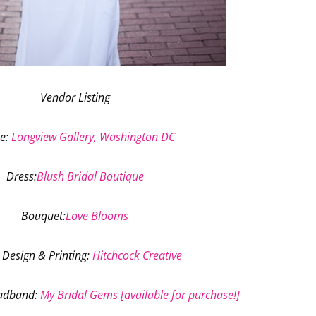
Vendor Listing
e
:
Longview Gallery, Washington DC
Dress
:
Blush Bridal Boutique
Bouquet
:
Love Blooms
 Design & Printing
:
Hitchcock Creative
eadband
:
My Bridal Gems [available for purchase!]