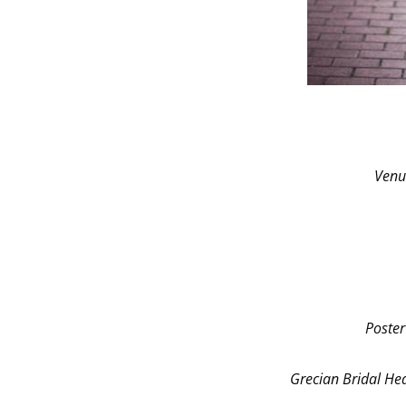
Venu
Poster
Grecian Bridal H