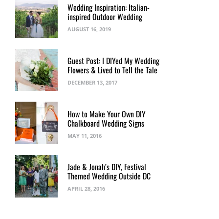
Wedding Inspiration: Italian-
inspired Outdoor Wedding
AUGUST 16, 2019
Guest Post: I DIYed My Wedding
Flowers & Lived to Tell the Tale
DECEMBER 13, 2017
How to Make Your Own DIY
Chalkboard Wedding Signs
MAY 11, 2016
Jade & Jonah’s DIY, Festival
Themed Wedding Outside DC
APRIL 28, 2016