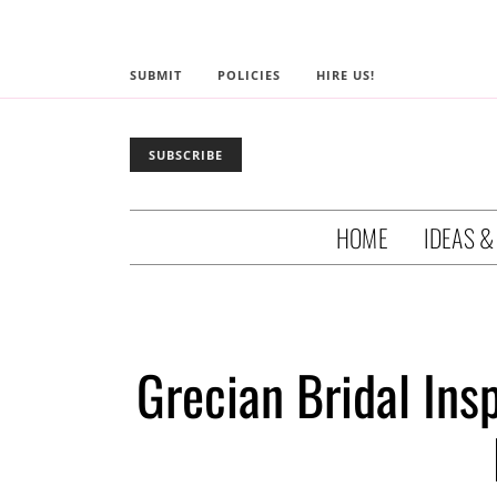
SUBMIT
POLICIES
HIRE US!
SUBSCRIBE
HOME
IDEAS &
Grecian Bridal Ins