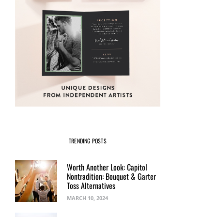
TRENDING POSTS
Worth Another Look: Capitol
Nontradition: Bouquet & Garter
Toss Alternatives
MARCH 10, 2024