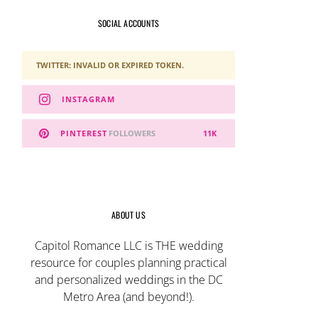
SOCIAL ACCOUNTS
TWITTER: INVALID OR EXPIRED TOKEN.
INSTAGRAM
PINTEREST
FOLLOWERS
11K
ABOUT US
Capitol Romance LLC is THE wedding
resource for couples planning practical
and personalized weddings in the DC
Metro Area (and beyond!).