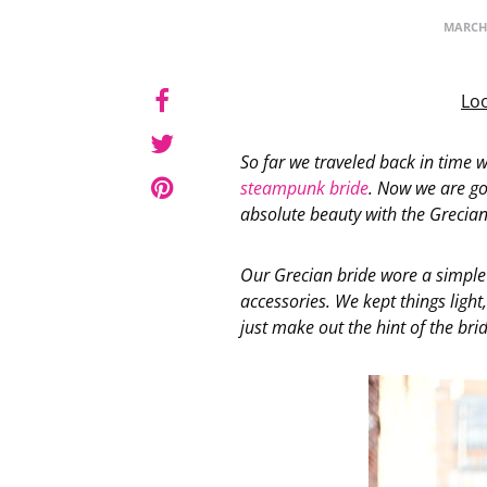
MARCH 
Loo
So far we traveled back in time 
steampunk bride
. Now we are g
absolute beauty with the Grecian
Our Grecian bride wore a simple
accessories. We kept things light
just make out the hint of the brid