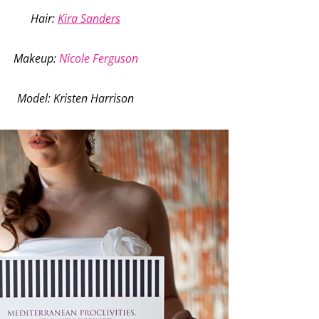
Hair:
Kira Sanders
Makeup
:
Nicole Ferguson
Model
: Kristen Harrison