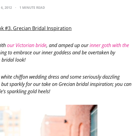
6, 2012
1 MINUTE READ
k #3. Grecian Bridal Inspiration
with
our Victorian bride
, and amped up our
inner goth with the
oing to embrace our inner goddess and be overtaken by
 bridal look!
 white chiffon wedding dress and some seriously dazzling
, but sparkly for our take on Grecian bridal inspiration; you can
e’s sparkling gold heels!