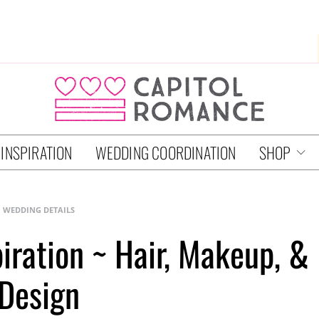
 INSPIRATION
WEDDING COORDINATION
SHOP
WEDDING DETAILS
piration ~ Hair, Makeup, &
Design