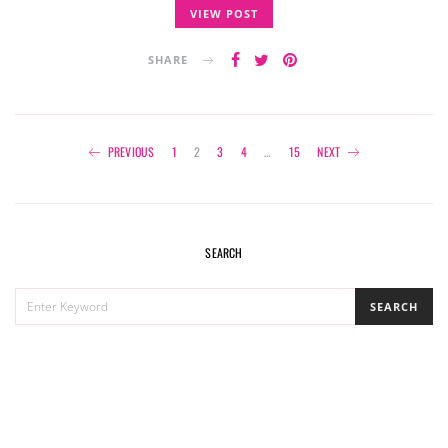
VIEW POST
SHARE
Posts
PREVIOUS
1
2
3
4
…
15
NEXT
navigation
SEARCH
SEARCH
SEARCH
FOR: