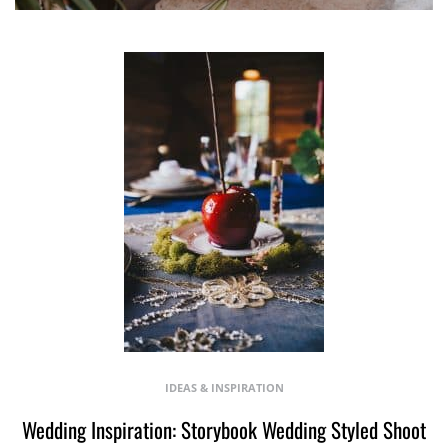
IDEAS & INSPIRATION
Wedding Inspiration: Storybook Wedding Styled Shoot