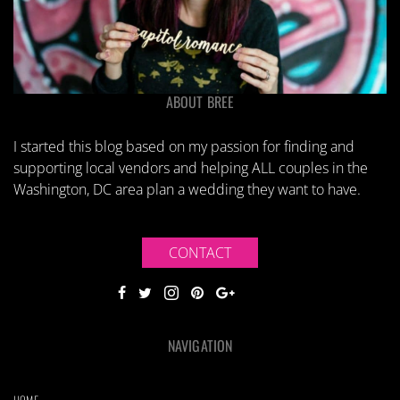
ABOUT BREE
I started this blog based on my passion for finding and
supporting local vendors and helping ALL couples in the
Washington, DC area plan a wedding they want to have.
CONTACT
NAVIGATION
HOME