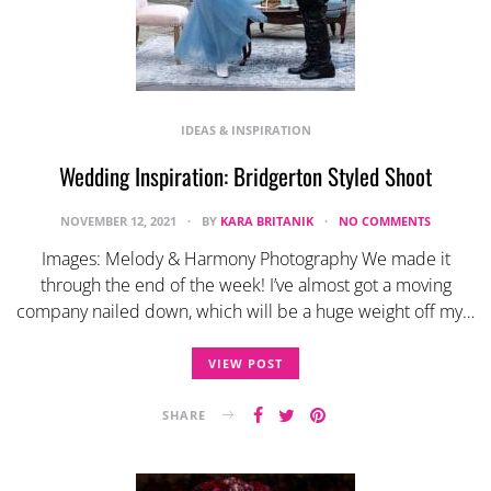
IDEAS & INSPIRATION
Wedding Inspiration: Bridgerton Styled Shoot
NOVEMBER 12, 2021
BY
KARA BRITANIK
NO COMMENTS
Images: Melody & Harmony Photography We made it
through the end of the week! I’ve almost got a moving
company nailed down, which will be a huge weight off my…
VIEW POST
SHARE