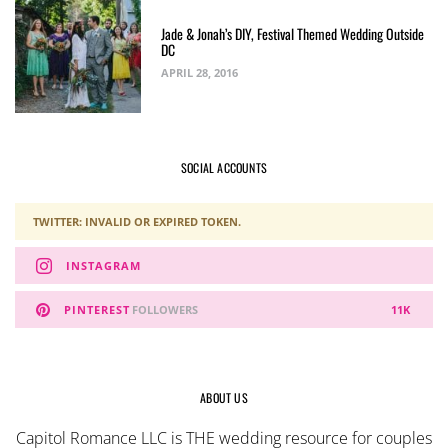
Jade & Jonah’s DIY, Festival Themed Wedding Outside
DC
APRIL 28, 2016
SOCIAL ACCOUNTS
TWITTER: INVALID OR EXPIRED TOKEN.
INSTAGRAM
PINTEREST
FOLLOWERS
11K
ABOUT US
Capitol Romance LLC is THE wedding resource for couples