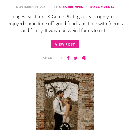
NOVEMBER 29, 2021
BY
KARA BRITANIK
NO COMMENTS
Images: Southern & Grace Photography I hope you all
enjoyed some time off, good food, and time with friends
and family. It was a bit weird for us to not…
VIEW POST
SHARE