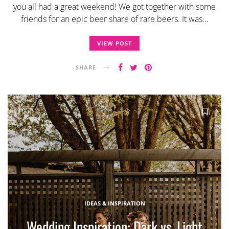
you all had a great weekend! We got together with some
friends for an epic beer share of rare beers. It was…
VIEW POST
SHARE
IDEAS & INSPIRATION
Wedding Inspiration: Dark vs. Light