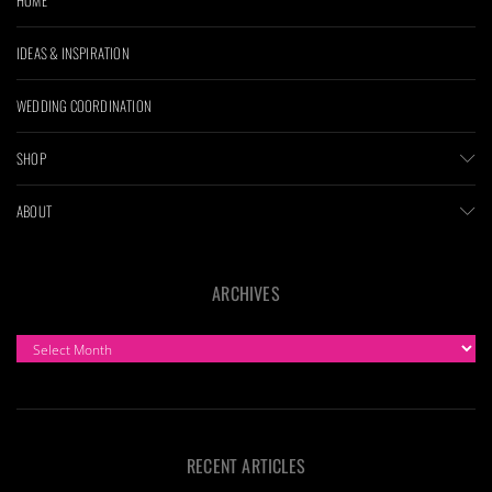
IDEAS & INSPIRATION
WEDDING COORDINATION
SHOP
ABOUT
ARCHIVES
ARCHIVES
RECENT ARTICLES