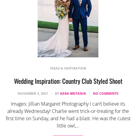
IDEAS & INSPIRATION
Wedding Inspiration: Country Club Styled Shoot
NOVEMBER 3, 2021
BY
KARA BRITANIK
NO COMMENTS
Images: Jillian Margaret Photography I can’t believe its
already Wednesday! Charlie went trick-or-treating for the
first time on Sunday, and he had a blast. He was the cutest
little owl,…