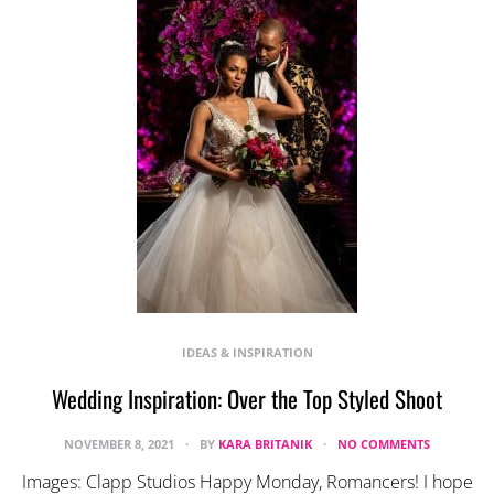
IDEAS & INSPIRATION
Wedding Inspiration: Over the Top Styled Shoot
NOVEMBER 8, 2021
BY
KARA BRITANIK
NO COMMENTS
Images: Clapp Studios Happy Monday, Romancers! I hope