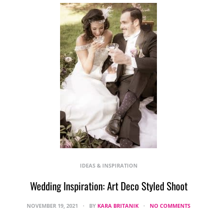
IDEAS & INSPIRATION
Wedding Inspiration: Art Deco Styled Shoot
NOVEMBER 19, 2021
BY
KARA BRITANIK
NO COMMENTS