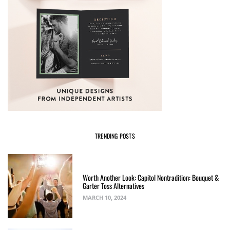
TRENDING POSTS
Worth Another Look: Capitol Nontradition: Bouquet &
Garter Toss Alternatives
MARCH 10, 2024