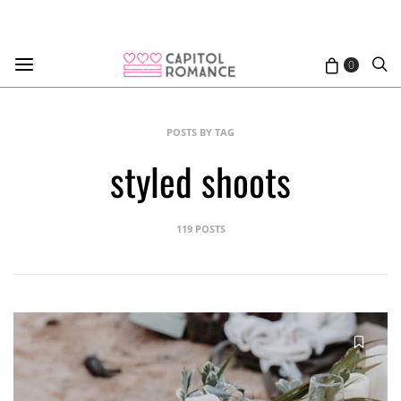
0
POSTS BY TAG
styled shoots
119 POSTS