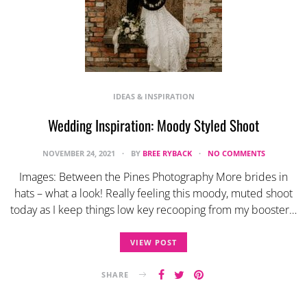
IDEAS & INSPIRATION
Wedding Inspiration: Moody Styled Shoot
NOVEMBER 24, 2021
BY
BREE RYBACK
NO COMMENTS
Images: Between the Pines Photography More brides in
hats – what a look! Really feeling this moody, muted shoot
today as I keep things low key recooping from my booster…
VIEW POST
SHARE