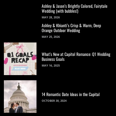
Ashley & Jason’s Brightly Colored, Fairytale
Wedding (with bubbles!)
MAY 28, 2026
Ashley & Khianti’s Crisp & Warm, Deep
Orange Outdoor Wedding
MAY 25, 2026
What’s New at Capitol Romance: Q1 Wedding
Business Goals
MAY 16, 2025
14 Romantic Date Ideas in the Capital
OCTOBER 30, 2024