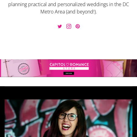
planning practical and personalized weddings in the DC
Metro Area (and beyond!).