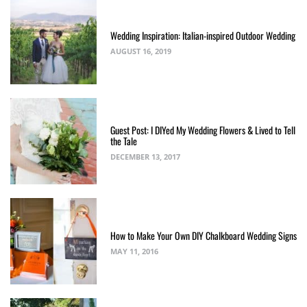
Wedding Inspiration: Italian-inspired Outdoor Wedding
AUGUST 16, 2019
Guest Post: I DIYed My Wedding Flowers & Lived to Tell
the Tale
DECEMBER 13, 2017
How to Make Your Own DIY Chalkboard Wedding Signs
MAY 11, 2016