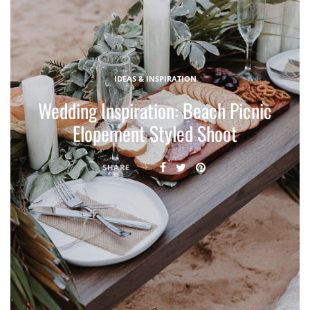
IDEAS & INSPIRATION
Wedding Inspiration: Beach Picnic
Elopement Styled Shoot
SHARE