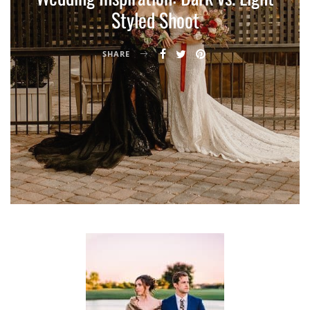
Styled Shoot
SHARE