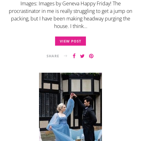
Images: Images by Geneva Happy Friday! The
procrastinator in me is really struggling to get a jump on
packing, but I have been making headway purging the
house. I think…
VIEW POST
SHARE