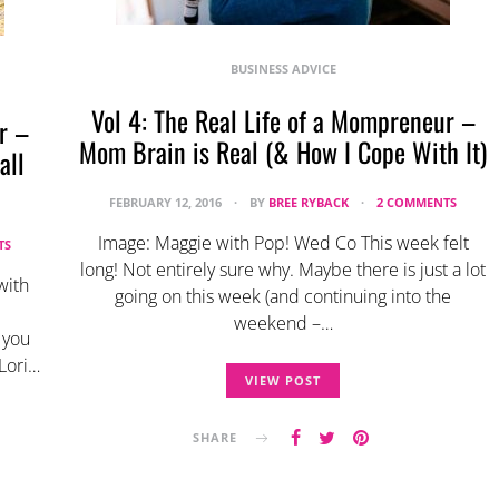
BUSINESS ADVICE
Vol 4: The Real Life of a Mompreneur –
r –
Mom Brain is Real (& How I Cope With It)
all
FEBRUARY 12, 2016
BY
BREE RYBACK
2 COMMENTS
Image: Maggie with Pop! Wed Co This week felt
TS
long! Not entirely sure why. Maybe there is just a lot
with
going on this week (and continuing into the
weekend –…
 you
Lori…
VIEW POST
SHARE