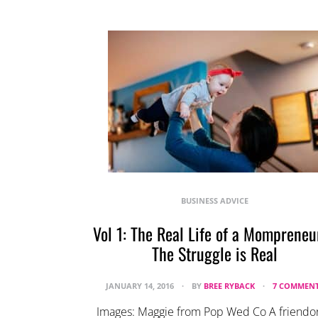
BUSINESS ADVICE
Vol 1: The Real Life of a Mompreneu
The Struggle is Real
JANUARY 14, 2016
BY
BREE RYBACK
7 COMMEN
Images: Maggie from Pop Wed Co A friendor