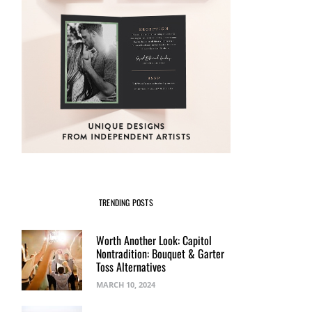
TRENDING POSTS
Worth Another Look: Capitol
Nontradition: Bouquet & Garter
Toss Alternatives
MARCH 10, 2024