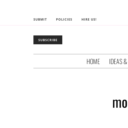
SUBMIT
POLICIES
HIRE US!
SUBSCRIBE
HOME
IDEAS &
mo