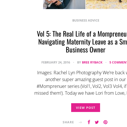
BUSINESS ADVICE
Vol 5: The Real Life of a Mompreneu
Navigating Maternity Leave as a Sm
Business Owner
FEBRUARY 24, 2016
BY
BREE RYBACK
5 COMMEN
Images: Rachel Lyn Photography We’re back 
another super amazing guest post in our
#Momprenuer series (Vol1, Vol2, Vol3 Vol4, if
missed them!). Today we have Lori from Love, 
VIEW POST
SHARE