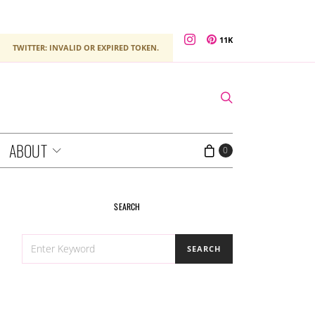
11K
TWITTER: INVALID OR EXPIRED TOKEN.
ABOUT
0
SEARCH
SEARCH
SEARCH
FOR: