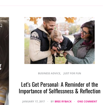
g
BUSINESS ADVICE
JUST FOR FUN
Let’s Get Personal: A Reminder of the
Importance of Selflessness & Reflection
JANUARY 17, 2017
BY
BREE RYBACK
ONE COMMENT