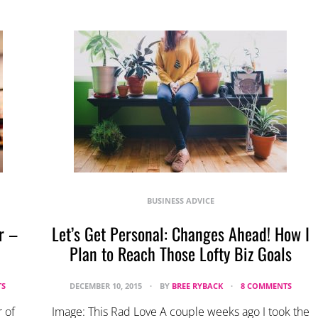
BUSINESS ADVICE
r –
Let’s Get Personal: Changes Ahead! How I
Plan to Reach Those Lofty Biz Goals
TS
DECEMBER 10, 2015
BY
BREE RYBACK
8 COMMENTS
 of
Image: This Rad Love A couple weeks ago I took the