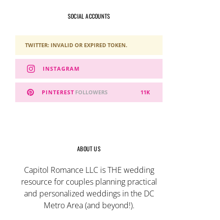
SOCIAL ACCOUNTS
TWITTER: INVALID OR EXPIRED TOKEN.
INSTAGRAM
PINTEREST
FOLLOWERS
11K
ABOUT US
Capitol Romance LLC is THE wedding
resource for couples planning practical
and personalized weddings in the DC
Metro Area (and beyond!).