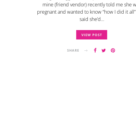
mine (friend vendor) recently told me she 
pregnant and wanted to know “how I did it all”
said she’d…
VIEW POST
SHARE