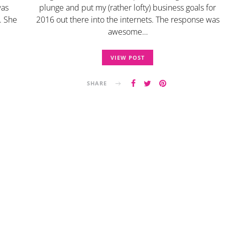
was
plunge and put my (rather lofty) business goals for
. She
2016 out there into the internets. The response was
awesome…
VIEW POST
SHARE