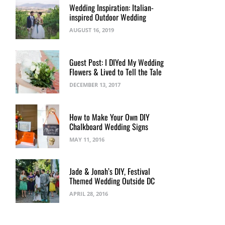
Wedding Inspiration: Italian-
inspired Outdoor Wedding
AUGUST 16, 2019
Guest Post: I DIYed My Wedding
Flowers & Lived to Tell the Tale
DECEMBER 13, 2017
How to Make Your Own DIY
Chalkboard Wedding Signs
MAY 11, 2016
Jade & Jonah’s DIY, Festival
Themed Wedding Outside DC
APRIL 28, 2016