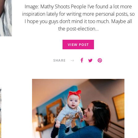
Image: Mathy Shoots People I’ve found a lot more
inspiration lately for writing more personal posts, so
I hope you guys don’t mind it too much. Maybe all
the post-election…
VIEW POST
SHARE