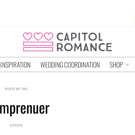
 INSPIRATION
WEDDING COORDINATION
SHOP
POSTS BY TAG
mprenuer
6 POSTS