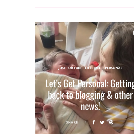
JUST FOR FUN
LIFESTYLE
PERSONAL
Let’s Get Personal: Gettin
back to blogging & other
news!
SHARE