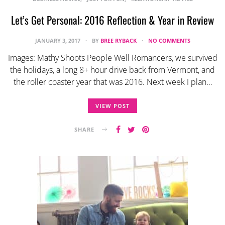
Let’s Get Personal: 2016 Reflection & Year in Review
JANUARY 3, 2017
BY
BREE RYBACK
NO COMMENTS
Images: Mathy Shoots People Well Romancers, we survived
the holidays, a long 8+ hour drive back from Vermont, and
the roller coaster year that was 2016. Next week I plan…
VIEW POST
SHARE