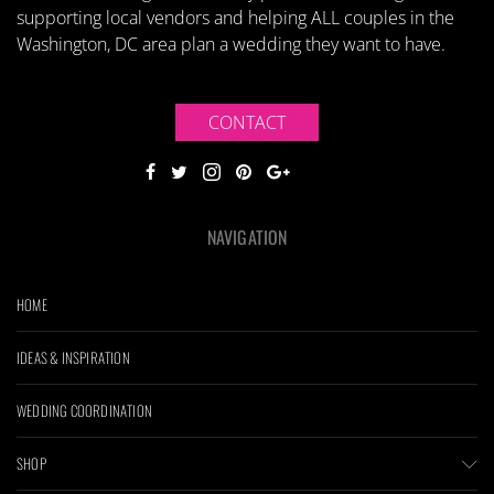
supporting local vendors and helping ALL couples in the
Washington, DC area plan a wedding they want to have.
CONTACT
NAVIGATION
HOME
IDEAS & INSPIRATION
WEDDING COORDINATION
SHOP