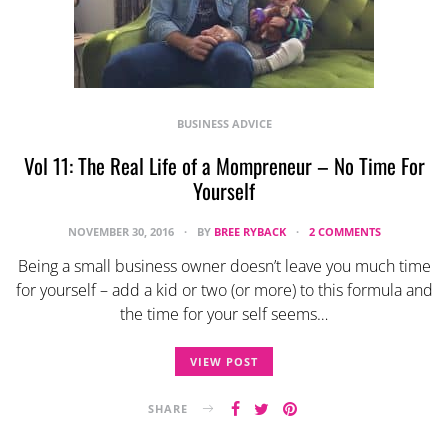
BUSINESS ADVICE
Vol 11: The Real Life of a Mompreneur – No Time For
Yourself
NOVEMBER 30, 2016
BY
BREE RYBACK
2 COMMENTS
Being a small business owner doesn’t leave you much time
for yourself – add a kid or two (or more) to this formula and
the time for your self seems…
VIEW POST
SHARE