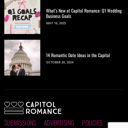
What’s New at Capitol Romance: Q1 Wedding
Business Goals
MAY 16, 2025
14 Romantic Date Ideas in the Capital
OCTOBER 30, 2024
SUBMISSIONS
ADVERTISING
POLICIES