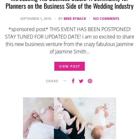
Planners on the Business Side of the Wedding Industry
SEPTEMBER 1, 2016
BY
BREE RYBACK
NO COMMENTS
*sponsored post* THIS EVENT HAS BEEN POSTPONED!
STAY TUNED FOR UPDATED DATE! I am so excited to share
this new business venture from the crazy fabulous Jasmine
of Jasmine Smith…
VIEW POST
SHARE