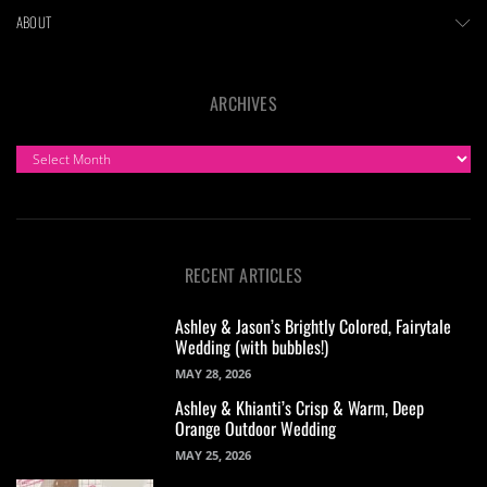
ABOUT
ARCHIVES
ARCHIVES
RECENT ARTICLES
Ashley & Jason’s Brightly Colored, Fairytale
Wedding (with bubbles!)
MAY 28, 2026
Ashley & Khianti’s Crisp & Warm, Deep
Orange Outdoor Wedding
MAY 25, 2026