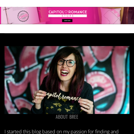
ABOUT BREE
I started this blog based on my passion for finding and