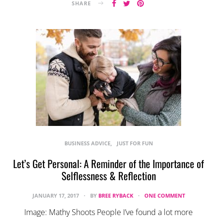
SHARE
BUSINESS ADVICE
JUST FOR FUN
Let’s Get Personal: A Reminder of the Importance of
Selflessness & Reflection
JANUARY 17, 2017
BY
BREE RYBACK
ONE COMMENT
Image: Mathy Shoots People I’ve found a lot more