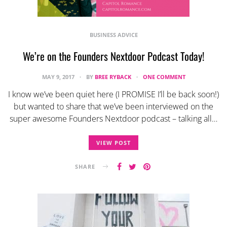
BUSINESS ADVICE
We’re on the Founders Nextdoor Podcast Today!
MAY 9, 2017
BY
BREE RYBACK
ONE COMMENT
I know we’ve been quiet here (I PROMISE I’ll be back soon!)
but wanted to share that we’ve been interviewed on the
super awesome Founders Nextdoor podcast – talking all…
VIEW POST
SHARE