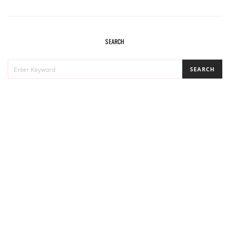
navigation
SEARCH
SEARCH
SEARCH
FOR: