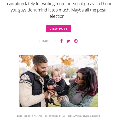
inspiration lately for writing more personal posts, so I hope
you guys don’t mind it too much. Maybe all the post-
election…
VIEW POST
SHARE
BUSINESS ADVICE
JUST FOR FUN
RELATIONSHIP ADVICE