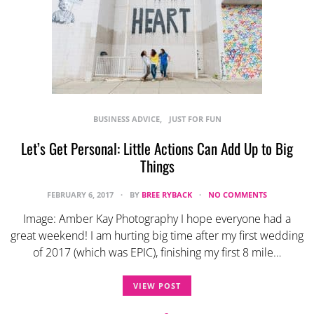
BUSINESS ADVICE
JUST FOR FUN
Let’s Get Personal: Little Actions Can Add Up to Big
Things
FEBRUARY 6, 2017
BY
BREE RYBACK
NO COMMENTS
Image: Amber Kay Photography I hope everyone had a
great weekend! I am hurting big time after my first wedding
of 2017 (which was EPIC), finishing my first 8 mile…
VIEW POST