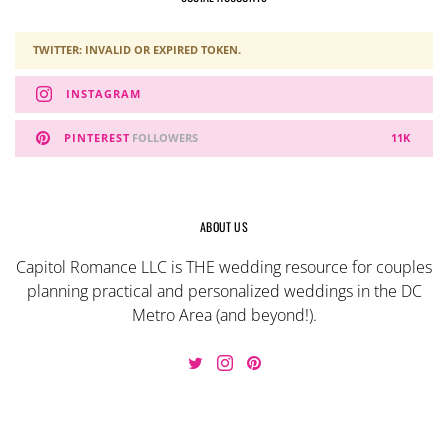
TWITTER: INVALID OR EXPIRED TOKEN.
INSTAGRAM
PINTEREST
FOLLOWERS
11K
ABOUT US
Capitol Romance LLC is THE wedding resource for couples
planning practical and personalized weddings in the DC
Metro Area (and beyond!).