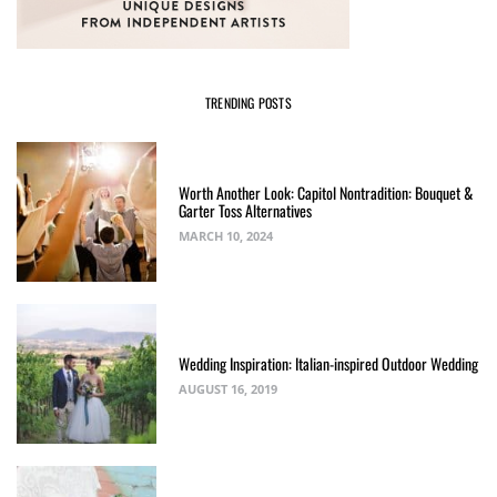
TRENDING POSTS
Worth Another Look: Capitol Nontradition: Bouquet &
Garter Toss Alternatives
MARCH 10, 2024
Wedding Inspiration: Italian-inspired Outdoor Wedding
AUGUST 16, 2019