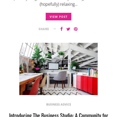
(hopefully) relaxing…
VIEW POST
SHARE
BUSINESS ADVICE
Introducing The Business Studio: A Community for