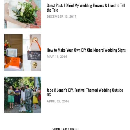
Guest Post: I DIYed My Wedding Flowers & Lived to Tell
the Tale
DECEMBER 13, 2017
How to Make Your Own DIY Chalkboard Wedding Signs
MAY 11, 2016
Jade & Jonah’s DIY, Festival Themed Wedding Outside
DC
APRIL 28, 2016
SOCIAL ACCOUNTS