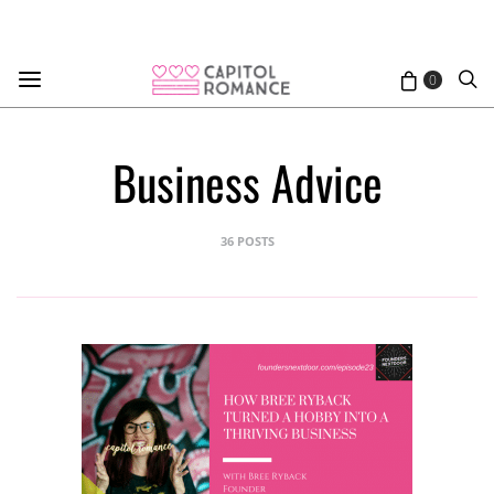
0
Business Advice
36 POSTS