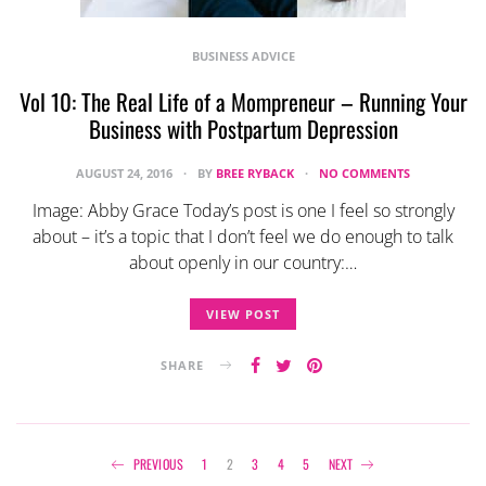
BUSINESS ADVICE
Vol 10: The Real Life of a Mompreneur – Running Your
Business with Postpartum Depression
AUGUST 24, 2016
BY
BREE RYBACK
NO COMMENTS
Image: Abby Grace Today’s post is one I feel so strongly
about – it’s a topic that I don’t feel we do enough to talk
about openly in our country:…
VIEW POST
SHARE
Posts
PREVIOUS
1
2
3
4
5
NEXT