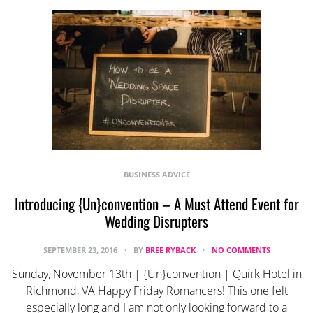
BUSINESS ADVICE
Introducing {Un}convention – A Must Attend Event for
Wedding Disrupters
SEPTEMBER 23, 2016
BY
BREE RYBACK
NO COMMENTS
Sunday, November 13th | {Un}convention | Quirk Hotel in
Richmond, VA Happy Friday Romancers! This one felt
especially long and I am not only looking forward to a