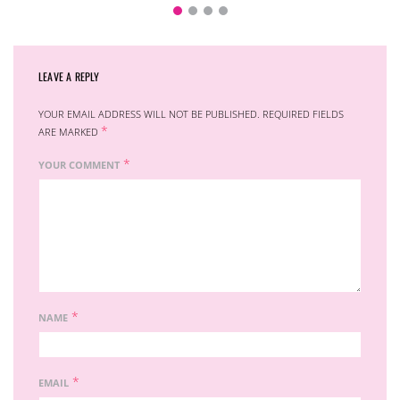
LEAVE A REPLY
YOUR EMAIL ADDRESS WILL NOT BE PUBLISHED.
REQUIRED FIELDS
*
ARE MARKED
*
YOUR COMMENT
*
NAME
*
EMAIL