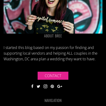
ABOUT BREE
I started this blog based on my passion for finding and
supporting local vendors and helping ALL couples in the
Washington, DC area plan a wedding they want to have.
CONTACT
NAVIGATION