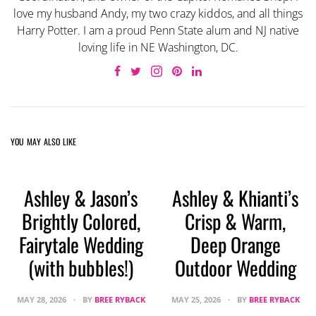
love my husband Andy, my two crazy kiddos, and all things
Harry Potter. I am a proud Penn State alum and NJ native
loving life in NE Washington, DC.
YOU MAY ALSO LIKE
Ashley & Jason’s
Ashley & Khianti’s
Brightly Colored,
Crisp & Warm,
Fairytale Wedding
Deep Orange
(with bubbles!)
Outdoor Wedding
MAY 28, 2026
BY
BREE RYBACK
MAY 25, 2026
BY
BREE RYBACK