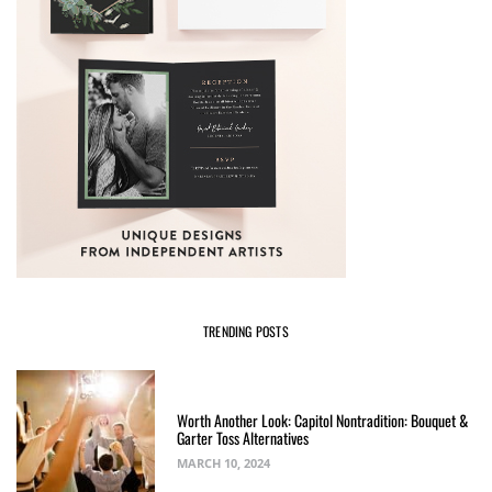
TRENDING POSTS
Worth Another Look: Capitol Nontradition: Bouquet &
Garter Toss Alternatives
MARCH 10, 2024