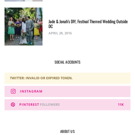
Jade & Jonah’s DIY, Festival Themed Wedding Outside
DC
APRIL 28, 2016
SOCIAL ACCOUNTS
TWITTER: INVALID OR EXPIRED TOKEN.
INSTAGRAM
PINTEREST
FOLLOWERS
11K
ABOUT US