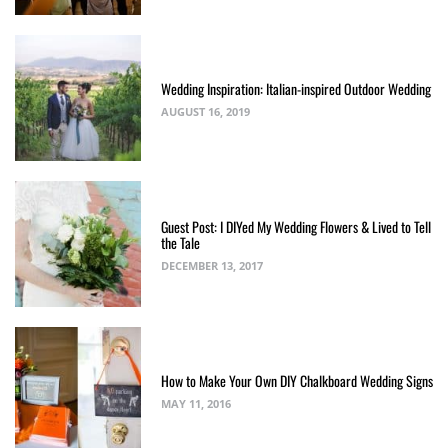
Wedding Inspiration: Italian-inspired Outdoor Wedding
AUGUST 16, 2019
Guest Post: I DIYed My Wedding Flowers & Lived to Tell
the Tale
DECEMBER 13, 2017
How to Make Your Own DIY Chalkboard Wedding Signs
MAY 11, 2016