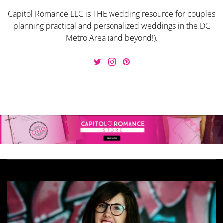
Capitol Romance LLC is THE wedding resource for couples
planning practical and personalized weddings in the DC
Metro Area (and beyond!).