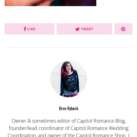
LIKE
TWEET
Bree Ryback
Owner & sometimes editor of Capitol Romance Blog,
founder/lead coordinator of Capitol Romance Wedding
Coordination, and owner of the Capitol Romance Shop. I