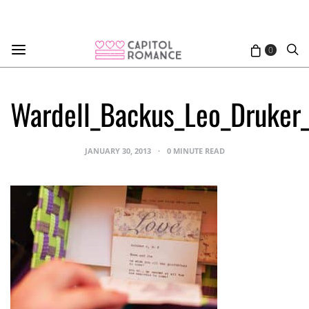
0
Wardell_Backus_Leo_Druker
JANUARY 30, 2013
0 MINUTE READ