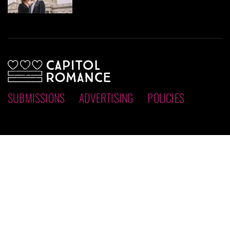
SUBMISSIONS
ADVERTISING
POLICIES