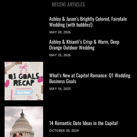
RECENT ARTICLES
Ashley & Jason’s Brightly Colored, Fairytale
Wedding (with bubbles!)
MAY 28, 2026
Ashley & Khianti’s Crisp & Warm, Deep
Orange Outdoor Wedding
MAY 25, 2026
What’s New at Capitol Romance: Q1 Wedding
Business Goals
MAY 16, 2025
14 Romantic Date Ideas in the Capital
OCTOBER 30, 2024