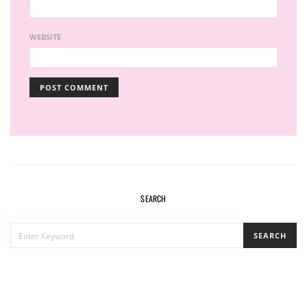
WEBSITE
SEARCH
SEARCH
SEARCH
FOR: