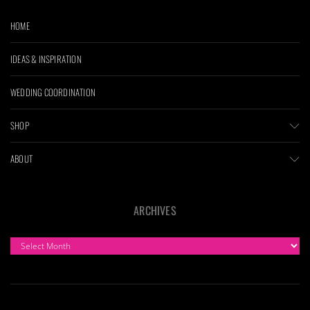
HOME
IDEAS & INSPIRATION
WEDDING COORDINATION
SHOP
ABOUT
ARCHIVES
ARCHIVES