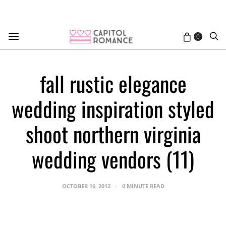
0
fall rustic elegance
wedding inspiration styled
shoot northern virginia
wedding vendors (11)
OCTOBER 16, 2012
0 MINUTE READ