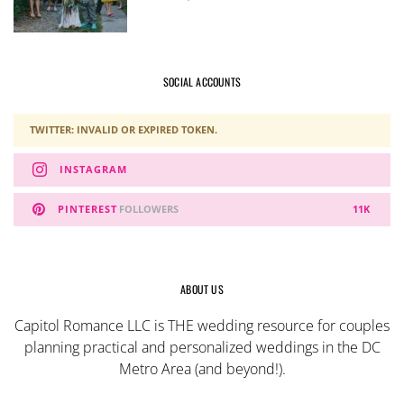
SOCIAL ACCOUNTS
TWITTER: INVALID OR EXPIRED TOKEN.
INSTAGRAM
PINTEREST
FOLLOWERS
11K
ABOUT US
Capitol Romance LLC is THE wedding resource for couples
planning practical and personalized weddings in the DC
Metro Area (and beyond!).