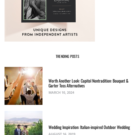
TRENDING POSTS
Worth Another Look: Capitol Nontradition: Bouquet &
Garter Toss Alternatives
MARCH 10, 2024
Wedding Inspiration: Italian-inspired Outdoor Wedding
AUGUST 16, 2019