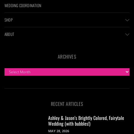
WEDDING COORDINATION
SHOP
ABOUT
ARCHIVES
ARCHIVES
RECENT ARTICLES
Ashley & Jason’s Brightly Colored, Fairytale
Wedding (with bubbles!)
MAY 28, 2026