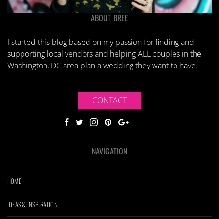
ABOUT BREE
I started this blog based on my passion for finding and
supporting local vendors and helping ALL couples in the
Washington, DC area plan a wedding they want to have.
CONTACT
NAVIGATION
HOME
IDEAS & INSPIRATION