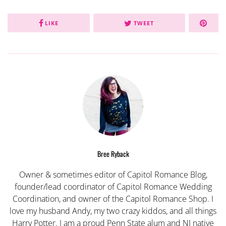
LIKE
TWEET
Bree Ryback
Owner & sometimes editor of Capitol Romance Blog,
founder/lead coordinator of Capitol Romance Wedding
Coordination, and owner of the Capitol Romance Shop. I
love my husband Andy, my two crazy kiddos, and all things
Harry Potter. I am a proud Penn State alum and NJ native