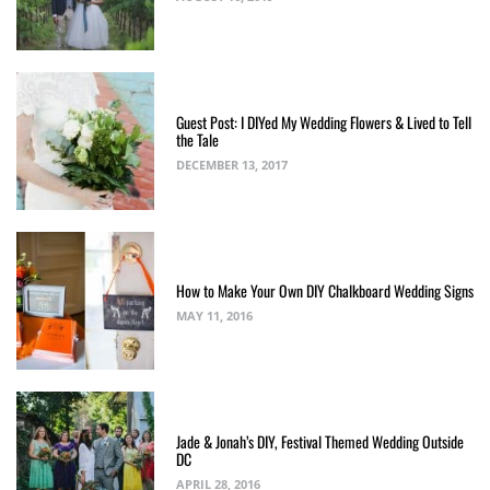
Guest Post: I DIYed My Wedding Flowers & Lived to Tell
the Tale
DECEMBER 13, 2017
How to Make Your Own DIY Chalkboard Wedding Signs
MAY 11, 2016
Jade & Jonah’s DIY, Festival Themed Wedding Outside
DC
APRIL 28, 2016