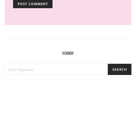
SEARCH
SEARCH
SEARCH
FOR: