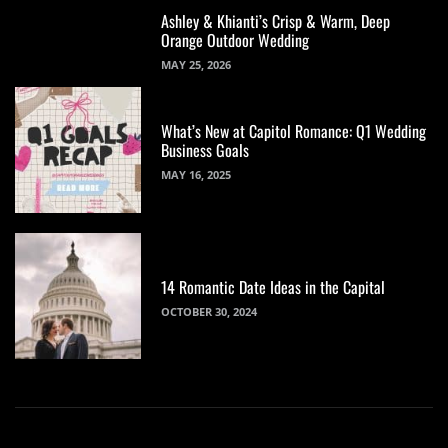
Ashley & Khianti’s Crisp & Warm, Deep
Orange Outdoor Wedding
MAY 25, 2026
What’s New at Capitol Romance: Q1 Wedding
Business Goals
MAY 16, 2025
14 Romantic Date Ideas in the Capital
OCTOBER 30, 2024