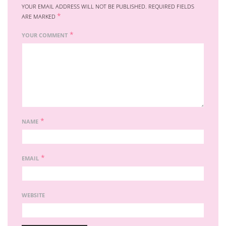
YOUR EMAIL ADDRESS WILL NOT BE PUBLISHED.
REQUIRED FIELDS
*
ARE MARKED
*
YOUR COMMENT
*
NAME
*
EMAIL
WEBSITE