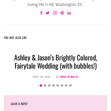
loving life in NE Washington, DC.
YOU MAY ALSO LIKE
Ashley & Jason’s Brightly Colored,
Fairytale Wedding (with bubbles!)
MAY 28, 2026
BY
BREE RYBACK
LEAVE A REPLY