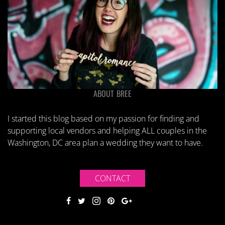
ABOUT BREE
I started this blog based on my passion for finding and
supporting local vendors and helping ALL couples in the
Washington, DC area plan a wedding they want to have.
CONTACT