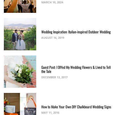
MARCH 10, 2024
Wedding Inspiration: Italian-inspired Outdoor Wedding
AUGUST 16, 2019
Guest Post: I DIYed My Wedding Flowers & Lived to Tell
the Tale
DECEMBER 13, 2017
How to Make Your Own DIY Chalkboard Wedding Signs
MAY 11, 2016