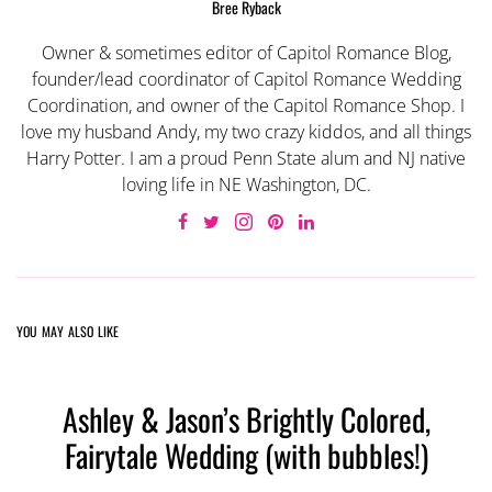
Bree Ryback
Owner & sometimes editor of Capitol Romance Blog,
founder/lead coordinator of Capitol Romance Wedding
Coordination, and owner of the Capitol Romance Shop. I
love my husband Andy, my two crazy kiddos, and all things
Harry Potter. I am a proud Penn State alum and NJ native
loving life in NE Washington, DC.
YOU MAY ALSO LIKE
Ashley & Jason’s Brightly Colored,
Fairytale Wedding (with bubbles!)