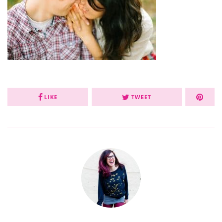
LIKE
TWEET