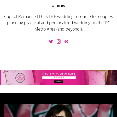
ABOUT US
Capitol Romance LLC is THE wedding resource for couples
planning practical and personalized weddings in the DC
Metro Area (and beyond!).