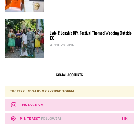
Jade & Jonah’s DIY, Festival Themed Wedding Outside
DC
APRIL 28, 2016
SOCIAL ACCOUNTS
TWITTER: INVALID OR EXPIRED TOKEN.
INSTAGRAM
PINTEREST
FOLLOWERS
11K