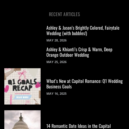
RECENT ARTICLES
Ashley & Jason’s Brightly Colored, Fairytale
Wedding (with bubbles!)
MAY 28, 2026
Ashley & Khianti’s Crisp & Warm, Deep
Orange Outdoor Wedding
MAY 25, 2026
What’s New at Capitol Romance: Q1 Wedding
Business Goals
MAY 16, 2025
14 Romantic Date Ideas in the Capital