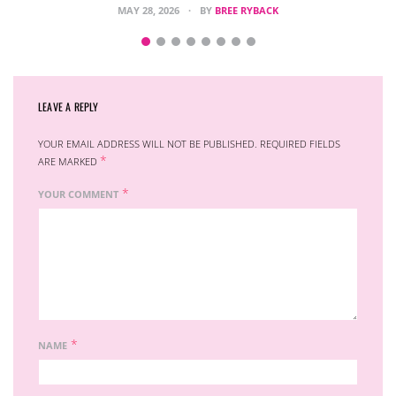
MAY 28, 2026
BY
BREE RYBACK
LEAVE A REPLY
YOUR EMAIL ADDRESS WILL NOT BE PUBLISHED.
REQUIRED FIELDS
*
ARE MARKED
*
YOUR COMMENT
*
NAME