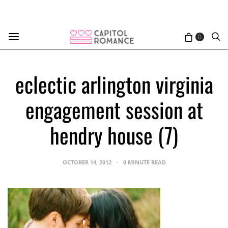
0
eclectic arlington virginia
engagement session at
hendry house (7)
OCTOBER 14, 2012
0 MINUTE READ