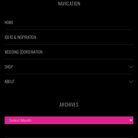
NAVIGATION
HOME
IDEAS & INSPIRATION
WEDDING COORDINATION
SHOP
ABOUT
ARCHIVES
ARCHIVES