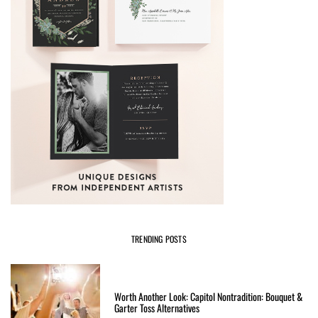
TRENDING POSTS
Worth Another Look: Capitol Nontradition: Bouquet &
Garter Toss Alternatives