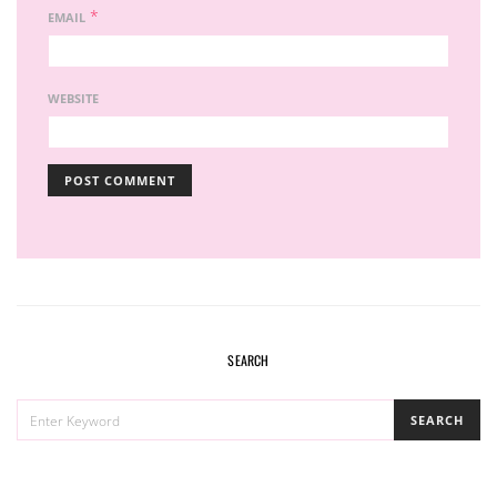
*
EMAIL
WEBSITE
SEARCH
SEARCH
SEARCH
FOR: