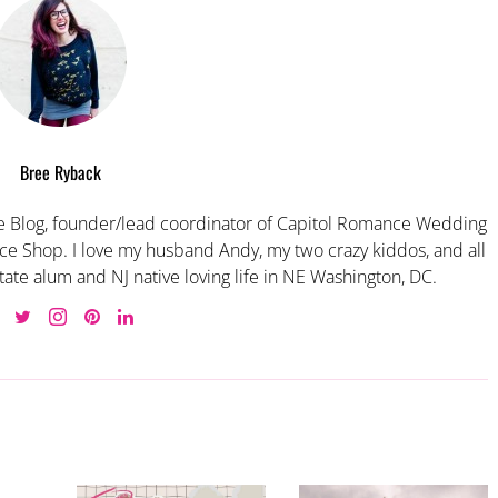
Bree Ryback
 Blog, founder/lead coordinator of Capitol Romance Wedding
e Shop. I love my husband Andy, my two crazy kiddos, and all
tate alum and NJ native loving life in NE Washington, DC.