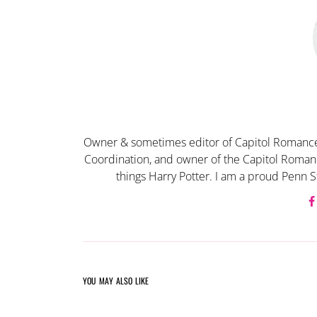
Owner & sometimes editor of Capitol Romance
Coordination, and owner of the Capitol Romanc
things Harry Potter. I am a proud Penn S
YOU MAY ALSO LIKE