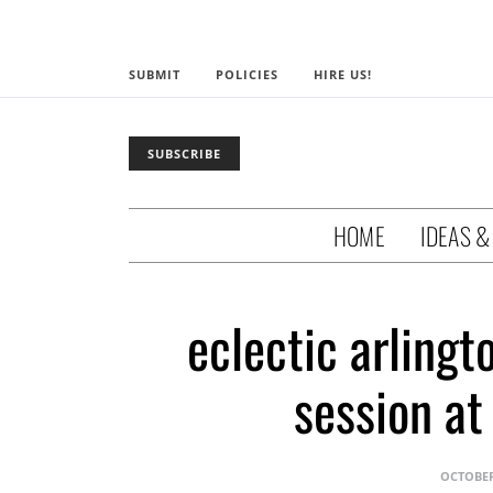
SUBMIT
POLICIES
HIRE US!
SUBSCRIBE
HOME
IDEAS &
eclectic arling
session at
OCTOBER