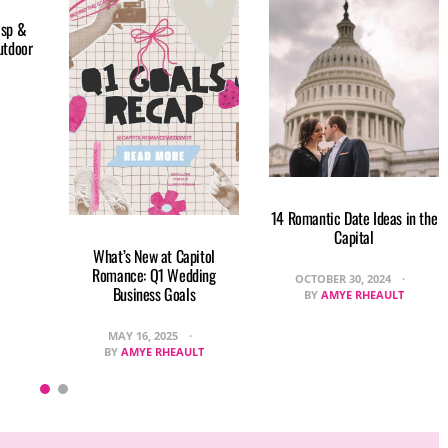
isp &
utdoor
14 Romantic Date Ideas in the
Capital
What’s New at Capitol
Romance: Q1 Wedding
OCTOBER 30, 2024
Business Goals
BY
AMYE RHEAULT
MAY 16, 2025
BY
AMYE RHEAULT