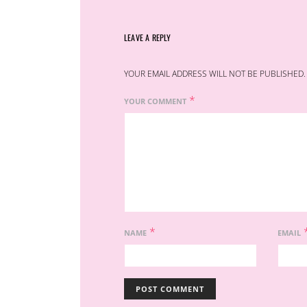
LEAVE A REPLY
YOUR EMAIL ADDRESS WILL NOT BE PUBLISHED.
*
YOUR COMMENT
*
NAME
EMAIL