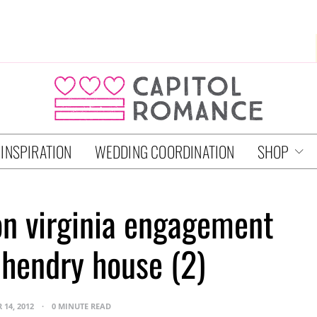
 INSPIRATION
WEDDING COORDINATION
SHOP
ton virginia engagement
 hendry house (2)
 14, 2012
0 MINUTE READ