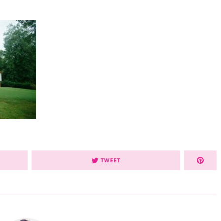
TWEET