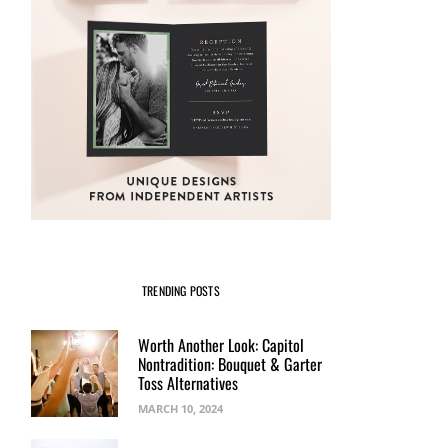
TRENDING POSTS
Worth Another Look: Capitol
Nontradition: Bouquet & Garter
Toss Alternatives
MARCH 10, 2024