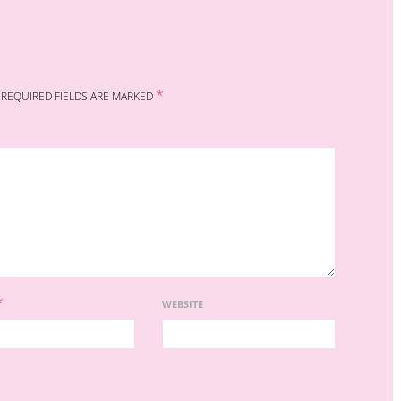
*
REQUIRED FIELDS ARE MARKED
*
WEBSITE