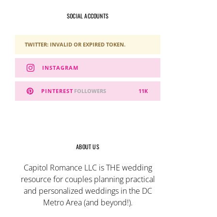
SOCIAL ACCOUNTS
TWITTER: INVALID OR EXPIRED TOKEN.
INSTAGRAM
PINTEREST
FOLLOWERS
11K
ABOUT US
Capitol Romance LLC is THE wedding
resource for couples planning practical
and personalized weddings in the DC
Metro Area (and beyond!).