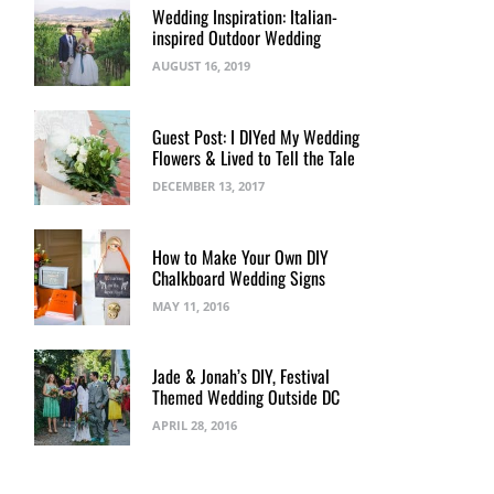
Wedding Inspiration: Italian-
inspired Outdoor Wedding
AUGUST 16, 2019
Guest Post: I DIYed My Wedding
Flowers & Lived to Tell the Tale
DECEMBER 13, 2017
How to Make Your Own DIY
Chalkboard Wedding Signs
MAY 11, 2016
Jade & Jonah’s DIY, Festival
Themed Wedding Outside DC
APRIL 28, 2016