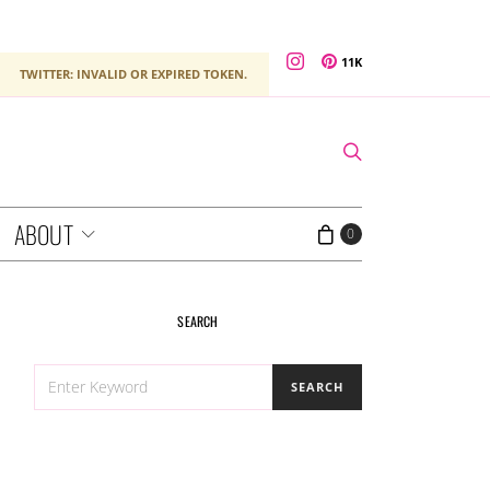
11K
TWITTER: INVALID OR EXPIRED TOKEN.
ABOUT
0
SEARCH
SEARCH
SEARCH
FOR: