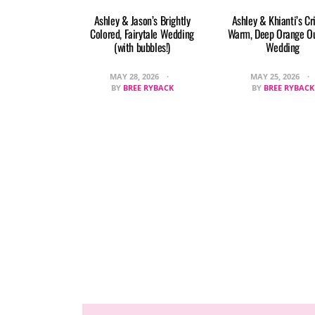
Ashley & Jason’s Brightly
Ashley & Khianti’s Cr
Colored, Fairytale Wedding
Warm, Deep Orange O
(with bubbles!)
Wedding
MAY 28, 2026
MAY 25, 2026
BY
BREE RYBACK
BY
BREE RYBACK