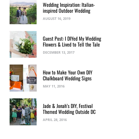
Wedding Inspiration: Italian-
inspired Outdoor Wedding
AUGUST 16, 2019
Guest Post: I DIYed My Wedding
Flowers & Lived to Tell the Tale
DECEMBER 13, 2017
How to Make Your Own DIY
Chalkboard Wedding Signs
MAY 11, 2016
Jade & Jonah’s DIY, Festival
Themed Wedding Outside DC
APRIL 28, 2016