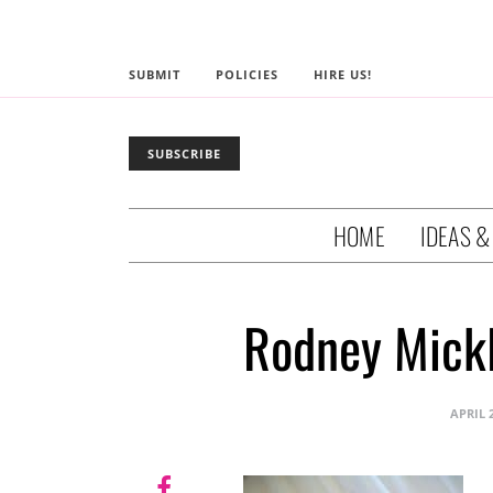
SUBMIT
POLICIES
HIRE US!
SUBSCRIBE
HOME
IDEAS &
Rodney Mickl
APRIL 