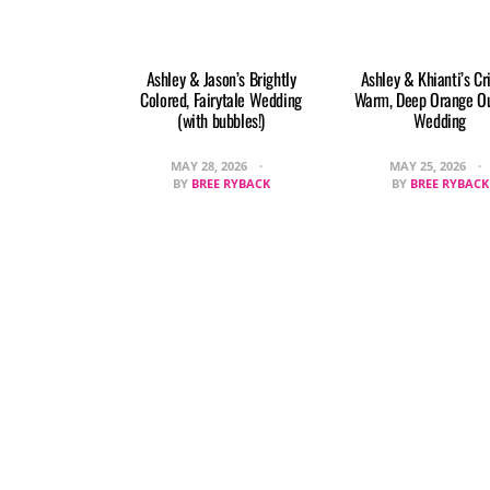
Ashley & Jason’s Brightly
Ashley & Khianti’s Cr
Colored, Fairytale Wedding
Warm, Deep Orange O
(with bubbles!)
Wedding
MAY 28, 2026
MAY 25, 2026
BY
BREE RYBACK
BY
BREE RYBACK