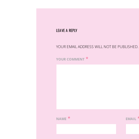
LEAVE A REPLY
YOUR EMAIL ADDRESS WILL NOT BE PUBLISHED.
*
YOUR COMMENT
*
NAME
EMAIL