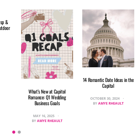
isp &
utdoor
14 Romantic Date Ideas in the
Capital
What’s New at Capitol
Romance: Q1 Wedding
OCTOBER 30, 2024
Business Goals
BY
AMYE RHEAULT
MAY 16, 2025
BY
AMYE RHEAULT