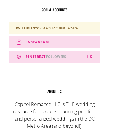
SOCIAL ACCOUNTS
TWITTER: INVALID OR EXPIRED TOKEN.
INSTAGRAM
PINTEREST
FOLLOWERS
11K
ABOUT US
Capitol Romance LLC is THE wedding
resource for couples planning practical
and personalized weddings in the DC
Metro Area (and beyond!).