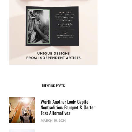
TRENDING POSTS
Worth Another Look: Capitol
Nontradition: Bouquet & Garter
Toss Alternatives
MARCH 10, 2024