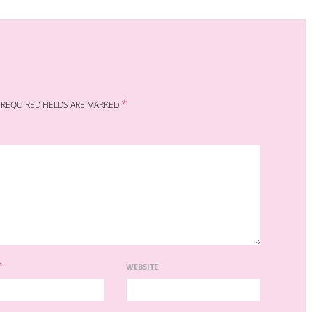
*
REQUIRED FIELDS ARE MARKED
*
WEBSITE