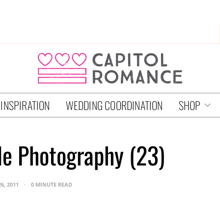
 INSPIRATION
WEDDING COORDINATION
SHOP
e Photography (23)
26, 2011
0 MINUTE READ