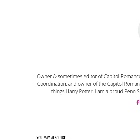
Owner & sometimes editor of Capitol Romance
Coordination, and owner of the Capitol Romanc
things Harry Potter. I am a proud Penn S
YOU MAY ALSO LIKE