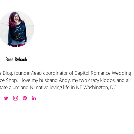
Bree Ryback
 Blog, founder/lead coordinator of Capitol Romance Wedding
e Shop. I love my husband Andy, my two crazy kiddos, and all
tate alum and NJ native loving life in NE Washington, DC.