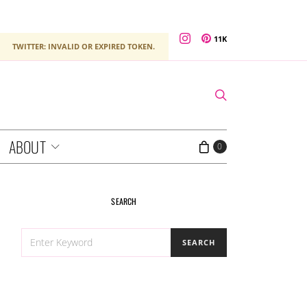
11K
TWITTER: INVALID OR EXPIRED TOKEN.
ABOUT
0
SEARCH
SEARCH
SEARCH
FOR: