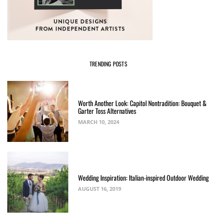
TRENDING POSTS
Worth Another Look: Capitol Nontradition: Bouquet &
Garter Toss Alternatives
MARCH 10, 2024
Wedding Inspiration: Italian-inspired Outdoor Wedding
AUGUST 16, 2019