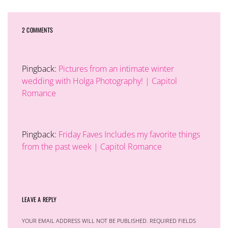
2 COMMENTS
Pingback:
Pictures from an intimate winter
wedding with Holga Photography! | Capitol
Romance
Pingback:
Friday Faves Includes my favorite things
from the past week | Capitol Romance
LEAVE A REPLY
YOUR EMAIL ADDRESS WILL NOT BE PUBLISHED.
REQUIRED FIELDS