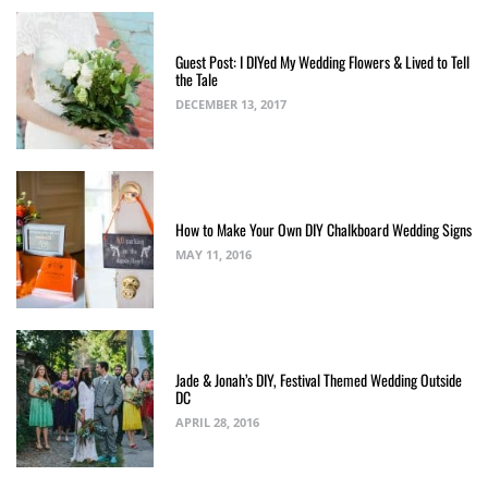
Guest Post: I DIYed My Wedding Flowers & Lived to Tell
the Tale
DECEMBER 13, 2017
How to Make Your Own DIY Chalkboard Wedding Signs
MAY 11, 2016
Jade & Jonah’s DIY, Festival Themed Wedding Outside
DC
APRIL 28, 2016