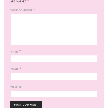
*
ARE MARKED
*
YOUR COMMENT
*
NAME
*
EMAIL
WEBSITE