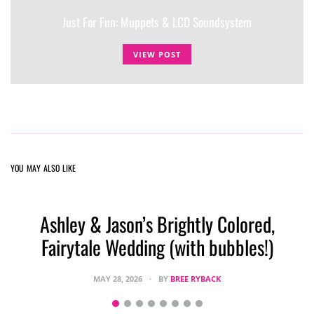
Just For Fun: Muppets & LCD Soundsystem
VIEW POST
YOU MAY ALSO LIKE
Ashley & Jason’s Brightly Colored,
Fairytale Wedding (with bubbles!)
MAY 28, 2026
BY
BREE RYBACK