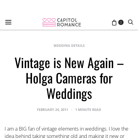
0
WEDDING DETAILS
Vintage is New Again –
Holga Cameras for
Weddings
FEBRUARY 24, 2011
1 MINUTE READ
I am a BIG fan of vintage elements in weddings. I love the
idea behind taking something old and making it new or