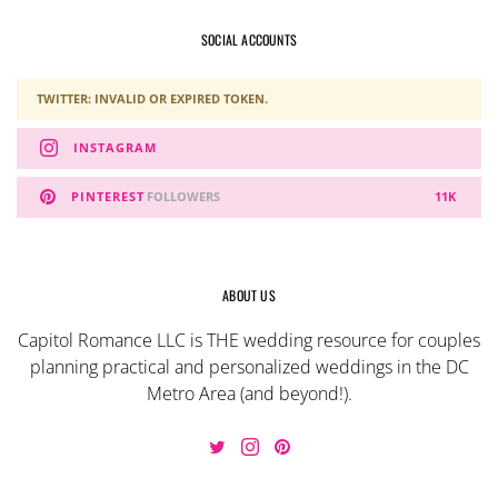
SOCIAL ACCOUNTS
TWITTER: INVALID OR EXPIRED TOKEN.
INSTAGRAM
PINTEREST
FOLLOWERS
11K
ABOUT US
Capitol Romance LLC is THE wedding resource for couples
planning practical and personalized weddings in the DC
Metro Area (and beyond!).