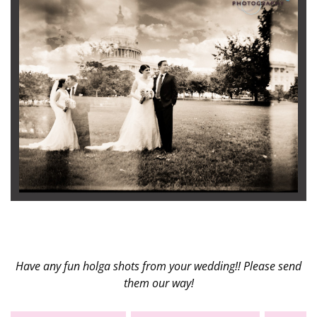
Have any fun holga shots from your wedding!! Please send
them our way!