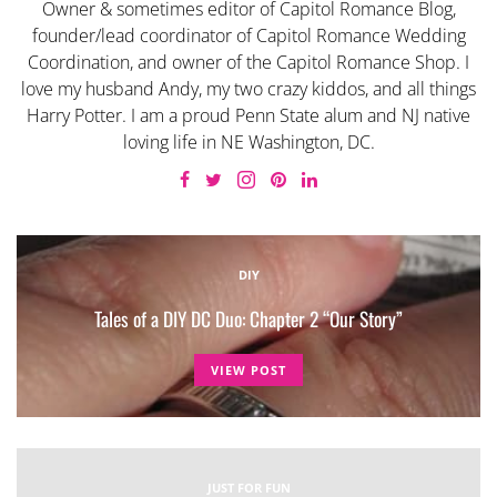
Owner & sometimes editor of Capitol Romance Blog,
founder/lead coordinator of Capitol Romance Wedding
Coordination, and owner of the Capitol Romance Shop. I
love my husband Andy, my two crazy kiddos, and all things
Harry Potter. I am a proud Penn State alum and NJ native
loving life in NE Washington, DC.
DIY
Tales of a DIY DC Duo: Chapter 2 “Our Story”
VIEW POST
JUST FOR FUN