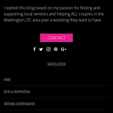
I started this blog based on my passion for finding and
supporting local vendors and helping ALL couples in the
Washington, DC area plan a wedding they want to have.
CONTACT
NAVIGATION
HOME
IDEAS & INSPIRATION
WEDDING COORDINATION