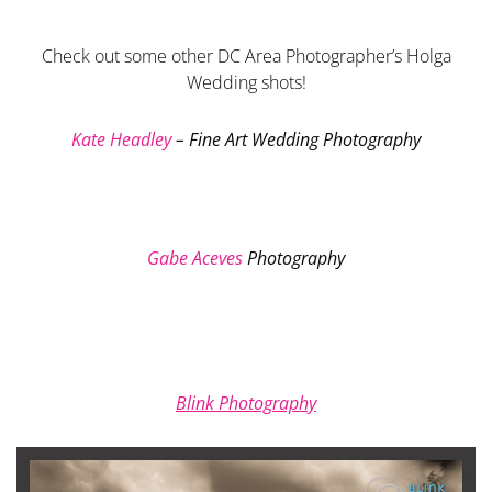
Check out some other DC Area Photographer’s Holga
Wedding shots!
Kate Headley
– Fine Art Wedding Photography
Gabe Aceves
Photography
Blink Photography