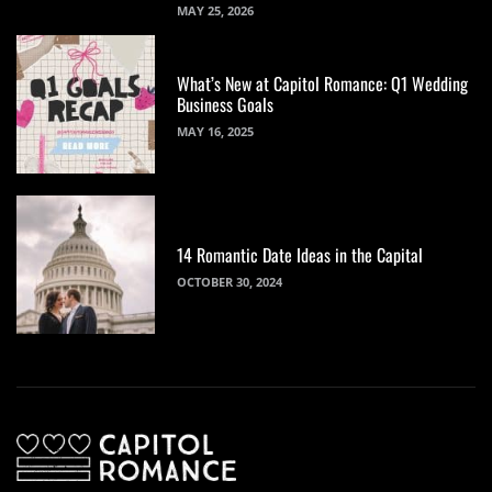
MAY 25, 2026
What’s New at Capitol Romance: Q1 Wedding
Business Goals
MAY 16, 2025
14 Romantic Date Ideas in the Capital
OCTOBER 30, 2024