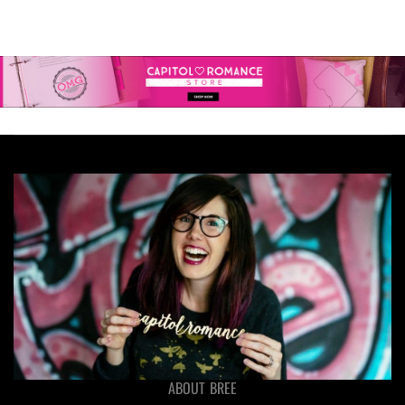
ABOUT BREE