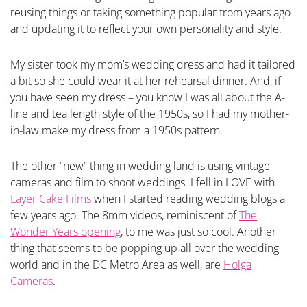
reusing things or taking something popular from years ago
and updating it to reflect your own personality and style.
My sister took my mom’s wedding dress and had it tailored
a bit so she could wear it at her rehearsal dinner. And, if
you have seen my dress – you know I was all about the A-
line and tea length style of the 1950s, so I had my mother-
in-law make my dress from a 1950s pattern.
The other “new” thing in wedding land is using vintage
cameras and film to shoot weddings. I fell in LOVE with
Layer Cake Films
when I started reading wedding blogs a
few years ago. The 8mm videos, reminiscent of
The
Wonder Years opening
, to me was just so cool. Another
thing that seems to be popping up all over the wedding
world and in the DC Metro Area as well, are
Holga
Cameras
.