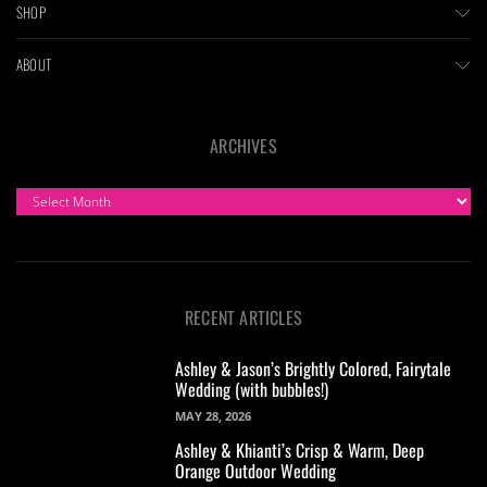
SHOP
ABOUT
ARCHIVES
ARCHIVES
RECENT ARTICLES
Ashley & Jason’s Brightly Colored, Fairytale
Wedding (with bubbles!)
MAY 28, 2026
Ashley & Khianti’s Crisp & Warm, Deep
Orange Outdoor Wedding