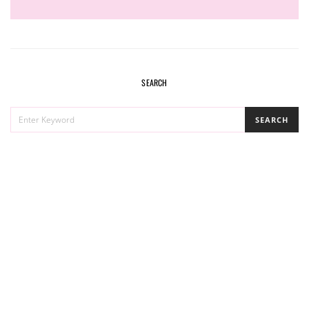
SEARCH
SEARCH
SEARCH
FOR: