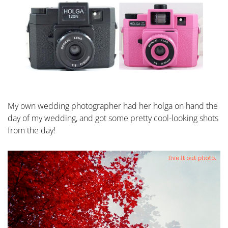
My own wedding photographer had her holga on hand the
day of my wedding, and got some pretty cool-looking shots
from the day!