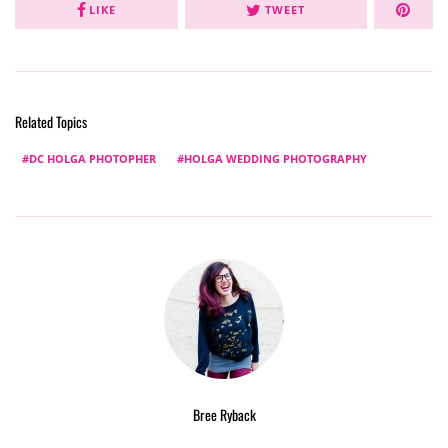
LIKE
TWEET
Related Topics
DC HOLGA PHOTOPHER
HOLGA WEDDING PHOTOGRAPHY
Bree Ryback