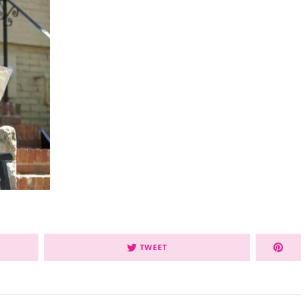
TWEET