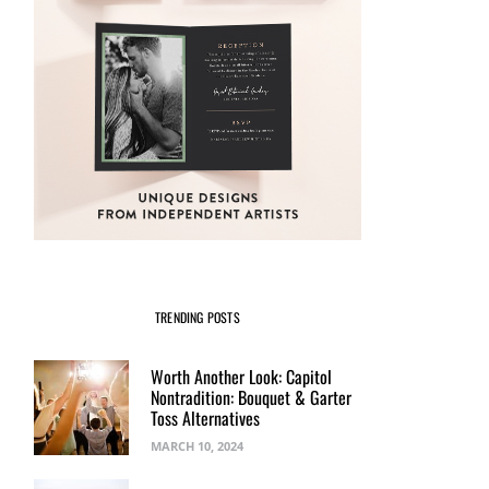
TRENDING POSTS
Worth Another Look: Capitol
Nontradition: Bouquet & Garter
Toss Alternatives
MARCH 10, 2024