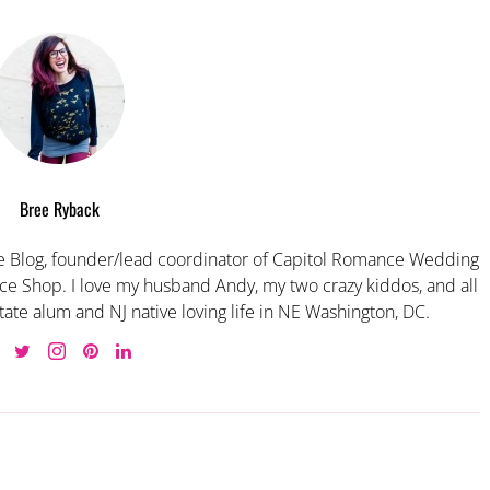
Bree Ryback
 Blog, founder/lead coordinator of Capitol Romance Wedding
e Shop. I love my husband Andy, my two crazy kiddos, and all
tate alum and NJ native loving life in NE Washington, DC.