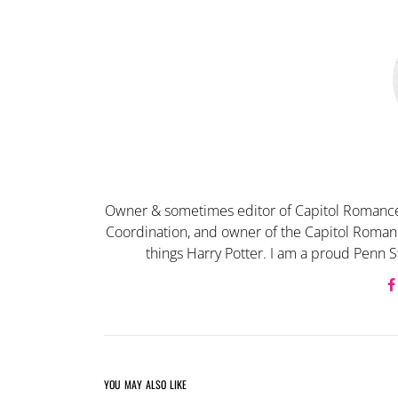
Owner & sometimes editor of Capitol Romance
Coordination, and owner of the Capitol Romanc
things Harry Potter. I am a proud Penn S
YOU MAY ALSO LIKE