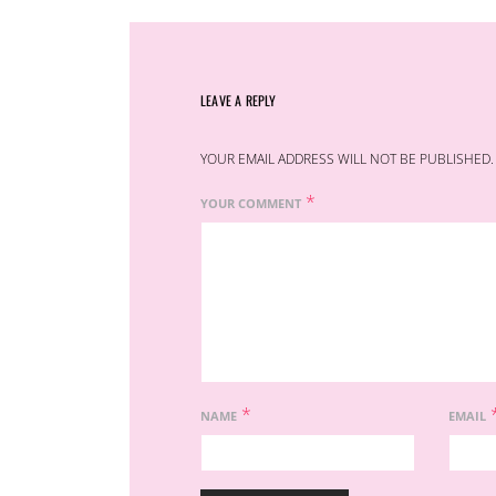
LEAVE A REPLY
YOUR EMAIL ADDRESS WILL NOT BE PUBLISHED.
*
YOUR COMMENT
*
NAME
EMAIL