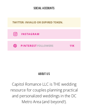
SOCIAL ACCOUNTS
TWITTER: INVALID OR EXPIRED TOKEN.
INSTAGRAM
PINTEREST
FOLLOWERS
11K
ABOUT US
Capitol Romance LLC is THE wedding
resource for couples planning practical
and personalized weddings in the DC
Metro Area (and beyond!).