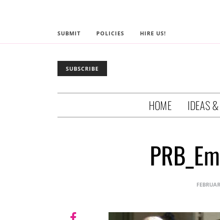
SUBMIT
POLICIES
HIRE US!
SUBSCRIBE
HOME
IDEAS &
PRB_Em
FEBRUAR