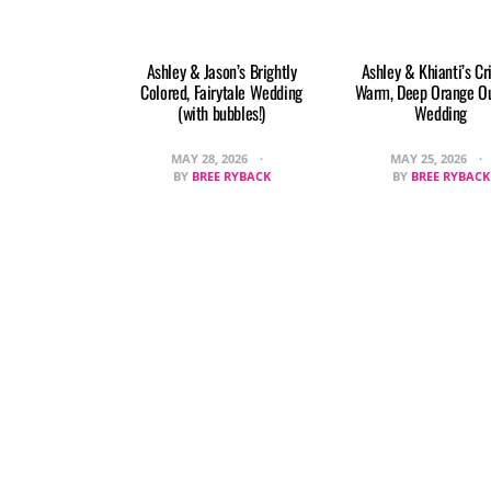
Ashley & Jason’s Brightly
Ashley & Khianti’s Cr
Colored, Fairytale Wedding
Warm, Deep Orange O
(with bubbles!)
Wedding
MAY 28, 2026
MAY 25, 2026
BY
BREE RYBACK
BY
BREE RYBACK