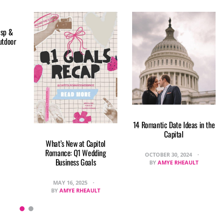
isp &
utdoor
14 Romantic Date Ideas in the
Capital
What’s New at Capitol
Romance: Q1 Wedding
OCTOBER 30, 2024
Business Goals
BY
AMYE RHEAULT
MAY 16, 2025
BY
AMYE RHEAULT