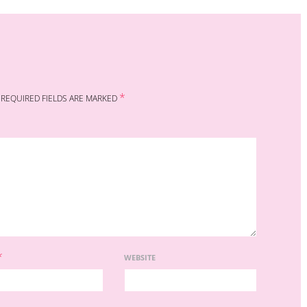
*
REQUIRED FIELDS ARE MARKED
*
WEBSITE