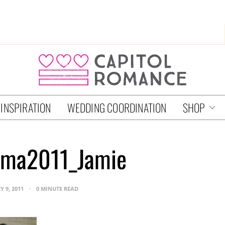
 INSPIRATION
WEDDING COORDINATION
SHOP
ma2011_Jamie
Y 9, 2011
0 MINUTE READ