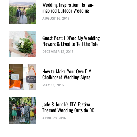
Wedding Inspiration: Italian-
inspired Outdoor Wedding
AUGUST 16, 2019
Guest Post: I DIYed My Wedding
Flowers & Lived to Tell the Tale
DECEMBER 13, 2017
How to Make Your Own DIY
Chalkboard Wedding Signs
MAY 11, 2016
Jade & Jonah’s DIY, Festival
Themed Wedding Outside DC
APRIL 28, 2016