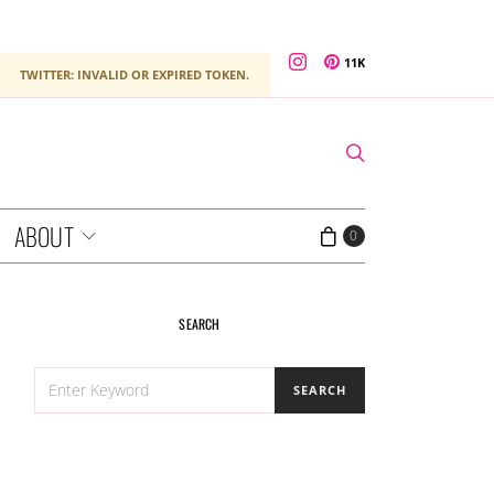
11K
TWITTER: INVALID OR EXPIRED TOKEN.
ABOUT
0
SEARCH
SEARCH
SEARCH
FOR: