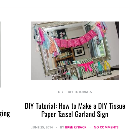
DIY
DIY TUTORIALS
DIY Tutorial: How to Make a DIY Tissue
ging
Paper Tassel Garland Sign
JUNE 25, 2014
BY
BREE RYBACK
NO COMMENTS