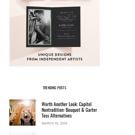
TRENDING POSTS
Worth Another Look: Capitol
Nontradition: Bouquet & Garter
Toss Alternatives
MARCH 10, 2024