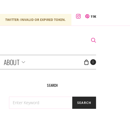
11K
TWITTER: INVALID OR EXPIRED TOKEN.
ABOUT
0
SEARCH
SEARCH
SEARCH
FOR: