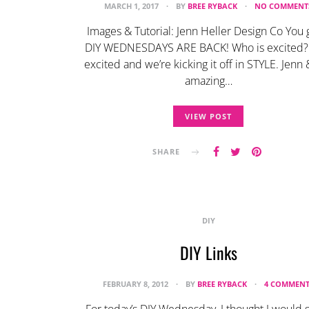
MARCH 1, 2017
BY
BREE RYBACK
NO COMMENT
Images & Tutorial: Jenn Heller Design Co You 
DIY WEDNESDAYS ARE BACK! Who is excited?
excited and we’re kicking it off in STYLE. Jenn
amazing…
VIEW POST
SHARE
DIY
DIY Links
FEBRUARY 8, 2012
BY
BREE RYBACK
4 COMMENT