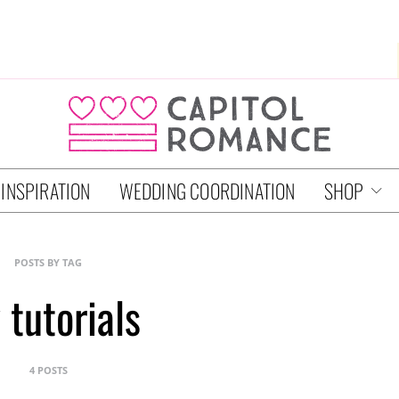
 INSPIRATION
WEDDING COORDINATION
SHOP
POSTS BY TAG
 tutorials
4 POSTS