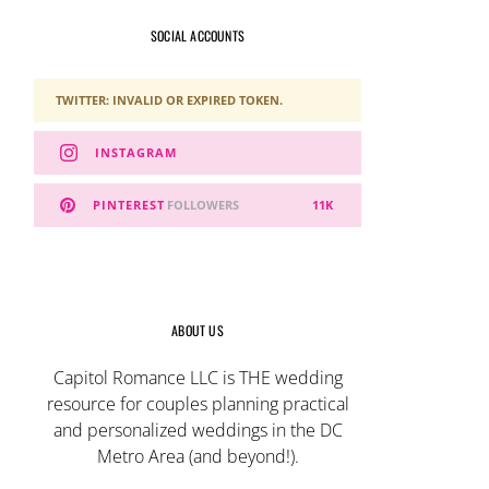
SOCIAL ACCOUNTS
TWITTER: INVALID OR EXPIRED TOKEN.
INSTAGRAM
PINTEREST
FOLLOWERS
11K
ABOUT US
Capitol Romance LLC is THE wedding
resource for couples planning practical
and personalized weddings in the DC
Metro Area (and beyond!).