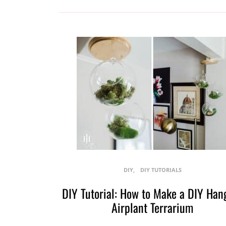
DIY
DIY TUTORIALS
DIY Tutorial: How to Make a DIY Han
Airplant Terrarium