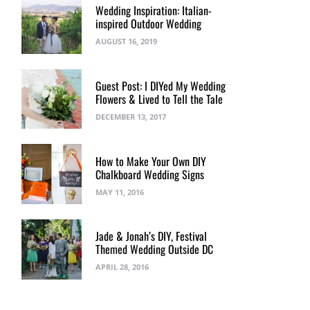
Wedding Inspiration: Italian-
inspired Outdoor Wedding
AUGUST 16, 2019
Guest Post: I DIYed My Wedding
Flowers & Lived to Tell the Tale
DECEMBER 13, 2017
How to Make Your Own DIY
Chalkboard Wedding Signs
MAY 11, 2016
Jade & Jonah’s DIY, Festival
Themed Wedding Outside DC
APRIL 28, 2016