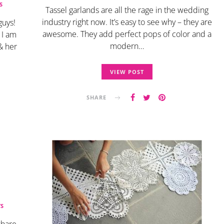
S
Tassel garlands are all the rage in the wedding
industry right now. It’s easy to see why – they are
guys!
awesome. They add perfect pops of color and a
 I am
modern…
 & her
VIEW POST
SHARE
S