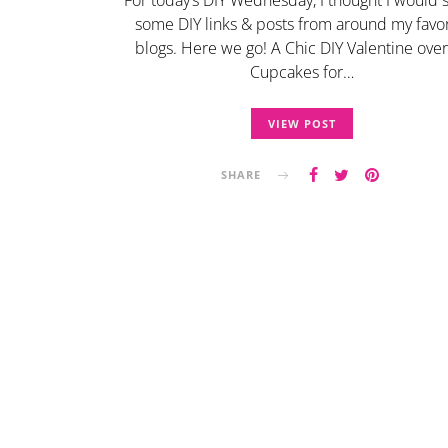
For today’s DIY Wednesday, I thought I would 
some DIY links & posts from around my favor
blogs. Here we go! A Chic DIY Valentine ove
Cupcakes for…
VIEW POST
SHARE