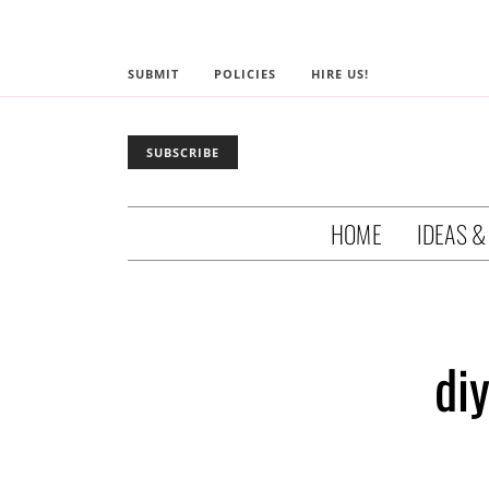
SUBMIT
POLICIES
HIRE US!
SUBSCRIBE
HOME
IDEAS &
diy