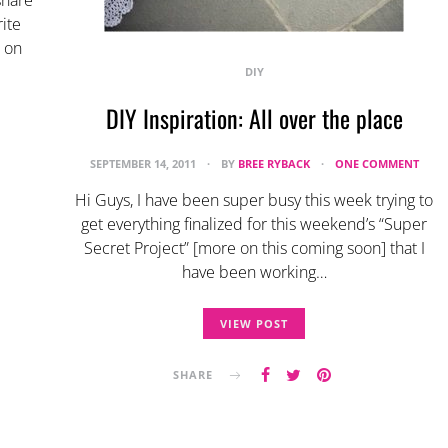
share
ite
r on
DIY
DIY Inspiration: All over the place
SEPTEMBER 14, 2011
BY
BREE RYBACK
ONE COMMENT
Hi Guys, I have been super busy this week trying to
get everything finalized for this weekend’s “Super
Secret Project” [more on this coming soon] that I
have been working…
VIEW POST
SHARE