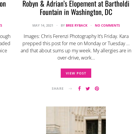
ton
Robyn & Adrian’s Elopement at Bartholdi
Fountain in Washington, DC
S
MAY 14, 2021
BY
BREE RYBACK
NO COMMENTS
rough
Images: Chris Ferenzi Photography It’s Friday. Kara
eaded
prepped this post for me on Monday or Tuesday …
nice
and that about sums up my week. My allergies are in
over-drive, work…
VIEW POST
SHARE