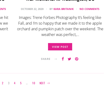
ENTS
OCTOBER 22, 2020
BY
KARA BRITANIK
NO COMMENTS
e hit
Images: Trene Forbes Photography It’s feeling like
ow we
Fall, and I’m so happy that we made it to the apple
ven’t
orchard and pumpkin patch over the weekend. The
weather was perfect,…
VIEW POST
SHARE
Posts
2
3
4
5
…
10
NEXT
navigation