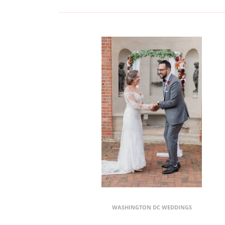
WASHINGTON DC WEDDINGS