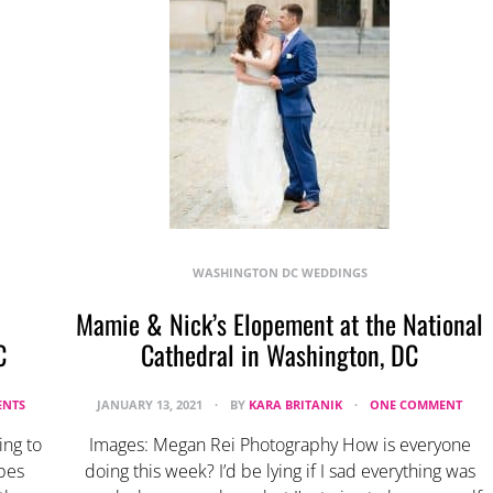
WASHINGTON DC WEDDINGS
Mamie & Nick’s Elopement at the National
C
Cathedral in Washington, DC
NTS
JANUARY 13, 2021
BY
KARA BRITANIK
ONE COMMENT
ing to
Images: Megan Rei Photography How is everyone
ibes
doing this week? I’d be lying if I sad everything was