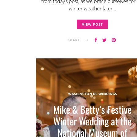
from today’s post, as we brace ourselves for
winter weather later…
VIEW POST
SHARE
WASHINGTON DC WEDDINGS
Mike & Betty’s Festive
Winter Wedding at the
National Museum of