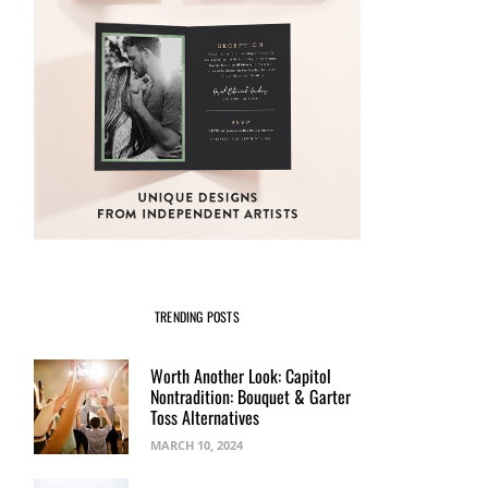
TRENDING POSTS
Worth Another Look: Capitol
Nontradition: Bouquet & Garter
Toss Alternatives
MARCH 10, 2024