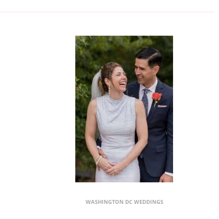
WASHINGTON DC WEDDINGS