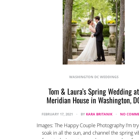
WASHINGTON DC WEDDINGS
Tom & Laura’s Spring Wedding at
Meridian House in Washington, D
FEBRUARY 17, 2021
BY
KARA BRITANIK
NO COMME
Images: The Happy Couple Photography I’m try
soak in all the sun, and channel the spring v