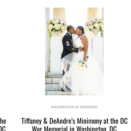
WASHINGTON DC WEDDINGS
The
Tiffaney & DeAndre’s Minimony at the DC
DC
War Memorial in Washington, DC