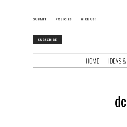
SUBMIT
POLICIES
HIRE US!
SUBSCRIBE
HOME
IDEAS &
dc