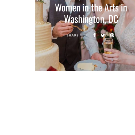
Women in the Arts in
Washington, DC
SHARE