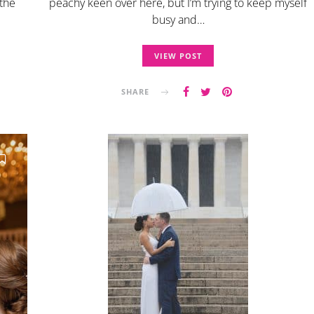
 the
peachy keen over here, but I’m trying to keep myself
busy and…
VIEW POST
SHARE