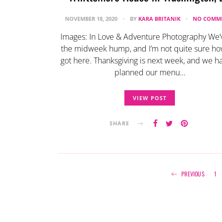
NOVEMBER 18, 2020
BY
KARA BRITANIK
NO COMM
Images: In Love & Adventure Photography We’v
the midweek hump, and I’m not quite sure h
got here. Thanksgiving is next week, and we ha
planned our menu…
VIEW POST
SHARE
PREVIOUS
1