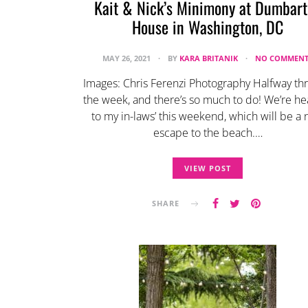
Kait & Nick’s Minimony at Dumbar
House in Washington, DC
MAY 26, 2021
BY
KARA BRITANIK
NO COMMENT
Images: Chris Ferenzi Photography Halfway th
the week, and there’s so much to do! We’re h
to my in-laws’ this weekend, which will be a 
escape to the beach.…
VIEW POST
SHARE