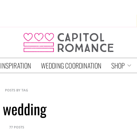
 INSPIRATION
WEDDING COORDINATION
SHOP
POSTS BY TAG
 wedding
77 POSTS