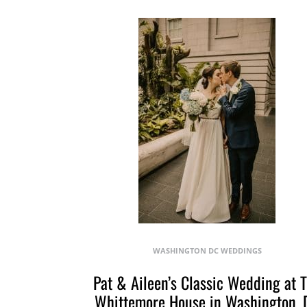
WASHINGTON DC WEDDINGS
Pat & Aileen’s Classic Wedding at 
Whittemore House in Washington, 