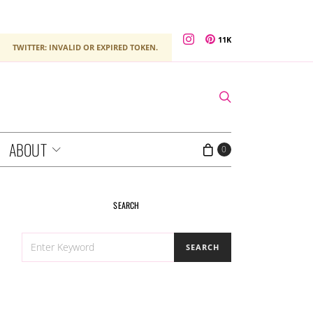
11K
TWITTER: INVALID OR EXPIRED TOKEN.
ABOUT
0
SEARCH
SEARCH
SEARCH
FOR: