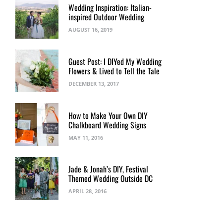
Wedding Inspiration: Italian-
inspired Outdoor Wedding
AUGUST 16, 2019
Guest Post: I DIYed My Wedding
Flowers & Lived to Tell the Tale
DECEMBER 13, 2017
How to Make Your Own DIY
Chalkboard Wedding Signs
MAY 11, 2016
Jade & Jonah’s DIY, Festival
Themed Wedding Outside DC
APRIL 28, 2016