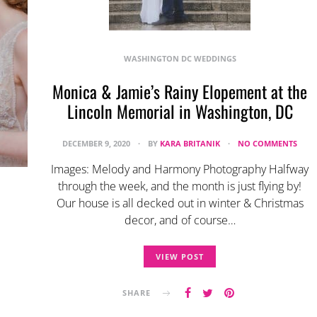
WASHINGTON DC WEDDINGS
Monica & Jamie’s Rainy Elopement at the
Lincoln Memorial in Washington, DC
DECEMBER 9, 2020
BY
KARA BRITANIK
NO COMMENTS
Images: Melody and Harmony Photography Halfway
through the week, and the month is just flying by!
Our house is all decked out in winter & Christmas
decor, and of course…
VIEW POST
SHARE