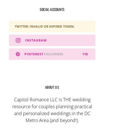
SOCIAL ACCOUNTS
TWITTER: INVALID OR EXPIRED TOKEN.
INSTAGRAM
PINTEREST
FOLLOWERS
11K
ABOUT US
Capitol Romance LLC is THE wedding
resource for couples planning practical
and personalized weddings in the DC
Metro Area (and beyond!).