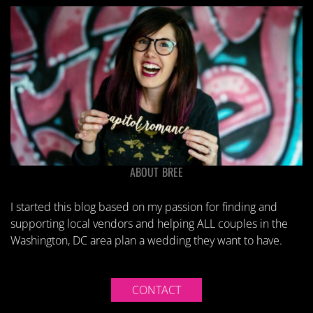
ABOUT BREE
I started this blog based on my passion for finding and
supporting local vendors and helping ALL couples in the
Washington, DC area plan a wedding they want to have.
CONTACT