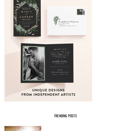
TRENDING POSTS