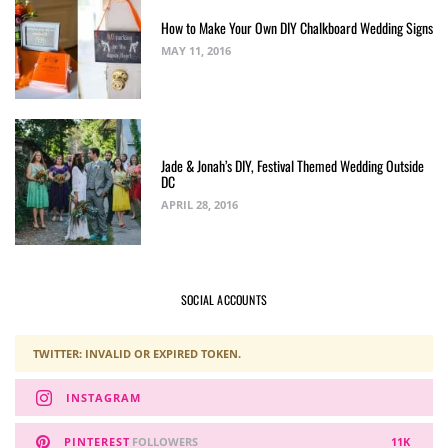
How to Make Your Own DIY Chalkboard Wedding Signs
MAY 11, 2016
Jade & Jonah’s DIY, Festival Themed Wedding Outside
DC
APRIL 28, 2016
SOCIAL ACCOUNTS
TWITTER: INVALID OR EXPIRED TOKEN.
INSTAGRAM
PINTEREST
FOLLOWERS
11K