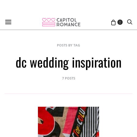
0
POSTS BY TAG
dc wedding inspiration
7 POSTS