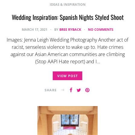
IDEAS & INSPIRATION
Wedding Inspiration: Spanish Nights Styled Shoot
MARCH 17, 2021
BY
BREE RYBACK
NO COMMENTS
Images: Jenna Leigh Wedding Photography Another act of
racist, senseless violence to wake up to. Hate crimes
against our Asian American communities are climbing
(Stop AAPI Hate report) and I…
VIEW POST
SHARE