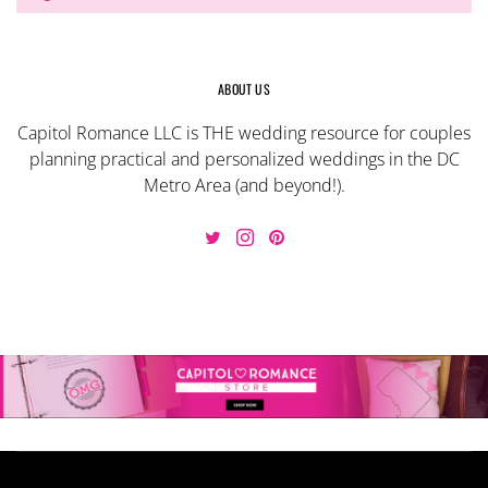
ABOUT US
Capitol Romance LLC is THE wedding resource for couples
planning practical and personalized weddings in the DC
Metro Area (and beyond!).