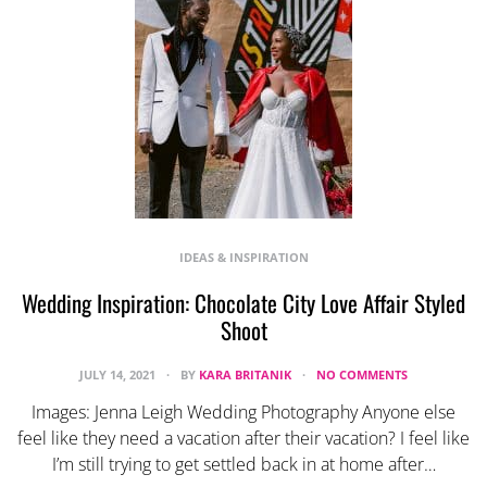
IDEAS & INSPIRATION
Wedding Inspiration: Chocolate City Love Affair Styled
Shoot
JULY 14, 2021
BY
KARA BRITANIK
NO COMMENTS
Images: Jenna Leigh Wedding Photography Anyone else
feel like they need a vacation after their vacation? I feel like
I’m still trying to get settled back in at home after…