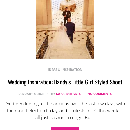
IDEAS & INSPIRATION
Wedding Inspiration: Daddy’s Little Girl Styled Shoot
JANUARY 5, 2021
BY
KARA BRITANIK
NO COMMENTS
I’ve been feeling a little anxious over the last few days, with
the runoff election today, and protests in DC this week. It
all just has me on edge. But…