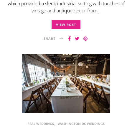
which provided a sleek industrial setting with touches of
vintage and antique decor from…
VIEW POST
SHARE
REAL WEDDINGS
WASHINGTON DC WEDDINGS