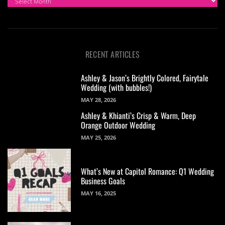
RECENT ARTICLES
Ashley & Jason’s Brightly Colored, Fairytale
Wedding (with bubbles!)
MAY 28, 2026
Ashley & Khianti’s Crisp & Warm, Deep
Orange Outdoor Wedding
MAY 25, 2026
What’s New at Capitol Romance: Q1 Wedding
Business Goals
MAY 16, 2025