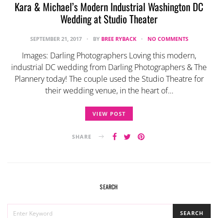
Kara & Michael’s Modern Industrial Washington DC
Wedding at Studio Theater
SEPTEMBER 21, 2017
BY
BREE RYBACK
NO COMMENTS
Images: Darling Photographers Loving this modern,
industrial DC wedding from Darling Photographers & The
Plannery today! The couple used the Studio Theatre for
their wedding venue, in the heart of…
VIEW POST
SHARE
SEARCH
SEARCH
SEARCH
FOR: