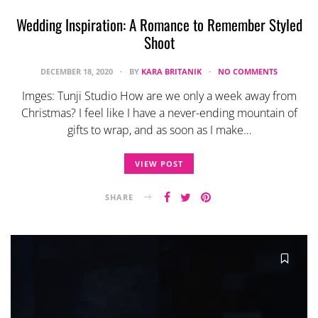
Wedding Inspiration: A Romance to Remember Styled
Shoot
DECEMBER 18, 2020
BY
KARA BRITANIK
NO COMMENTS
Imges: Tunji Studio How are we only a week away from
Christmas? I feel like I have a never-ending mountain of
gifts to wrap, and as soon as I make…
VIEW POST
SHARE