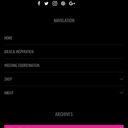
NAVIGATION
HOME
IDEAS & INSPIRATION
WEDDING COORDINATION
SHOP
ABOUT
ARCHIVES
ARCHIVES