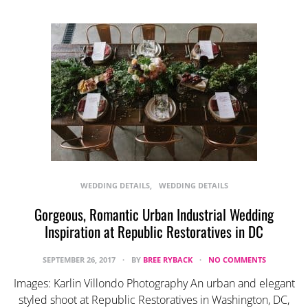
WEDDING DETAILS
WEDDING DETAILS
Gorgeous, Romantic Urban Industrial Wedding
Inspiration at Republic Restoratives in DC
SEPTEMBER 26, 2017
BY
BREE RYBACK
NO COMMENTS
Images: Karlin Villondo Photography An urban and elegant
styled shoot at Republic Restoratives in Washington, DC,