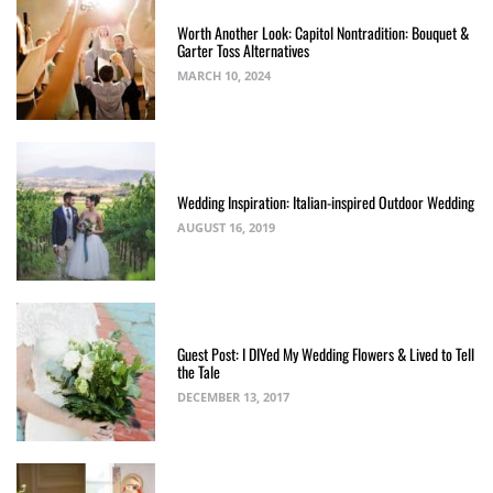
Worth Another Look: Capitol Nontradition: Bouquet &
Garter Toss Alternatives
MARCH 10, 2024
Wedding Inspiration: Italian-inspired Outdoor Wedding
AUGUST 16, 2019
Guest Post: I DIYed My Wedding Flowers & Lived to Tell
the Tale
DECEMBER 13, 2017