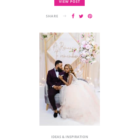
VIEW POST
SHARE
IDEAS & INSPIRATION