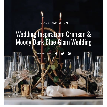
IDEAS & INSPIRATION
Wedding Inspiration: Crimson &
Moody Dark Blue Glam Wedding
SHARE