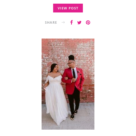
VIEW POST
SHARE